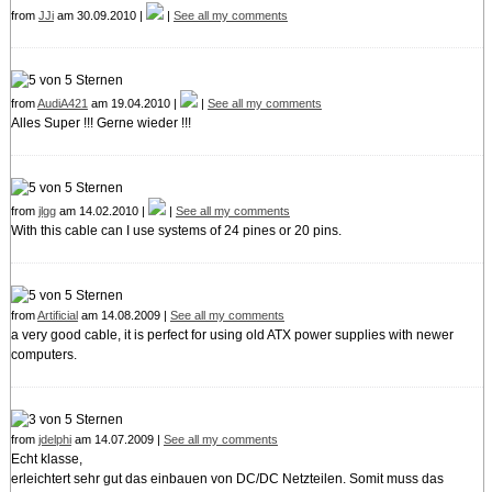
from
JJi
am 30.09.2010 |
|
See all my comments
from
AudiA421
am 19.04.2010 |
|
See all my comments
Alles Super !!! Gerne wieder !!!
from
jlgg
am 14.02.2010 |
|
See all my comments
With this cable can I use systems of 24 pines or 20 pins.
from
Artificial
am 14.08.2009 |
See all my comments
a very good cable, it is perfect for using old ATX power supplies with newer
computers.
from
jdelphi
am 14.07.2009 |
See all my comments
Echt klasse,
erleichtert sehr gut das einbauen von DC/DC Netzteilen. Somit muss das