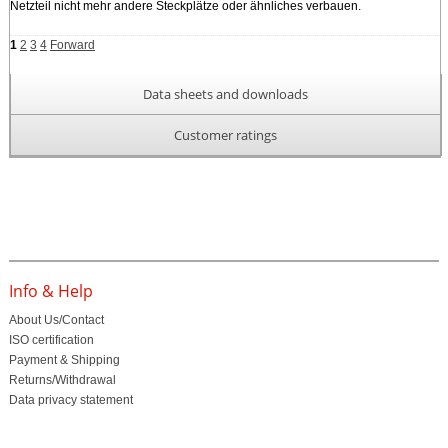
Netzteil nicht mehr andere Steckplätze oder ähnliches verbauen.
1
2
3
4
Forward
Data sheets and downloads
Customer ratings
Info & Help
About Us/Contact
ISO certification
Payment & Shipping
Returns/Withdrawal
Data privacy statement