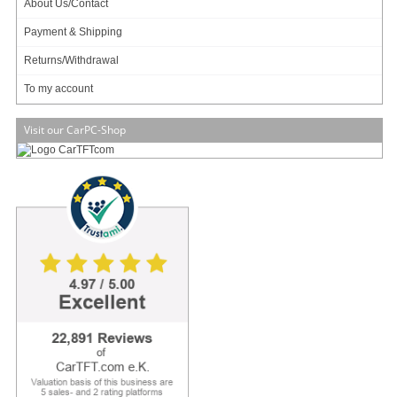
About Us/Contact
Payment & Shipping
Returns/Withdrawal
Data sheet
Download (PDF)
To my account
Data sheet
Print view
Visit our CarPC-Shop
Please
login
for creating product ratings.
Your rating:
Please tell us your opinion. Rate the product on a scale from 1 to 5. A value of 5 means
the best possible rating. If you want you also can leave a comment.
Your ratings are honored on many ways. Your report will help other customers to better
judge about the products. And you can benefit from reports other customers are giving.
In addition we credit
0.50 EUR
for each given rating with comment and
1.00 EUR
for
each given rating with comment (more than 150 characters) on your account. The
credit will be substracted automatically on your next order !
We reserve us the right to delete given comments (for example on attempts to give