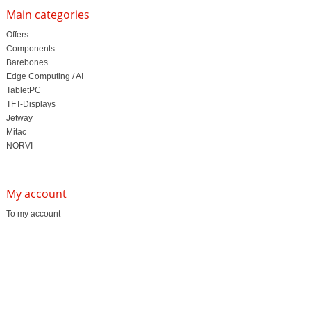
Main categories
Offers
Components
Barebones
Edge Computing / AI
TabletPC
TFT-Displays
Jetway
Mitac
NORVI
My account
To my account