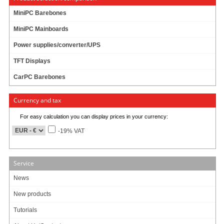
MiniPC Barebones
MiniPC Mainboards
Power supplies/converter/UPS
Adapter-cable for connecting power supplies with "old" 20pol connector to
"new" mainboards with 24pol ATX connector.
TFT Displays
(eg. M2-ATX to Commell LV675D)
CarPC Barebones
Currency and tax
8.49
EUR
For easy calculation you can display prices in your currency:
incl. 19% VAT, plus
shipping
In Stock (7 pcs)
-19% VAT
19 ratings
Service
Art-No.: 578
Count:
News
Add to cart
New products
Tutorials