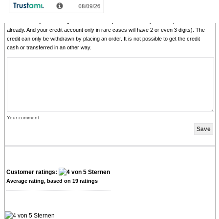
comments with senseless content, copying of other comments, inserting of foreign
content, abusing the system for financing orders). "Fair-use-policy" does apply (as of
rule of thumb you should give comments for products which you have purchased
already. And your credit account only in rare cases will have 2 or even 3 digits). The
credit can only be withdrawn by placing an order. It is not possible to get the credit
cash or transferred in an other way.
Your comment
Customer ratings:
Average rating, based on
19
ratings