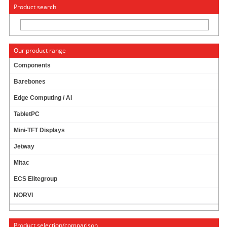
« Change to: CarTFT.com
Deutsch
Product search
Our product range
Components
Barebones
ATX ADAPTER CABLE (24POL MALE - 20POL
Edge Computing / AI
FEMALE)
TabletPC
Mini-TFT Displays
Jetway
Mitac
ECS Elitegroup
NORVI
Product selection/comparison