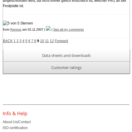
angeschlossen wird, da nicht immer gleich ersichtlich ist, welcher Pin1 an der
Festplatte ist.
from
Rennos
am 02.11.2007 |
|
See all my comments
BACK
1
2
3
4
5
6
7
8
9
10
11
12
Forward
Data sheets and downloads
Customer ratings
Info & Help
About Us/Contact
ISO certification