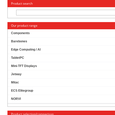
« Change to: CarTFT.com
Deutsch
Product search
Our product range
Components
Barebones
ADAPTER HDD 2.5" TO 3.5" (IDE)
PRODUCT IS
CURRENTLY NOT
Edge Computing / AI
AVAILABLE !
TabletPC
Mini-TFT Displays
Jetway
Mitac
ECS Elitegroup
NORVI
Product selection/comparison