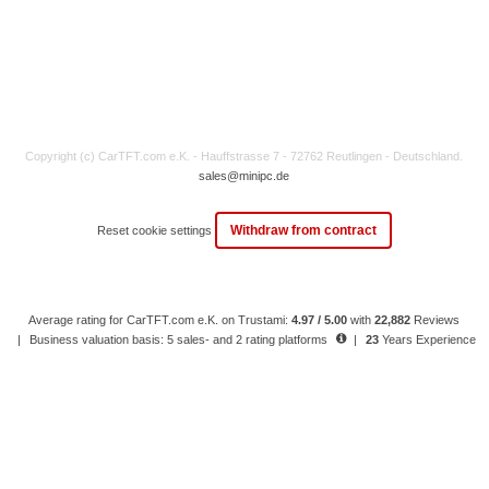
Copyright (c) CarTFT.com e.K. - Hauffstrasse 7 - 72762 Reutlingen - Deutschland.
sales@minipc.de
Withdraw from contract
Reset cookie settings
Average rating for CarTFT.com e.K. on Trustami:
4.97 / 5.00
with
22,882
Reviews
|
Business valuation basis: 5 sales- and 2 rating platforms
|
23
Years Experience