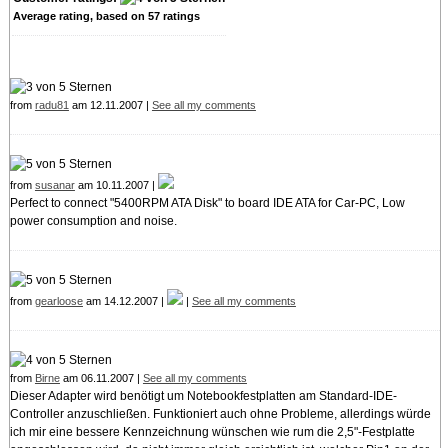
Average rating, based on
57
ratings
from
radu81
am 12.11.2007 |
See all my comments
from
susanar
am 10.11.2007 |
Perfect to connect "5400RPM ATA Disk" to board IDE ATA for Car-PC, Low
power consumption and noise.
from
gearloose
am 14.12.2007 |
|
See all my comments
from
Birne
am 06.11.2007 |
See all my comments
Dieser Adapter wird benötigt um Notebookfestplatten am Standard-IDE-
Controller anzuschließen. Funktioniert auch ohne Probleme, allerdings würde
ich mir eine bessere Kennzeichnung wünschen wie rum die 2,5"-Festplatte