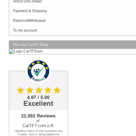
About Us/Contact
Payment & Shipping
SSD (2.5"):
Returns/Withdrawal
To my account
Visit our CarPC-Shop
Data sheet
Download (PDF)
Data sheet
Print view
Please
login
for creating product ratings.
Your rating:
Please tell us your opinion. Rate the product on a scale from 1 to 5. A value of 5 means
the best possible rating. If you want you also can leave a comment.
Your ratings are honored on many ways. Your report will help other customers to better
judge about the products. And you can benefit from reports other customers are giving.