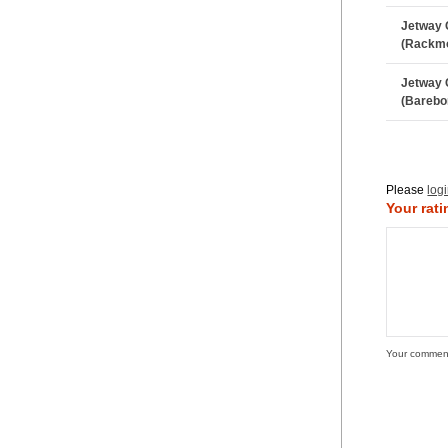
Jetway 
(Rackm
Jetway 
(Barebo
Please
log
Your rati
Your commen