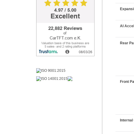
Expans
AI Acce
Rear Pan
Front Pa
Interna