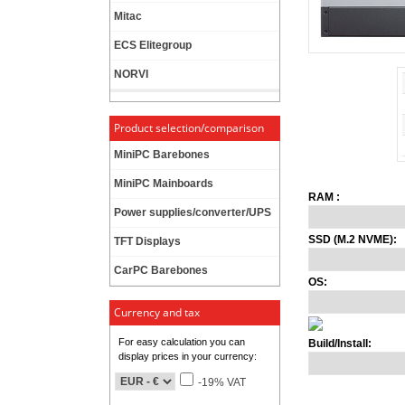
Mitac
ECS Elitegroup
NORVI
Product selection/comparison
MiniPC Barebones
MiniPC Mainboards
RAM :
Power supplies/converter/UPS
SSD (M.2 NVME):
TFT Displays
CarPC Barebones
OS:
Currency and tax
For easy calculation you can
Build/Install:
display prices in your currency:
-19% VAT