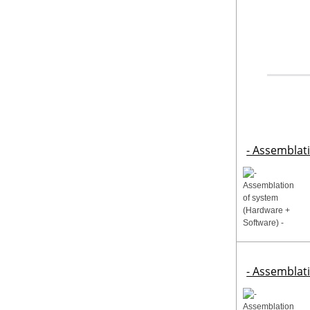
- Assemblat
- Assemblat