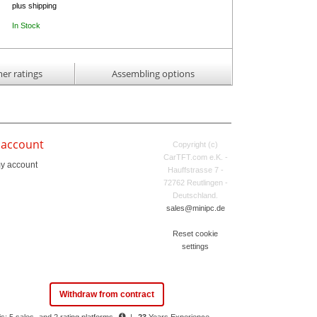
plus shipping
In Stock
er ratings
Assembling options
 account
Copyright (c)
CarTFT.com e.K. -
y account
Hauffstrasse 7 -
72762 Reutlingen -
Deutschland.
sales@minipc.de
Reset cookie
settings
Withdraw from contract