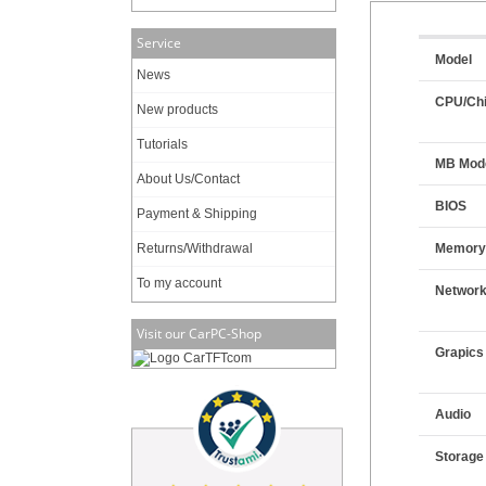
Service
Model
News
CPU/Chi
New products
Tutorials
MB Mod
About Us/Contact
BIOS
Payment & Shipping
Returns/Withdrawal
Memor
To my account
Networ
Visit our CarPC-Shop
Grapics
Audio
Storage