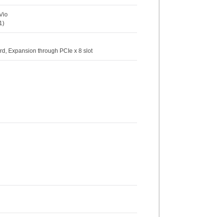
Vio
1)
rd, Expansion through PCIe x 8 slot