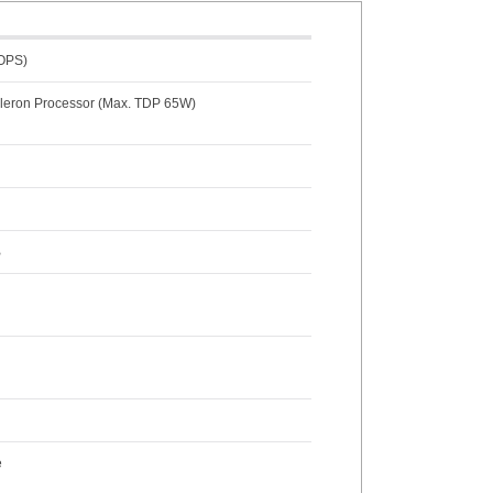
TOPS)
Celeron Processor (Max. TDP 65W)
B
e