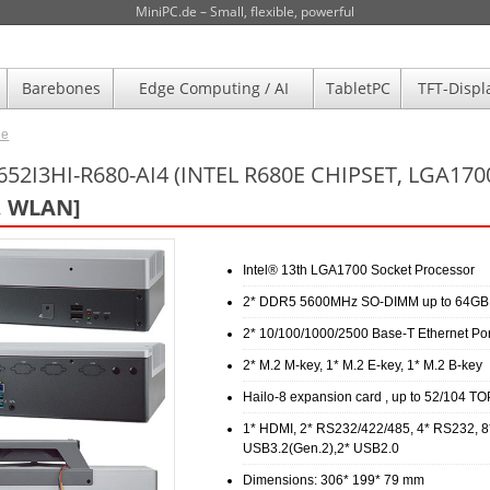
MiniPC.de – Small, flexible, powerful
Barebones
Edge Computing / AI
TabletPC
TFT-Displ
de
52I3HI-R680-AI4 (INTEL R680E CHIPSET, LGA17
, WLAN]
Intel® 13th LGA1700 Socket Processor
2* DDR5 5600MHz SO-DIMM up to 64GB
2* 10/100/1000/2500 Base-T Ethernet Por
2* M.2 M-key, 1* M.2 E-key, 1* M.2 B-key
Hailo-8 expansion card , up to 52/104 T
1* HDMI, 2* RS232/422/485, 4* RS232, 8
USB3.2(Gen.2),2* USB2.0
Dimensions: 306* 199* 79 mm