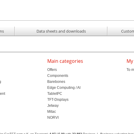
ons
Data sheets and downloads
Custom
Main categories
My
Offers
To m
Components
g
Barebones
l
Edge Computing / AI
ment
TabletPC
TFT-Displays
Jetway
Mitac
NORVI