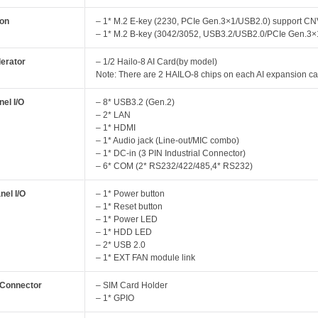
ion
– 1* M.2 E-key (2230, PCIe Gen.3×1/USB2.0) support CN
– 1* M.2 B-key (3042/3052, USB3.2/USB2.0/PCIe Gen.3×
lerator
– 1/2 Hailo-8 AI Card(by model)
Note: There are 2 HAILO-8 chips on each AI expansion ca
el I/O
– 8* USB3.2 (Gen.2)
– 2* LAN
– 1* HDMI
– 1* Audio jack (Line-out/MIC combo)
– 1* DC-in (3 PIN Industrial Connector)
– 6* COM (2* RS232/422/485,4* RS232)
nel I/O
– 1* Power button
– 1* Reset button
– 1* Power LED
– 1* HDD LED
– 2* USB 2.0
– 1* EXT FAN module link
l Connector
– SIM Card Holder
– 1* GPIO