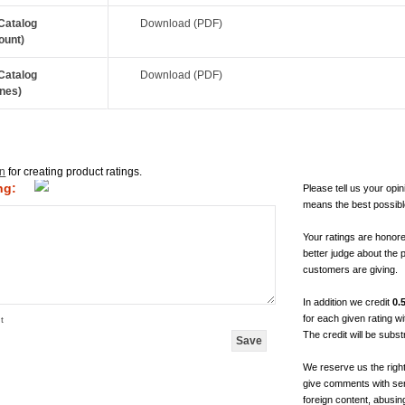
Catalog
Download (PDF)
ount)
Catalog
Download (PDF)
nes)
in
for creating product ratings.
ng:
Please tell us your opin
means the best possibl
Your ratings are honor
better judge about the 
customers are giving.
In addition we credit
0.
for each given rating 
t
The credit will be subs
We reserve us the righ
give comments with sen
foreign content, abusin