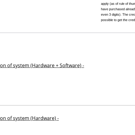
apply (as of rule of t
have purchased already.
even 3 digits). The cred
possible to get the cred
ion of system (Hardware + Software) -
ion of system (Hardware) -