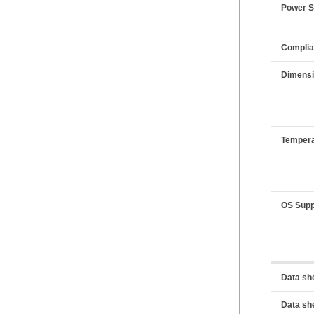
Power 
Compli
Dimens
Tempera
OS Supp
Data sh
Data sh