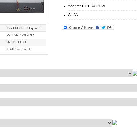
Adapter DC19V/120W
WLAN
Intel R680E Chipset !
2x LAN / WLAN !
8x USB3.2 !
HAILO-8 Card !