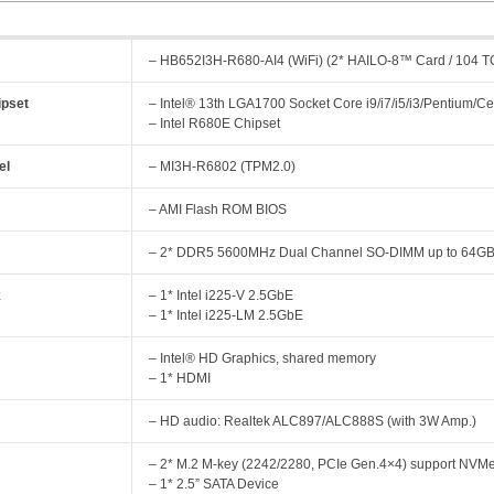
– HB652I3H-R680-AI4 (WiFi) (2* HAILO-8™ Card / 104 
pset
– Intel® 13th LGA1700 Socket Core i9/i7/i5/i3/Pentium/
– Intel R680E Chipset
el
– MI3H-R6802 (TPM2.0)
– AMI Flash ROM BIOS
y
– 2* DDR5 5600MHz Dual Channel SO-DIMM up to 64G
k
– 1* Intel i225-V 2.5GbE
– 1* Intel i225-LM 2.5GbE
– Intel® HD Graphics, shared memory
– 1* HDMI
– HD audio: Realtek ALC897/ALC888S (with 3W Amp.)
– 2* M.2 M-key (2242/2280, PCIe Gen.4×4) support NVM
– 1* 2.5” SATA Device