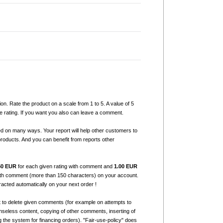
ion. Rate the product on a scale from 1 to 5. A value of 5
e rating. If you want you also can leave a comment.
ed on many ways. Your report will help other customers to
products. And you can benefit from reports other
50 EUR
for each given rating with comment and
1.00 EUR
with comment (more than 150 characters) on your account.
tracted automatically on your next order !
t to delete given comments (for example on attempts to
seless content, copying of other comments, inserting of
g the system for financing orders). "Fair-use-policy" does