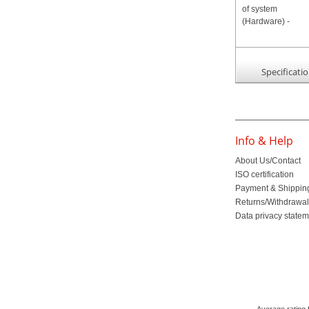
Specificati
Info & Help
About Us/Contact
ISO certification
Payment & Shippin
Returns/Withdrawa
Data privacy state