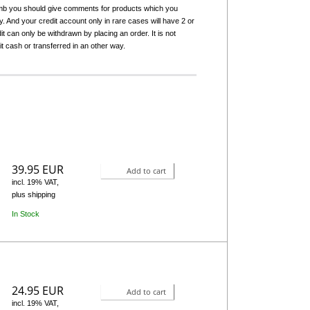
humb you should give comments for products which you
 And your credit account only in rare cases will have 2 or
it can only be withdrawn by placing an order. It is not
it cash or transferred in an other way.
39.95 EUR
Add to cart
incl. 19% VAT,
plus shipping
In Stock
24.95 EUR
Add to cart
incl. 19% VAT,