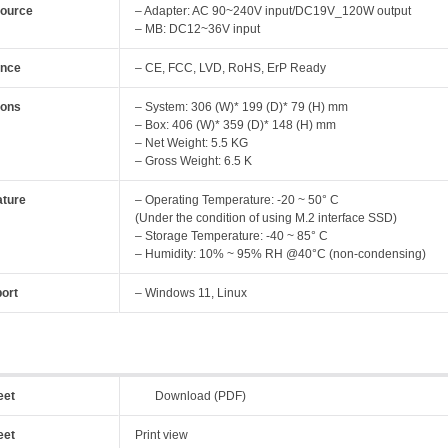
Source
– Adapter: AC 90~240V input/DC19V_120W output
– MB: DC12~36V input
ance
– CE, FCC, LVD, RoHS, ErP Ready
ions
– System: 306 (W)* 199 (D)* 79 (H) mm
– Box: 406 (W)* 359 (D)* 148 (H) mm
– Net Weight: 5.5 KG
– Gross Weight: 6.5 K
ture
– Operating Temperature: -20 ~ 50° C
(Under the condition of using M.2 interface SSD)
– Storage Temperature: -40 ~ 85° C
– Humidity: 10% ~ 95% RH @40°C (non-condensing)
ort
– Windows 11, Linux
eet
Download (PDF)
eet
Print view