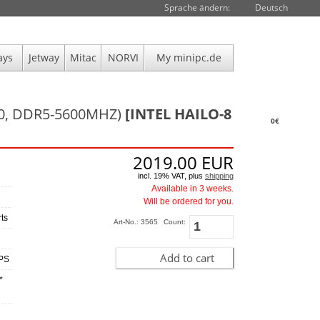
Sprache ändern:
Deutsch
ays
Jetway
Mitac
NORVI
My minipc.de
00, DDR5-5600MHZ)
[INTEL HAILO-8
0€
2019.00
EUR
incl. 19% VAT, plus
shipping
Available in 3 weeks.
Will be ordered for you.
ts
Art-No.: 3565
Count:
Add to cart
OPS
*