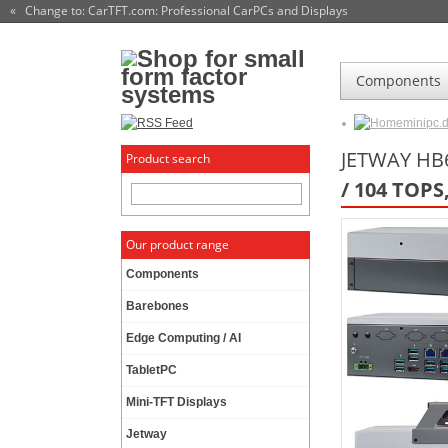
« Change to: CarTFT.com
: Professional CarPCs and Displays
Components
minipc.
JETWAY HB6
Product search
/ 104 TOPS
Our product range
Components
Barebones
Edge Computing / AI
TabletPC
Mini-TFT Displays
Jetway