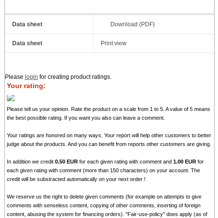
Data sheet
Download (PDF)
Data sheet
Print view
Please
login
for creating product ratings.
Your rating:
Please tell us your opinion. Rate the product on a scale from 1 to 5. A value of 5 means
the best possible rating. If you want you also can leave a comment.
Your ratings are honored on many ways. Your report will help other customers to better
judge about the products. And you can benefit from reports other customers are giving.
In addition we credit
0.50 EUR
for each given rating with comment and
1.00 EUR
for
each given rating with comment (more than 150 characters) on your account. The
credit will be substracted automatically on your next order !
We reserve us the right to delete given comments (for example on attempts to give
comments with senseless content, copying of other comments, inserting of foreign
content, abusing the system for financing orders). "Fair-use-policy" does apply (as of