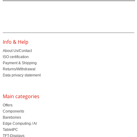
Info & Help
About Us/Contact
ISO certification
Payment & Shipping
Returns/Withdrawal
Data privacy statement
Main categories
Offers
Components
Barebones
Edge Computing / AI
TabletPC
TFT-Displays