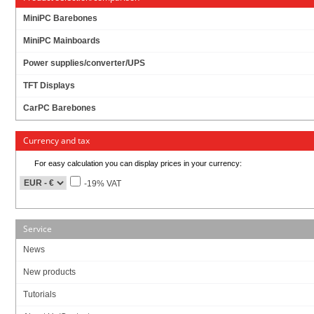
MiniPC Barebones
MiniPC Mainboards
Power supplies/converter/UPS
TFT Displays
CarPC Barebones
Currency and tax
For easy calculation you can display prices in your currency:
-19% VAT
Service
News
New products
3x LAN !
Tutorials