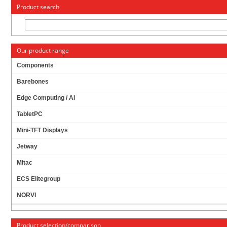
« Change to: CarTFT.com
Deutsch
Product search
Our product range
Components
Barebones
KONTRON 886LCD-M/FLEX WITH INTEL CPU,
Edge Computing / AI
ACTIVE FAN, 1GB RAM (WITH I/O SHIELD)
[
RECERTIFIED, 1 YR. WARRANTY
]
TabletPC
Mini-TFT Displays
Jetway
Mitac
ECS Elitegroup
NORVI
Product selection/comparison