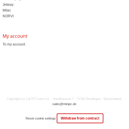
Jetway
Mitac
NORVI
My account
To my account
Copyright (c) CarTFT.com e.K. - Hauffstrasse 7 - 72762 Reutlingen - Deutschland.
sales@minipc.de
Withdraw from contract
Reset cookie settings