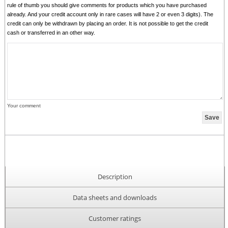
rule of thumb you should give comments for products which you have purchased
already. And your credit account only in rare cases will have 2 or even 3 digits). The
credit can only be withdrawn by placing an order. It is not possible to get the credit
cash or transferred in an other way.
Your comment
Description
Data sheets and downloads
Customer ratings