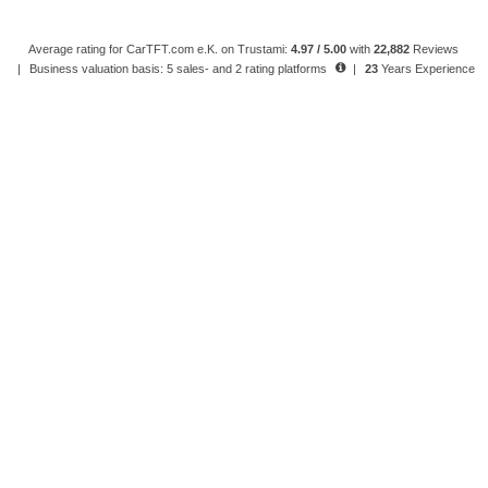
Average rating for CarTFT.com e.K. on Trustami:
4.97 / 5.00
with
22,882
Reviews
|
Business valuation basis: 5 sales- and 2 rating platforms
|
23
Years Experience