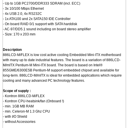
- Up to 1GB PC2700/DDR333 SDRAM (incl. ECC)
- 3x 10/100 Mbps Ethernet
- 4x USB 2.0, 4x RS232C
- 1x ATA100 and 2x SATA150 IDE Controller
- On board RAID 0/1 support with SATA harddisk
- AC-97/DD5.1 sound including on board stereo amplifier
- Size: 170 x 203 mm
Description
886LCD-M/FLEX is low cost active cooling Embedded Mini-ITX motherboard
with many up to date industrial features. The board is a variation of 886LCD-
M/mITX Pentium-M Mini-ITX board. The board is based on Intel®
855GME/6300ESB Pentium-M support embedded chipset and available for
long-term. 886LCD-M/mITX is ideal for embedded applications which require
cooling and many advanced PC technology features.
Scope of supply :
- Kontron 886LCD-M/FLEX
- Kontron CPU-heatsink/fan (Onboard !)
- min. 1GB MB RAM
- min. Celeron-M 1.3 Ghz CPU
- with I/O Shield
- without Accessories