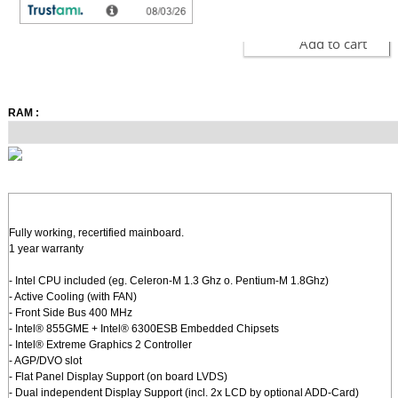
Add to cart
RAM :
Fully working, recertified mainboard.
1 year warranty
- Intel CPU included (eg. Celeron-M 1.3 Ghz o. Pentium-M 1.8Ghz)
- Active Cooling (with FAN)
- Front Side Bus 400 MHz
- Intel® 855GME + Intel® 6300ESB Embedded Chipsets
- Intel® Extreme Graphics 2 Controller
- AGP/DVO slot
- Flat Panel Display Support (on board LVDS)
- Dual independent Display Support (incl. 2x LCD by optional ADD-Card)