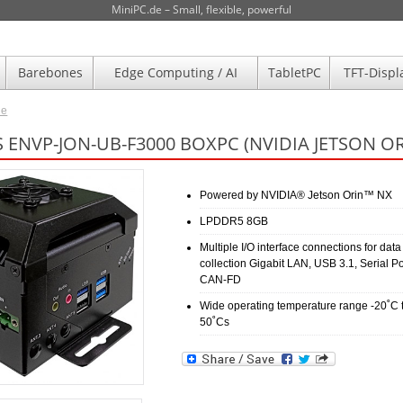
MiniPC.de – Small, flexible, powerful
Barebones
Edge Computing / AI
TabletPC
TFT-Displ
de
 ENVP-JON-UB-F3000 BOXPC (NVIDIA JETSON O
Powered by NVIDIA® Jetson Orin™ NX
LPDDR5 8GB
Multiple I/O interface connections for data
collection Gigabit LAN, USB 3.1, Serial Po
CAN-FD
Wide operating temperature range -20˚C 
50˚Cs