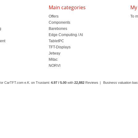
Main categories
My
Offers
To m
Components
g
Barebones
l
Edge Computing / AI
ment
TabletPC
TFT-Displays
Jetway
Mitac
NORVI
 for CarTFT.com e.K. on Trustami:
4.97 / 5.00
with
22,882
Reviews
|
Business valuation basi