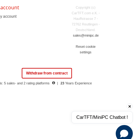
 account
Copyright (c)
CarTFT.com e.K. -
y account
Hauffstrasse 7 -
72762 Reutlingen -
Deutschland.
sales@minipc.de
Reset cookie
settings
Withdraw from contract
s: 5 sales- and 2 rating platforms
|
23
Years Experience
CarTFT/MiniPC Chatbot !