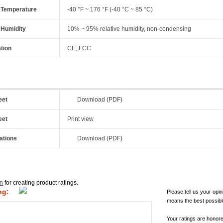
 Temperature
-40 °F ~ 176 °F (-40 °C ~ 85 °C)
 Humidity
10% ~ 95% relative humidity, non-condensing
ation
CE, FCC
eet
Download (PDF)
eet
Print view
ations
Download (PDF)
in
for creating product ratings.
ng:
Please tell us your opin
means the best possibl
Your ratings are honor