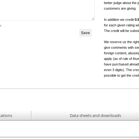
better judge about the 
customers are giving.
In addition we credit
0.
for each given rating 
t
The credit will be subs
We reserve us the righ
give comments with sen
foreign content, abusin
apply (as of rule of t
have purchased already.
even 3 digits). The cred
possible to get the cred
cations
Data sheets and downloads