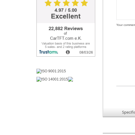
Your commen
Specifi