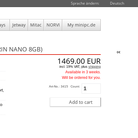
Sprache ändern:
Deutsch
ays
Jetway
Mitac
NORVI
My minipc.de
RIN NANO 8GB)
0€
1469.00
EUR
incl. 19% VAT, plus
shipping
Available in 3 weeks.
Will be ordered for you.
Art-No.: 3415
Count:
rt,
Add to cart
to