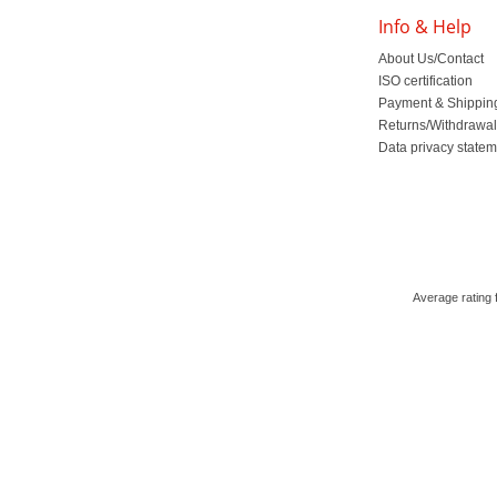
Info & Help
About Us/Contact
ISO certification
Payment & Shippin
Returns/Withdrawa
Data privacy state
Average rating