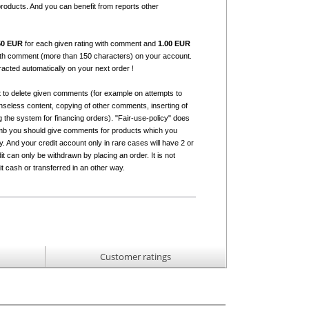
products. And you can benefit from reports other
50 EUR
for each given rating with comment and
1.00 EUR
with comment (more than 150 characters) on your account.
tracted automatically on your next order !
t to delete given comments (for example on attempts to
seless content, copying of other comments, inserting of
g the system for financing orders). "Fair-use-policy" does
humb you should give comments for products which you
 And your credit account only in rare cases will have 2 or
it can only be withdrawn by placing an order. It is not
it cash or transferred in an other way.
Customer ratings