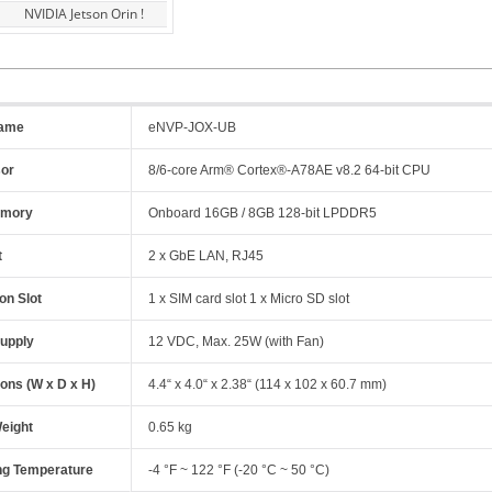
NVIDIA Jetson Orin !
name
eNVP-JOX-UB
sor
8/6-core Arm® Cortex®-A78AE v8.2 64-bit CPU
emory
Onboard 16GB / 8GB 128-bit LPDDR5
t
2 x GbE LAN, RJ45
on Slot
1 x SIM card slot 1 x Micro SD slot
upply
12 VDC, Max. 25W (with Fan)
ons (W x D x H)
4.4“ x 4.0“ x 2.38“ (114 x 102 x 60.7 mm)
eight
0.65 kg
ng Temperature
-4 °F ~ 122 °F (-20 °C ~ 50 °C)