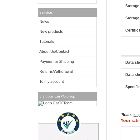
Storage
Service
Storage
News
Certific
New products
Tutorials
About Us/Contact
Payment & Shipping
Data sh
Returns/Withdrawal
Data sh
To my account
Specific
Visit our CarPC-Shop
Please
log
Your rati