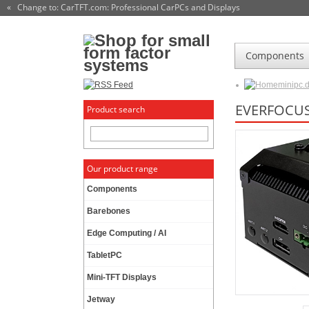
« Change to: CarTFT.com
: Professional CarPCs and Displays
Components
minipc.
EVERFOCUS
Product search
Our product range
Components
Barebones
Edge Computing / AI
TabletPC
Mini-TFT Displays
Jetway