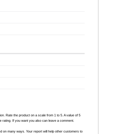
ion. Rate the product on a scale from 1 to 5. A value of 5
e rating. If you want you also can leave a comment.
ed on many ways. Your report will help other customers to