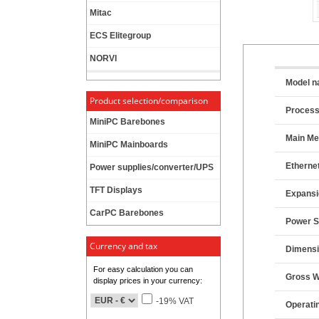
Mitac
ECS Elitegroup
NORVI
Model 
Product selection/comparison
Proces
MiniPC Barebones
Main M
MiniPC Mainboards
Etherne
Power supplies/converter/UPS
TFT Displays
Expansi
CarPC Barebones
Power S
Currency and tax
Dimensi
For easy calculation you can
Gross W
display prices in your currency:
-19% VAT
Operati