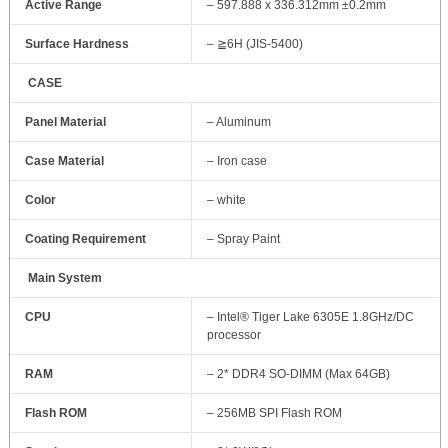
Active Range
– 597.888 x 336.312mm ±0.2mm
Surface Hardness
– ≧6H (JIS-5400)
CASE
Panel Material
– Aluminum
Case Material
– Iron case
Color
– white
Coating Requirement
– Spray Paint
Main System
CPU
– Intel® Tiger Lake 6305E 1.8GHz/DC
processor
RAM
– 2* DDR4 SO‐DIMM (Max 64GB)
Flash ROM
– 256MB SPI Flash ROM