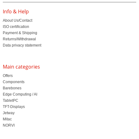
Info & Help
About Us/Contact
ISO certification
Payment & Shipping
Returns/Withdrawal
Data privacy statement
Main categories
Offers
Components
Barebones
Edge Computing / AI
TabletPC
TFT-Displays
Jetway
Mitac
NORVI