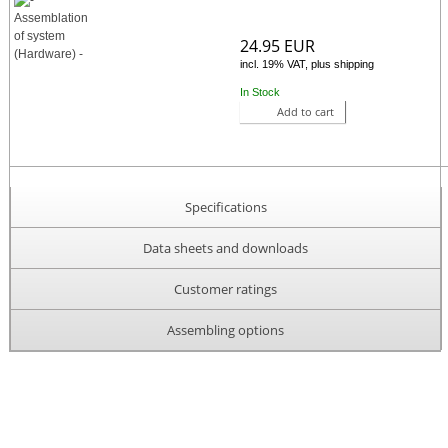
24.95 EUR
incl. 19% VAT, plus shipping
In Stock
Add to cart
Specifications
Data sheets and downloads
Customer ratings
Assembling options