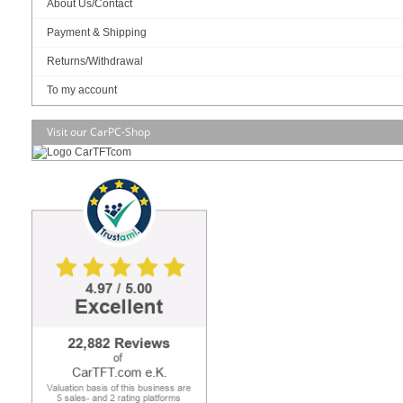
About Us/Contact
Payment & Shipping
RAM :
Returns/Withdrawal
To my account
SSD (M.2 NVME):
Visit our CarPC-Shop
OS:
Build/Install:
Display
Front Bezel
– IP65, NEMA 4 rugged protection,
metal front bezel