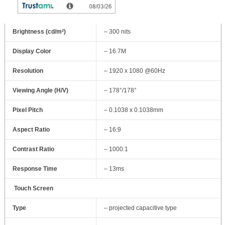
Display Type
– 27″ With LED Backlight
Brightness (cd/m²)
– 300 nits
Display Color
– 16.7M
Resolution
– 1920 x 1080 @60Hz
Viewing Angle (H/V)
– 178°/178°
Pixel Pitch
– 0.1038 x 0.1038mm
Aspect Ratio
– 16:9
Contrast Ratio
– 1000:1
Response Time
– 13ms
Touch Screen
Type
– projected capacitive type