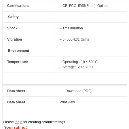
Certifications
– CE, FCC, IP65(Front), Option
Safety
Shock
– 1ms duration
Vibration
– 5~500Hz/1 Grms
Environment
Temperature
– Operating: -10 ~ 50° C
– Storage: -20 ~ 70° C
Data sheet
Download (PDF)
Data sheet
Print view
Please
login
for creating product ratings.
Your rating: