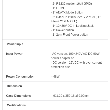
- 2* RS232 (option 16bit GPIO)
- 1* HDMI
- 1* AT/ATX Mode Button
- 2* RJ45(1* Intel® I225‐V 2.5GbE, 1*
Intel® I219LM GbE)
- 1* 12~36V DC‐in Locking Jack
- 1* Power button
- 1* 2pin Front Power button
Power Input
Input Power
- AC version: 100~240V AC‐DC 90W
power adapter or
- DC version: 12VDC with over current
protection fuse
Power Consumption
– 48W
Dimension
Case Dimensions
– 611.20 x 359.18 x59.00mm
Certifications