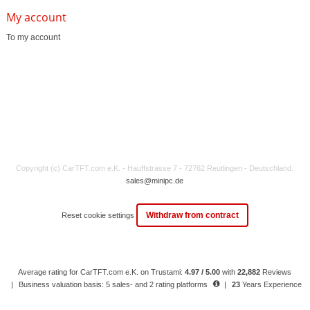
My account
To my account
Copyright (c) CarTFT.com e.K. - Hauffstrasse 7 - 72762 Reutlingen - Deutschland.
sales@minipc.de
Withdraw from contract
Reset cookie settings
Average rating for CarTFT.com e.K. on Trustami:
4.97 / 5.00
with
22,882
Reviews
|
Business valuation basis: 5 sales- and 2 rating platforms
|
23
Years Experience