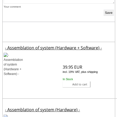
Your comment
- Assemblation of system (Hardware + Software) -
39.95 EUR
incl. 19% VAT, plus shipping
In Stock
Add to cart
- Assemblation of system (Hardware) -