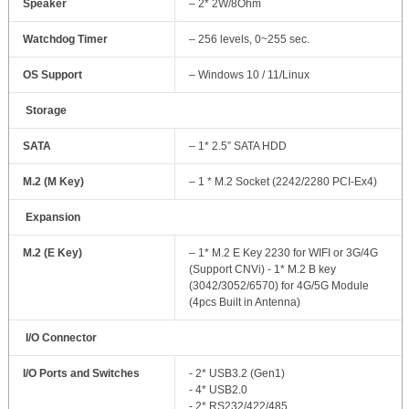
Speaker
– 2* 2W/8Ohm
Watchdog Timer
– 256 levels, 0~255 sec.
OS Support
– Windows 10 / 11/Linux
Storage
SATA
– 1* 2.5” SATA HDD
M.2 (M Key)
– 1 * M.2 Socket (2242/2280 PCI-Ex4)
Expansion
M.2 (E Key)
– 1* M.2 E Key 2230 for WIFI or 3G/4G
(Support CNVi) - 1* M.2 B key
(3042/3052/6570) for 4G/5G Module
(4pcs Built in Antenna)
I/O Connector
I/O Ports and Switches
- 2* USB3.2 (Gen1)
- 4* USB2.0
- 2* RS232/422/485