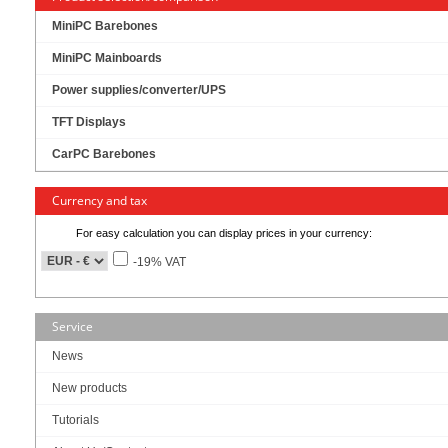
27” 300 nits brightness TFT LCD with LED backlight
MiniPC Barebones
LG in-cell 10-points Multi Capacitive Touch Panel
MiniPC Mainboards
A true Flatand Slim Design, Clear Image, support Cover-Glass Elimination
Power supplies/converter/UPS
Front IP65 for protection against water and dust
TFT Displays
Support for easy HDD and DARM installation
CarPC Barebones
Kabelloses Design
12~36V DC-input Support, with EOS, OVP design
Currency and tax
For easy calculation you can display prices in your currency:
-19% VAT
1159.00
EUR
incl. 19% VAT, plus
shipping
Service
Available in 3 weeks.
Will be ordered for you.
News
Art-No.: 3325
Count:
New products
Tutorials
Add to cart