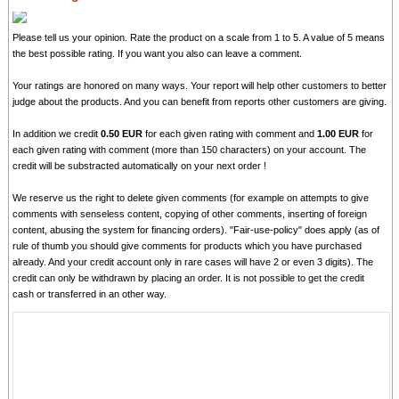
Please tell us your opinion. Rate the product on a scale from 1 to 5. A value of 5 means
the best possible rating. If you want you also can leave a comment.
Your ratings are honored on many ways. Your report will help other customers to better
judge about the products. And you can benefit from reports other customers are giving.
In addition we credit
0.50 EUR
for each given rating with comment and
1.00 EUR
for
each given rating with comment (more than 150 characters) on your account. The
credit will be substracted automatically on your next order !
We reserve us the right to delete given comments (for example on attempts to give
comments with senseless content, copying of other comments, inserting of foreign
content, abusing the system for financing orders). "Fair-use-policy" does apply (as of
rule of thumb you should give comments for products which you have purchased
already. And your credit account only in rare cases will have 2 or even 3 digits). The
credit can only be withdrawn by placing an order. It is not possible to get the credit
cash or transferred in an other way.