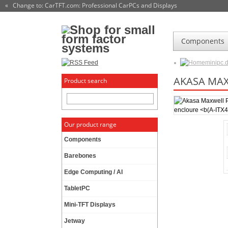
« Change to: CarTFT.com
: Professional CarPCs and Displays
Components
minipc.
AKASA MA
Product search
Our product range
Components
Barebones
Edge Computing / AI
TabletPC
Mini-TFT Displays
Jetway