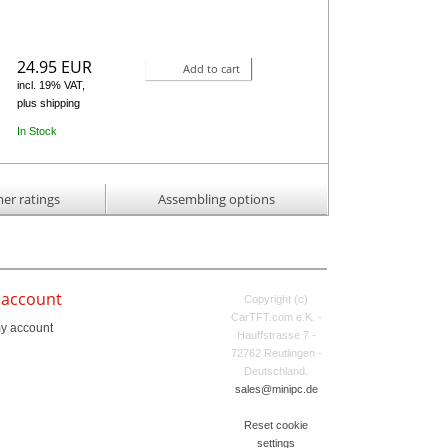
24.95 EUR
Add to cart
incl. 19% VAT,
plus shipping
In Stock
er ratings
Assembling options
 account
Copyright (c)
CarTFT.com e.K. -
y account
Hauffstrasse 7 -
72762 Reutlingen -
Deutschland.
sales@minipc.de
Reset cookie
settings