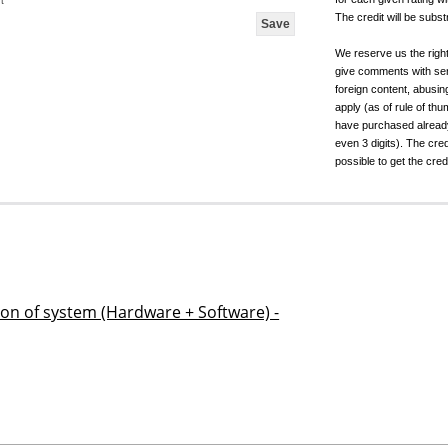
t
The credit will be subs
We reserve us the righ
give comments with sen
foreign content, abusin
apply (as of rule of t
have purchased already.
even 3 digits). The cred
possible to get the cred
ion of system (Hardware + Software) -