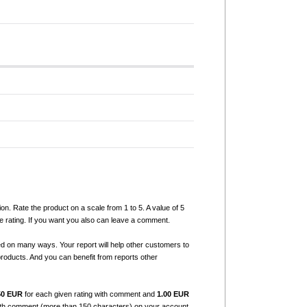
ion. Rate the product on a scale from 1 to 5. A value of 5
e rating. If you want you also can leave a comment.
ed on many ways. Your report will help other customers to
products. And you can benefit from reports other
50 EUR
for each given rating with comment and
1.00 EUR
with comment (more than 150 characters) on your account.