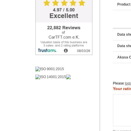
Product
Data sh
Data sh
Akasa C
Please
log
Your rati