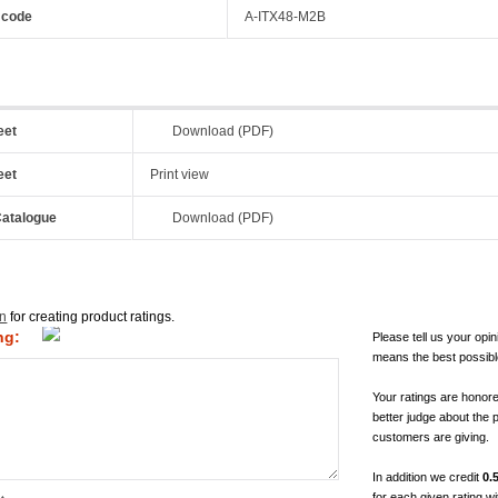
 code
A-ITX48-M2B
eet
Download (PDF)
eet
Print view
atalogue
Download (PDF)
in
for creating product ratings.
ng:
Please tell us your opin
means the best possibl
Your ratings are honor
better judge about the 
customers are giving.
In addition we credit
0.
for each given rating 