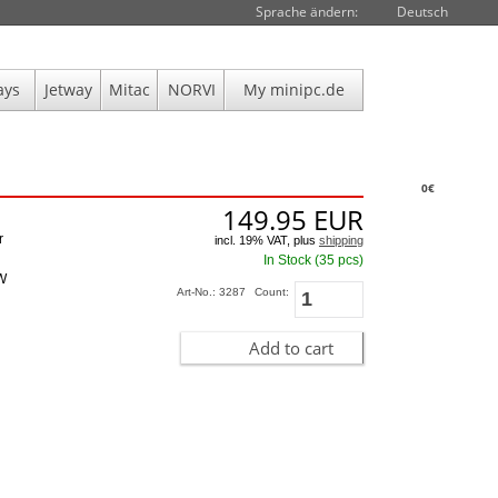
Sprache ändern:
Deutsch
ays
Jetway
Mitac
NORVI
My minipc.de
0€
149.95
EUR
r
incl. 19% VAT, plus
shipping
In Stock (35 pcs)
5W
Art-No.: 3287
Count:
Add to cart