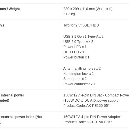
ons / Weight
280 x 209 x 110 mm (W x L x H)
3.03 kg
ays
Two for 2.5” SSD/ HDD
O
USB 3.1 Gen 1 Type-A x 2
USB 2.0 Type-A x 2
Power LED x 1
HDD LED x 1
Power button x 1
Antenna fitting holes x 2
Kensington lock x 1
Serial ports x 2
Power connector x 1
 internal power
150W/12V, 4-pin DIN Jack Compact Powe
luded)
(150W DC to DC ATX power supply)
Product Code: AK-PE150-05*
 external power brick (Not
150W/12V, 4-pin DIN Power Adapter
)
Product Code: AK-PD150-02K*