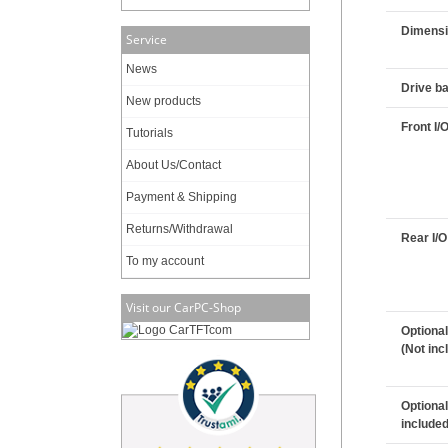
Dimensi
Service
News
Drive b
New products
Front I/
Tutorials
About Us/Contact
Payment & Shipping
Returns/Withdrawal
Rear I/O
To my account
Visit our CarPC-Shop
Optional
(Not inc
Optional
included