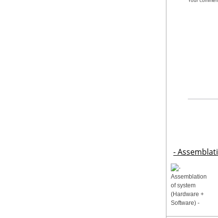
Your commen
- Assemblat