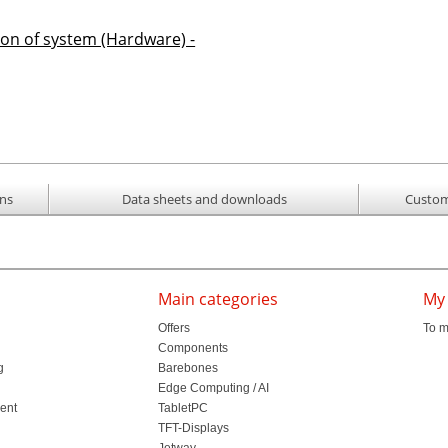
ion of system (Hardware) -
ons
Data sheets and downloads
Custom
Main categories
My
Offers
To m
Components
g
Barebones
l
Edge Computing / AI
ment
TabletPC
TFT-Displays