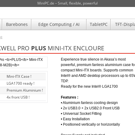
MiniPC.de – Small, flexible, powerful
Barebones
Edge Computing / AI
TabletPC
TFT-Displ
de
XWELL PRO
PLUS
MINI-ITX ENCLOURE
Experience true silence in Akasa’s most
powerful, premium fanless aluminium case fo
compact Mini-ITX boards. Supports common
Intel® and AMD desktop processors up to 6
Mini-ITX Case !
TDP.
LGA1700 ready !
Ready for the new Intel® LGA1700
Premium Aluminium !
4x front USB !
Features :
• Aluminium fanless cooling design
• 2x USB3.0 + 2x USB2.0 Front USB
• Universal Socket Fitting
• Easy Installation
• Positioned vertically or horizontally