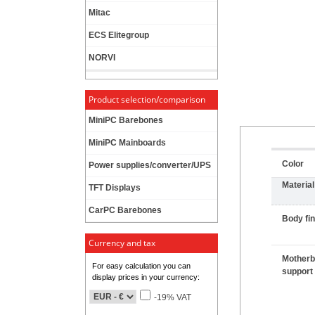
Mitac
ECS Elitegroup
NORVI
Product selection/comparison
MiniPC Barebones
MiniPC Mainboards
Color
Power supplies/converter/UPS
Material
TFT Displays
CarPC Barebones
Body fin
Currency and tax
Motherb
For easy calculation you can
support
display prices in your currency:
-19% VAT