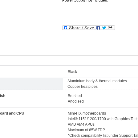
Power Supply not included.
Black
Aluminium body & thermal modules
Copper heatpipes
ish
Brushed
Anodised
oard and CPU
Mini-ITX motherboards
Intel® 1151/1200/1700 with Graphics Tec
AMD AM4 APUs
Maximum of 65W TDP
*Check compatibility list under Support Ta