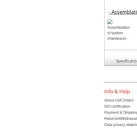
- Assemblat
Specificati
Info & Help
About Us/Contact
ISO certification
Payment & Shippin
Returns/Withdrawa
Data privacy state