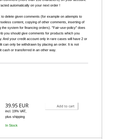
tracted automatically on your next order !
t to delete given comments (for example on attempts to
seless content, copying of other comments, inserting of
g the system for financing orders). "Fair-use-policy" does
humb you should give comments for products which you
 And your credit account only in rare cases will have 2 or
it can only be withdrawn by placing an order. It is not
it cash or transferred in an other way.
39.95 EUR
Add to cart
incl. 19% VAT,
plus shipping
In Stock