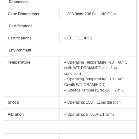
Dimension
Case Dimensions
– 308.0mm*238.0mm*40.0mm
Certifications
Certifications
– CE, FCC, IP65
Environment
Temperature
– Operating Temperature: -10 ~ 60° C
(with W.T. DRAM/HDD in airflow
condition)
– Operating Temperature: -10 ~ 60°
C(with W.T. DRAM/HDD)
– Storage Temperature: -20 ~ 70° C
Shock
– Operating: 15G，11ms duration
Vibration
– Operating: 5~500Hz/1 Grms