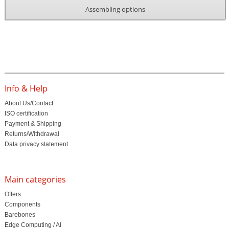
Assembling options
Info & Help
About Us/Contact
ISO certification
Payment & Shipping
Returns/Withdrawal
Data privacy statement
Main categories
Offers
Components
Barebones
Edge Computing / AI