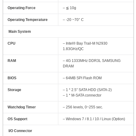
Operating Force
– ≦ 10g
Operating Temperature
– -20 ~70° C
Main System
CPU
– Intel® Bay Trail-M N2930
1.83GHz/QC
RAM
– 4G 1333MHz DDR3L SAMSUNG
DRAM
BIOS
– 64MB SPI Flash ROM
Storage
– 1 * 2.5” SATA HDD (SATA-2)
– 1 * M-SATA connector
Watchdog Timer
– 256 levels, 0~255 sec.
OS Support
– Windows 7 / 8.1 / 10 / Linux (Option)
I/O Connector