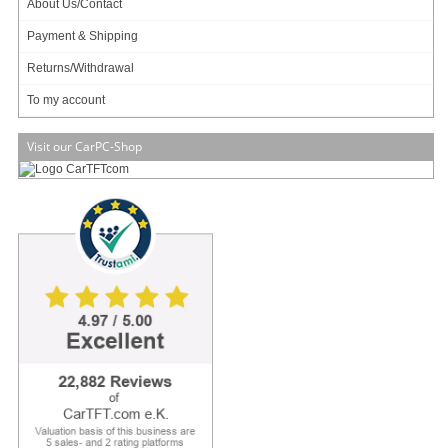
About Us/Contact
Will be ordered for you.
Payment & Shipping
Art-No.: 3231
Count:
Returns/Withdrawal
Add to cart
To my account
Visit our CarPC-Shop
Display
Front Bezel
– IP65, NEMA 4 rugged protection,
metal front bezel
Display Type
– 12.1″ With LED Backlight
Brightness (cd/m²)
– 450 nits
Display Color
– 262K