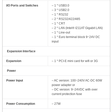
I/O Ports and Switches
– 1 * USB3.0
– 3 * USB2.0
– 1 * RS232
– 2 * RS232/422/485
– 1 * CRT
– 2 * LAN (Intel® I211AT Gigabit LAN)
– 1 * Line-out
– 1 * Euro terminal block 9~24V DC
input
Expansion Interface
Expansion
– 1 * PCI-E mini card for wifi or 3G
Power
Power Input
– AC version: 100~240V AC-DC 60W
power adapter or
– DC version: 9~24VDC with over
current protection fuse
Power Consumption
– 27W