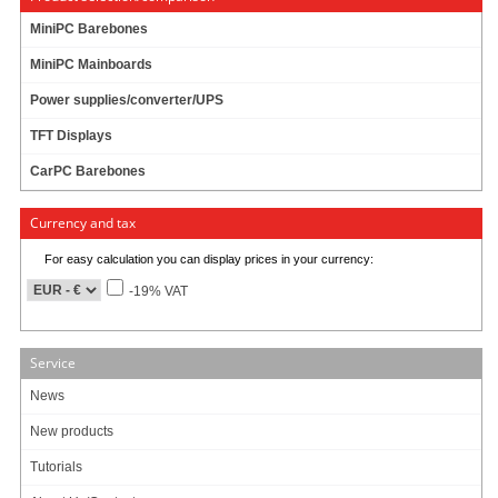
12.1” 450 nits high brightness TFT LCD with LED backlight
MiniPC Barebones
Projective capacitive type Touch
MiniPC Mainboards
Onboard Intel® Bay Trail-M N2930 1.83GHz Quad Cores CPU
Power supplies/converter/UPS
Onboard 4G/1333MHz DDR3L Memor
TFT Displays
Support Dual Intel® Gigabit LAN
CarPC Barebones
Support 3 * COM ports (COM2/COM3 Support RS422/485)
Support 2.5” SATA HDD
Currency and tax
1 * M-SATA Socket
For easy calculation you can display prices in your currency:
1 * Mini PCI-E Socket
-19% VAT
Support 4G SIM Card
IP65-rated front bezel
Service
News
New products
949.00
EUR
Tutorials
incl. 19% VAT, plus
shipping
Available in 3 weeks.