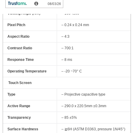
Resolution
– 1024 x768 @ 60Hz
Viewing Angle (H/V)
– 160°/160°
Pixel Pitch
– 0.24 x 0.24 mm
Aspect Ratio
– 4:3
Contrast Ratio
– 700:1
Response Time
– 8 ms
Operating Temperature
– -20 ~70° C
Touch Screen
Type
– Projective capacitive type
Active Range
– 290.0 x 220.5mm ±0.3mm
Transparency
– 85 ±5%
Surface Hardness
– ≧6H (ASTM D3363, pressure 1N/45°)