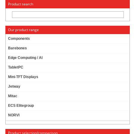
« Change to: CarTFT.com
Deutsch
Product search
Our product range
Components
Barebones
JETWAY HPC-121SC-2930-4G PANEL-PC (INTEL
Edge Computing / AI
N2930) [12.1" CAPACITIVE TOUCH PANEL TFT,
4GB RAM,
IP65
]
TabletPC
Mini-TFT Displays
Jetway
Mitac
BayTrail-M N2930 !
4GB RAM !
ECS Elitegroup
IP65 !
NORVI
SIM Slot !
Product selection/comparison