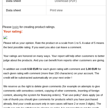
Data sheet
Download (PDF)
Data sheet
Print view
Please
login
for creating product ratings.
Your rating:
Please tell us your opinion. Rate the product on a scale from 1 to 5. A value of 5 means
the best possible rating. If you want you also can leave a comment.
Your ratings are honored on many ways. Your report will help other customers to better
judge about the products. And you can benefit from reports other customers are giving.
In addition we credit
0.50 EUR
for each given rating with comment and
1.00 EUR
for
each given rating with comment (more than 150 characters) on your account. The
credit will be substracted automatically on your next order !
We reserve us the right to delete given comments (for example on attempts to give
comments with senseless content, copying of other comments, inserting of foreign
content, abusing the system for financing orders). "Fair-use-policy" does apply (as of
rule of thumb you should give comments for products which you have purchased
already. And your credit account only in rare cases will have 2 or even 3 digits). The
credit can only be withdrawn by placing an order. It is not possible to get the credit