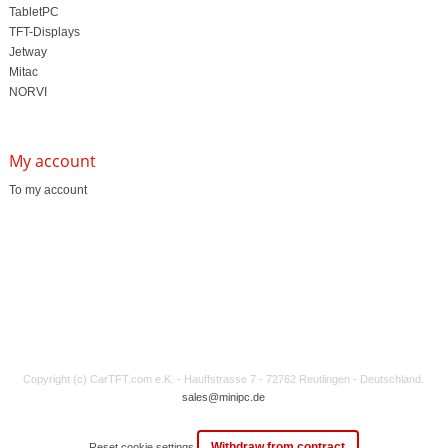
TabletPC
TFT-Displays
Jetway
Mitac
NORVI
My account
To my account
Copyright (c) CarTFT.com e.K. - Hauffstrasse 7 - 72762 Reutlingen - Deutschland.
sales@minipc.de
Withdraw from contract
Reset cookie settings