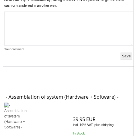
cash or transferred in an other way.
Your comment
- Assemblation of system (Hardware + Software) -
39.95 EUR
incl. 19% VAT, plus shipping
In Stock