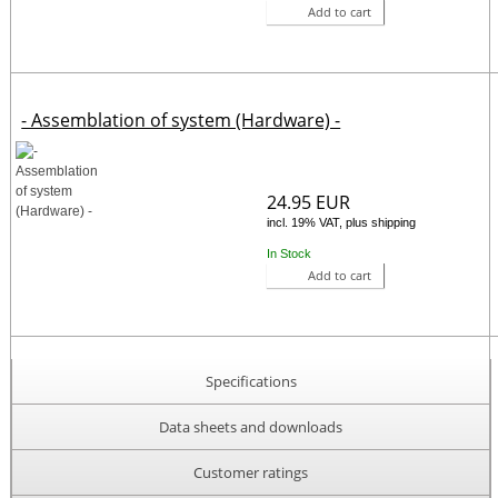
Add to cart
- Assemblation of system (Hardware) -
24.95 EUR
incl. 19% VAT, plus shipping
In Stock
Add to cart
Specifications
Data sheets and downloads
Customer ratings