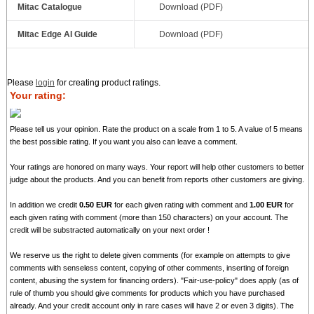
Mitac Catalogue
Download (PDF)
Mitac Edge AI Guide
Download (PDF)
Please
login
for creating product ratings.
Your rating:
Please tell us your opinion. Rate the product on a scale from 1 to 5. A value of 5 means
the best possible rating. If you want you also can leave a comment.
Your ratings are honored on many ways. Your report will help other customers to better
judge about the products. And you can benefit from reports other customers are giving.
In addition we credit
0.50 EUR
for each given rating with comment and
1.00 EUR
for
each given rating with comment (more than 150 characters) on your account. The
credit will be substracted automatically on your next order !
We reserve us the right to delete given comments (for example on attempts to give
comments with senseless content, copying of other comments, inserting of foreign
content, abusing the system for financing orders). "Fair-use-policy" does apply (as of
rule of thumb you should give comments for products which you have purchased
already. And your credit account only in rare cases will have 2 or even 3 digits). The