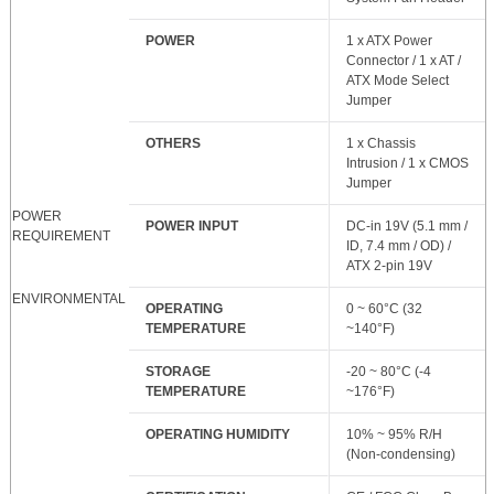
POWER
1 x ATX Power
Connector / 1 x AT /
ATX Mode Select
Jumper
OTHERS
1 x Chassis
Intrusion / 1 x CMOS
Jumper
POWER
POWER INPUT
DC-in 19V (5.1 mm /
REQUIREMENT
ID, 7.4 mm / OD) /
ATX 2-pin 19V
ENVIRONMENTAL
OPERATING
0 ~ 60°C (32
TEMPERATURE
~140°F)
STORAGE
-20 ~ 80°C (-4
TEMPERATURE
~176°F)
OPERATING HUMIDITY
10% ~ 95% R/H
(Non-condensing)