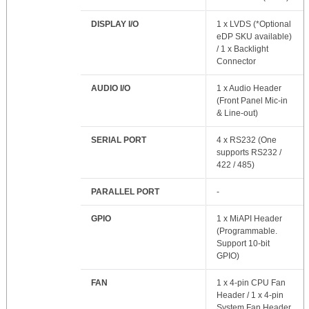
DISPLAY I/O
1 x LVDS (*Optional
eDP SKU available)
/ 1 x Backlight
Connector
AUDIO I/O
1 x Audio Header
(Front Panel Mic-in
& Line-out)
SERIAL PORT
4 x RS232 (One
supports RS232 /
422 / 485)
PARALLEL PORT
-
GPIO
1 x MiAPI Header
(Programmable.
Support 10-bit
GPIO)
FAN
1 x 4-pin CPU Fan
Header / 1 x 4-pin
System Fan Header