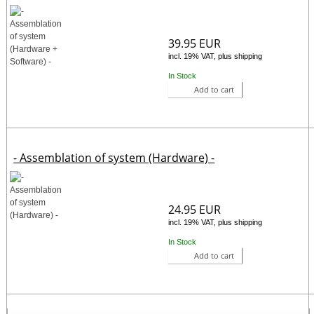
39.95 EUR
incl. 19% VAT, plus shipping
In Stock
Add to cart
- Assemblation of system (Hardware) -
24.95 EUR
incl. 19% VAT, plus shipping
In Stock
Add to cart