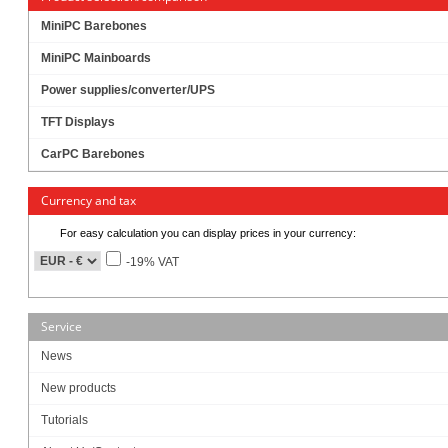
MiniPC Barebones
MiniPC Mainboards
Power supplies/converter/UPS
TFT Displays
CarPC Barebones
Currency and tax
For easy calculation you can display prices in your currency:
-19% VAT
Service
Intel® Coffee Lake Core i7/i5/i3 / Pentium / Celeron LGA1151 processors
News
Intel H310 Chipset
New products
2x DDR4 SO-DIMM, support up to 32GB
Tutorials
Support triple display for HDMI, Display Port and LVDS