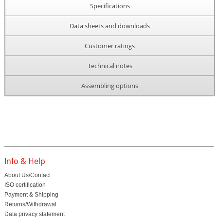
Specifications
Data sheets and downloads
Customer ratings
Technical notes
Assembling options
Info & Help
About Us/Contact
ISO certification
Payment & Shipping
Returns/Withdrawal
Data privacy statement