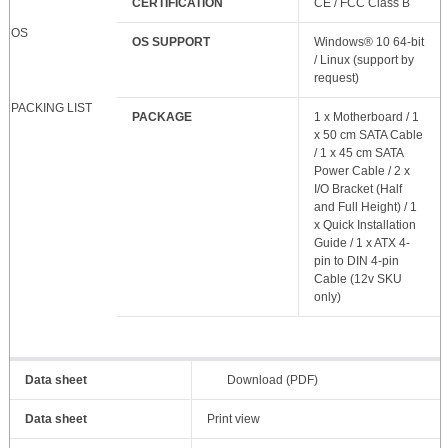
CERTIFICATION
CE / FCC Class B
OS
OS SUPPORT
Windows® 10 64-bit
/ Linux (support by
request)
PACKING LIST
PACKAGE
1 x Motherboard / 1
x 50 cm SATA Cable
/ 1 x 45 cm SATA
Power Cable / 2 x
I/O Bracket (Half
and Full Height) / 1
x Quick Installation
Guide / 1 x ATX 4-
pin to DIN 4-pin
Cable (12v SKU
only)
Data sheet
Download (PDF)
Data sheet
Print view