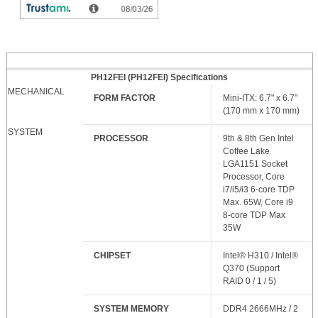
PH12FEI (PH12FEI) Specifications
MECHANICAL
FORM FACTOR
Mini-ITX: 6.7" x 6.7"
(170 mm x 170 mm)
SYSTEM
PROCESSOR
9th & 8th Gen Intel
Coffee Lake
LGA1151 Socket
Processor, Core
i7/i5/i3 6-core TDP
Max. 65W, Core i9
8-core TDP Max
35W
CHIPSET
Intel® H310 / Intel®
Q370 (Support
RAID 0 / 1 / 5)
SYSTEM MEMORY
DDR4 2666MHz / 2