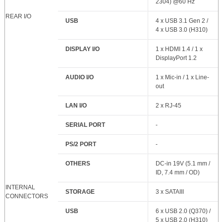
2304) @60 Hz
REAR I/O
USB
4 x USB 3.1 Gen 2 /
4 x USB 3.0 (H310)
DISPLAY I/O
1 x HDMI 1.4 / 1 x
DisplayPort 1.2
AUDIO I/O
1 x Mic-in / 1 x Line-
out
LAN I/O
2 x RJ-45
SERIAL PORT
-
PS/2 PORT
-
OTHERS
DC-in 19V (5.1 mm /
ID, 7.4 mm / OD)
INTERNAL
STORAGE
3 x SATAIII
CONNECTORS
USB
6 x USB 2.0 (Q370) /
5 x USB 2.0 (H310)