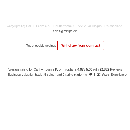
Copyright (c) CarTFT.com e.K. - Hauffstrasse 7 - 72762 Reutlingen - Deutschland.
sales@minipc.de
Withdraw from contract
Reset cookie settings
Average rating for CarTFT.com e.K. on Trustami:
4.97 / 5.00
with
22,882
Reviews
|
Business valuation basis: 5 sales- and 2 rating platforms
|
23
Years Experience