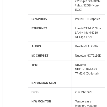
x 260-pin SO-DIMM
/ Max. 32GB (Non-
ECC)
GRAPHICS
Intel® HD Graphics
ETHERNET
Intel® I219-LM Giga
LAN + Intel® I210-
AT Giga LAN
AUDIO
Realtek® ALC662
I/O CHIPSET
Nuvoton NCT6116D
TPM
Nuvoton
NPCT750AAAYX
TPM2.0 (Optional)
EXPANSION SLOT
BIOS
256 Mbit SPI
H/W MONITOR
Temperature
Monitor / Voltage