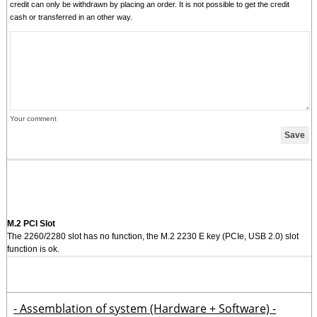
credit can only be withdrawn by placing an order. It is not possible to get the credit
cash or transferred in an other way.
Your comment
M.2 PCI Slot
The 2260/2280 slot has no function, the M.2 2230 E key (PCIe, USB 2.0) slot
function is ok.
- Assemblation of system (Hardware + Software) -