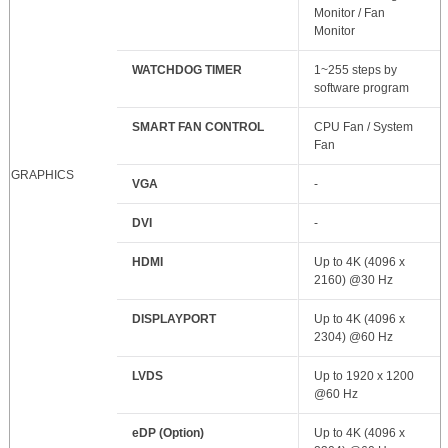
Monitor / Fan
Monitor
WATCHDOG TIMER
1~255 steps by
software program
SMART FAN CONTROL
CPU Fan / System
Fan
GRAPHICS
VGA
-
DVI
-
HDMI
Up to 4K (4096 x
2160) @30 Hz
DISPLAYPORT
Up to 4K (4096 x
2304) @60 Hz
LVDS
Up to 1920 x 1200
@60 Hz
eDP (Option)
Up to 4K (4096 x