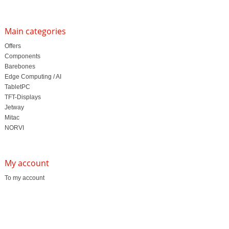
Main categories
Offers
Components
Barebones
Edge Computing / AI
TabletPC
TFT-Displays
Jetway
Mitac
NORVI
My account
To my account