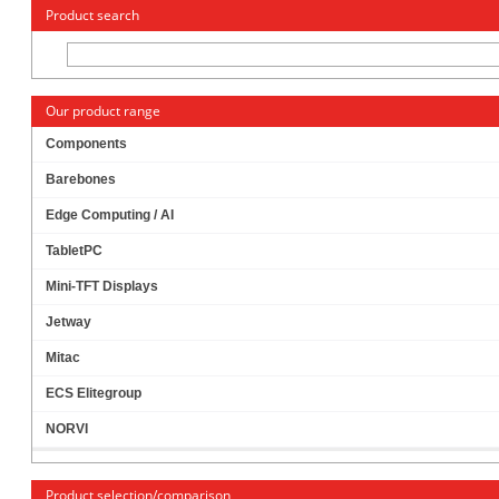
« Change to: CarTFT.com
Deutsch
Product search
Our product range
Components
Barebones
MITAC PH12FEI-H310-19V THIN-ITX (INTEL
Edge Computing / AI
H310, LGA1151 COFFEE LAKE)
TabletPC
Mini-TFT Displays
Jetway
Mitac
ECS Elitegroup
NORVI
Product selection/comparison