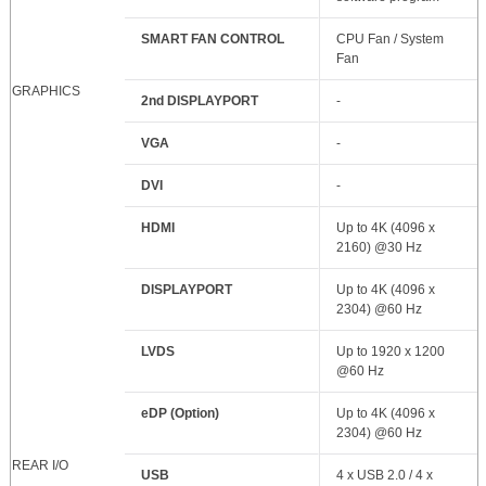
SMART FAN CONTROL
CPU Fan / System
Fan
GRAPHICS
2nd DISPLAYPORT
-
VGA
-
DVI
-
HDMI
Up to 4K (4096 x
2160) @30 Hz
DISPLAYPORT
Up to 4K (4096 x
2304) @60 Hz
LVDS
Up to 1920 x 1200
@60 Hz
eDP (Option)
Up to 4K (4096 x
2304) @60 Hz
REAR I/O
USB
4 x USB 2.0 / 4 x