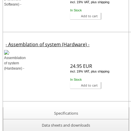
incl. 19% VAT, plus shipping
In Stock
Add to cart
- Assemblation of system (Hardware) -
24.95 EUR
incl. 19% VAT, plus shipping
In Stock
Add to cart
Specifications
Data sheets and downloads