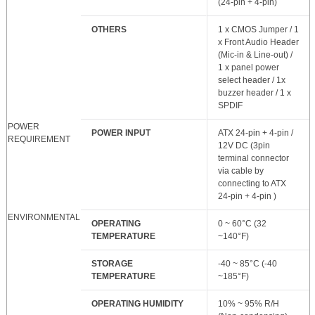
(24-pin + 4-pin)
OTHERS
1 x CMOS Jumper / 1
x Front Audio Header
(Mic-in & Line-out) /
1 x panel power
select header / 1x
buzzer header / 1 x
SPDIF
POWER
POWER INPUT
ATX 24-pin + 4-pin /
REQUIREMENT
12V DC (3pin
terminal connector
via cable by
connecting to ATX
24-pin + 4-pin )
ENVIRONMENTAL
OPERATING
0 ~ 60°C (32
TEMPERATURE
~140°F)
STORAGE
-40 ~ 85°C (-40
TEMPERATURE
~185°F)
OPERATING HUMIDITY
10% ~ 95% R/H