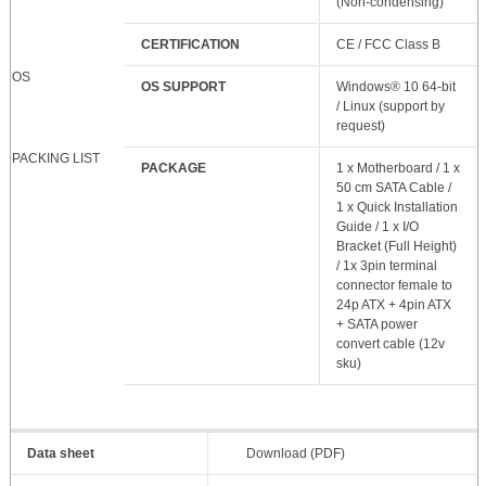
(Non-condensing)
CERTIFICATION
CE / FCC Class B
OS
OS SUPPORT
Windows® 10 64-bit
/ Linux (support by
request)
PACKING LIST
PACKAGE
1 x Motherboard / 1 x
50 cm SATA Cable /
1 x Quick Installation
Guide / 1 x I/O
Bracket (Full Height)
/ 1x 3pin terminal
connector female to
24p ATX + 4pin ATX
+ SATA power
convert cable (12v
sku)
Data sheet
Download (PDF)