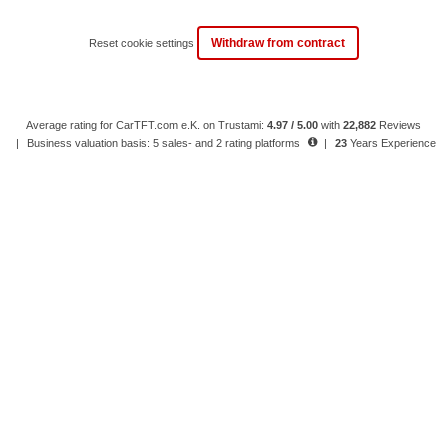
Withdraw from contract
Reset cookie settings
Average rating for CarTFT.com e.K. on Trustami:
4.97 / 5.00
with
22,882
Reviews
|
Business valuation basis: 5 sales- and 2 rating platforms
|
23
Years Experience