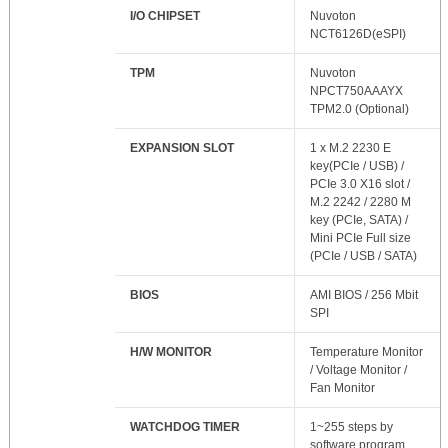
I/O CHIPSET
Nuvoton
NCT6126D(eSPI)
TPM
Nuvoton
NPCT750AAAYX
TPM2.0 (Optional)
EXPANSION SLOT
1 x M.2 2230 E
key(PCIe / USB) /
PCIe 3.0 X16 slot /
M.2 2242 / 2280 M
key (PCIe, SATA) /
Mini PCIe Full size
(PCIe / USB / SATA)
BIOS
AMI BIOS / 256 Mbit
SPI
H/W MONITOR
Temperature Monitor
/ Voltage Monitor /
Fan Monitor
WATCHDOG TIMER
1~255 steps by
software program