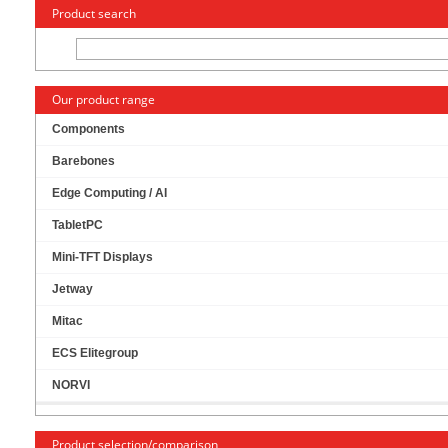
« Change to: CarTFT.com
Deutsch
Product search
Our product range
Components
Barebones
MITAC PH13CMI-Q470-12V MINI-ITX (INTEL
Edge Computing / AI
Q470) [12V DC-IN]
TabletPC
Mini-TFT Displays
Jetway
Mitac
ECS Elitegroup
NORVI
Product selection/comparison