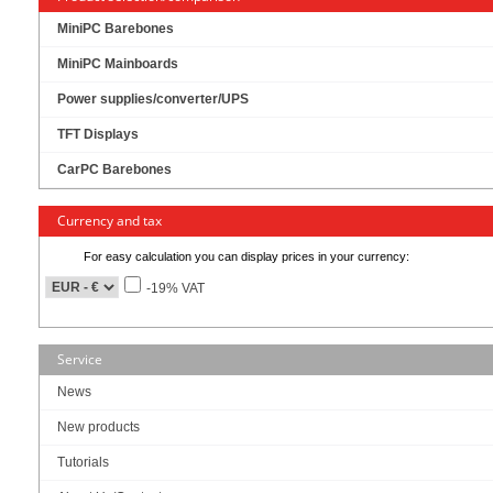
MiniPC Barebones
MiniPC Mainboards
Power supplies/converter/UPS
TFT Displays
CarPC Barebones
Currency and tax
Intel Q470 Chipset !
For easy calculation you can display prices in your currency:
Intel vPro tech support !
Support triple display !
-19% VAT
single 12V DC input !
Service
News
New products
Up to Intel® Comet Lake 10th i9 35W & i5 95W LGA processor
Intel® Q470 Chipset
Tutorials