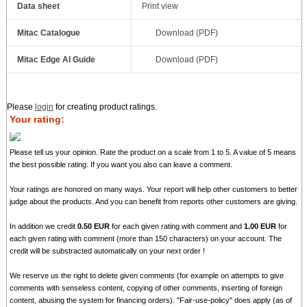
Data sheet
Print view
Mitac Catalogue
Download (PDF)
Mitac Edge AI Guide
Download (PDF)
Please
login
for creating product ratings.
Your rating:
Please tell us your opinion. Rate the product on a scale from 1 to 5. A value of 5 means
the best possible rating. If you want you also can leave a comment.
Your ratings are honored on many ways. Your report will help other customers to better
judge about the products. And you can benefit from reports other customers are giving.
In addition we credit
0.50 EUR
for each given rating with comment and
1.00 EUR
for
each given rating with comment (more than 150 characters) on your account. The
credit will be substracted automatically on your next order !
We reserve us the right to delete given comments (for example on attempts to give
comments with senseless content, copying of other comments, inserting of foreign
content, abusing the system for financing orders). "Fair-use-policy" does apply (as of