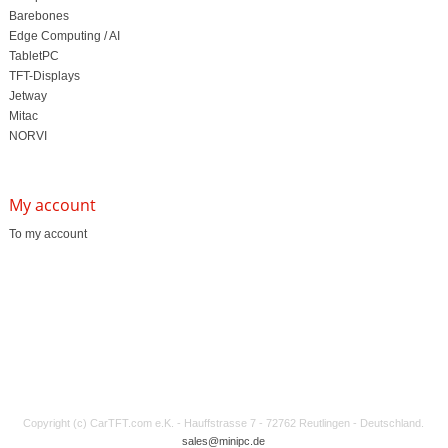
Barebones
Edge Computing / AI
TabletPC
TFT-Displays
Jetway
Mitac
NORVI
My account
To my account
Copyright (c) CarTFT.com e.K. - Hauffstrasse 7 - 72762 Reutlingen - Deutschland.
sales@minipc.de