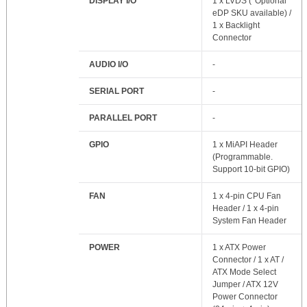
DISPLAY I/O
1 x LVDS (*Optional
eDP SKU available) /
1 x Backlight
Connector
AUDIO I/O
-
SERIAL PORT
-
PARALLEL PORT
-
GPIO
1 x MiAPI Header
(Programmable.
Support 10-bit GPIO)
FAN
1 x 4-pin CPU Fan
Header / 1 x 4-pin
System Fan Header
POWER
1 x ATX Power
Connector / 1 x AT /
ATX Mode Select
Jumper / ATX 12V
Power Connector