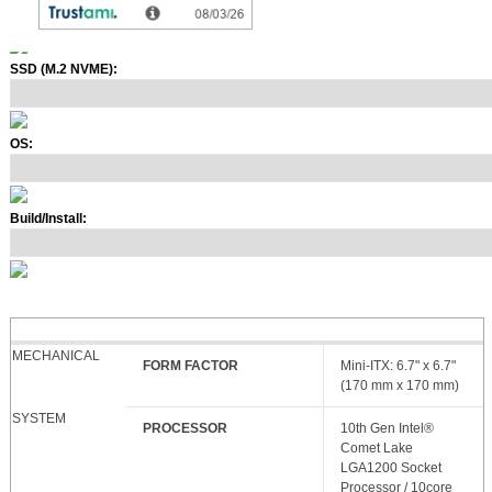
SSD (M.2 NVME):
OS:
Build/Install:
MECHANICAL
FORM FACTOR
Mini-ITX: 6.7" x 6.7"
(170 mm x 170 mm)
SYSTEM
PROCESSOR
10th Gen Intel®
Comet Lake
LGA1200 Socket
Processor / 10core