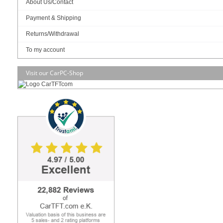
Intel® vPro technology support
About Us/Contact
2 x DDR4 SO-DIMM up to 32GB
Payment & Shipping
Support triple display for HDMI, DisplayPort and LVDS/eDP
Returns/Withdrawal
1 x M.2 M 2280, 1 x M.2 E 2230, 1 x mPCIe Full size, 1 x PCIe X16
To my account
2 x Intel® Gigabit Ethernet
Visit our CarPC-Shop
12V DC
289.95
EUR
incl. 19% VAT, plus
shipping
In Stock (5 pcs)
Art-No.: 2933
Count:
Add to cart
RAM :