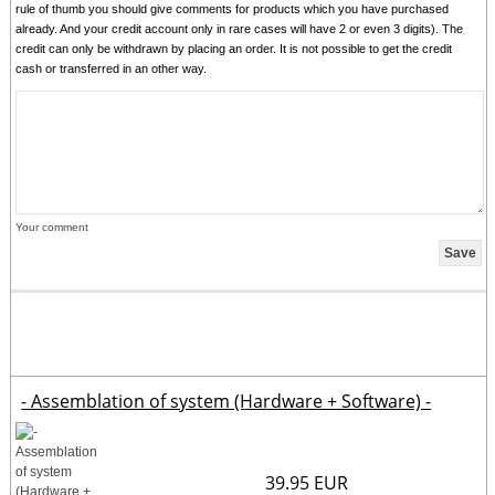
rule of thumb you should give comments for products which you have purchased
already. And your credit account only in rare cases will have 2 or even 3 digits). The
credit can only be withdrawn by placing an order. It is not possible to get the credit
cash or transferred in an other way.
Your comment
- Assemblation of system (Hardware + Software) -
39.95 EUR