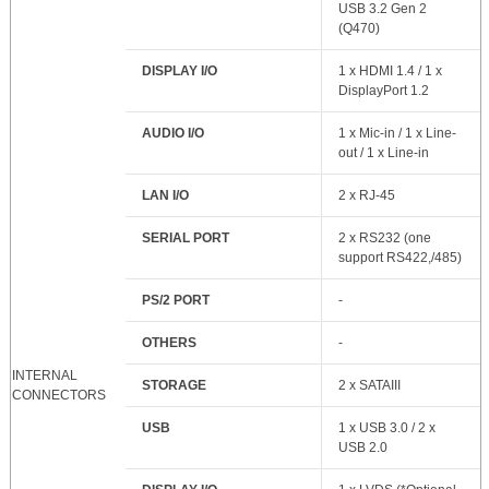
USB 3.2 Gen 2
(Q470)
DISPLAY I/O
1 x HDMI 1.4 / 1 x
DisplayPort 1.2
AUDIO I/O
1 x Mic-in / 1 x Line-
out / 1 x Line-in
LAN I/O
2 x RJ-45
SERIAL PORT
2 x RS232 (one
support RS422,/485)
PS/2 PORT
-
OTHERS
-
INTERNAL
STORAGE
2 x SATAIII
CONNECTORS
USB
1 x USB 3.0 / 2 x
USB 2.0