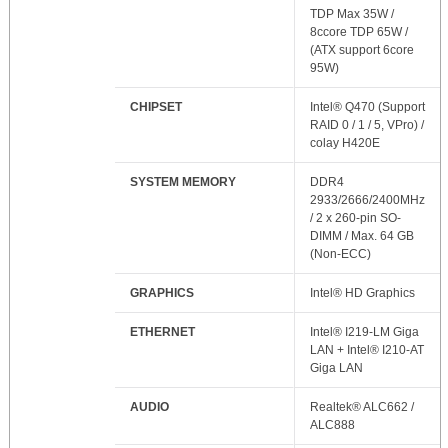
TDP Max 35W /
8ccore TDP 65W /
(ATX support 6core
95W)
CHIPSET
Intel® Q470 (Support
RAID 0 / 1 / 5, VPro) /
colay H420E
SYSTEM MEMORY
DDR4
2933/2666/2400MHz
/ 2 x 260-pin SO-
DIMM / Max. 64 GB
(Non-ECC)
GRAPHICS
Intel® HD Graphics
ETHERNET
Intel® I219-LM Giga
LAN + Intel® I210-AT
Giga LAN
AUDIO
Realtek® ALC662 /
ALC888