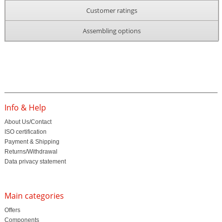
Customer ratings
Assembling options
Info & Help
About Us/Contact
ISO certification
Payment & Shipping
Returns/Withdrawal
Data privacy statement
Main categories
Offers
Components