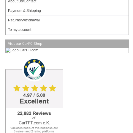
About Us/Contact
Payment & Shipping
Returns/Withdrawal
Data sheet
Download (PDF)
To my account
Data sheet
Print view
Visit our CarPC-Shop
Mitac Catalogue
Download (PDF)
Mitac Edge AI Guide
Download (PDF)
Manual [EN]
Download (PDF)
Please
login
for creating product ratings.
Your rating:
Please tell us your opinion. Rate the product on a scale from 1 to 5. A value of 5 means
the best possible rating. If you want you also can leave a comment.
Your ratings are honored on many ways. Your report will help other customers to better
judge about the products. And you can benefit from reports other customers are giving.