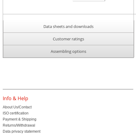
Data sheets and downloads
Customer ratings
Assembling options
Info & Help
About Us/Contact
ISO certification
Payment & Shipping
Returns/Withdrawal
Data privacy statement