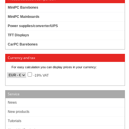
MiniPC Barebones
MiniPC Mainboards
Power supplies/converter/UPS
Mitac MB1-10AP expansion module MS-02COM-D10 (2x RS232/422/485)
TFT Displays
- RS232/422/485 x 2 with DB9 connector
- Non-isolation
CarPC Barebones
- Support RS232/422/485 BIOS selection
- Support 5V/12V power by dip switch
Currency and tax
For easy calculation you can display prices in your currency:
82.95
EUR
-19% VAT
incl. 19% VAT, plus
shipping
Available in 1-3 days
Service
Art-No.: 2643
Count:
News
Add to cart
New products
Tutorials