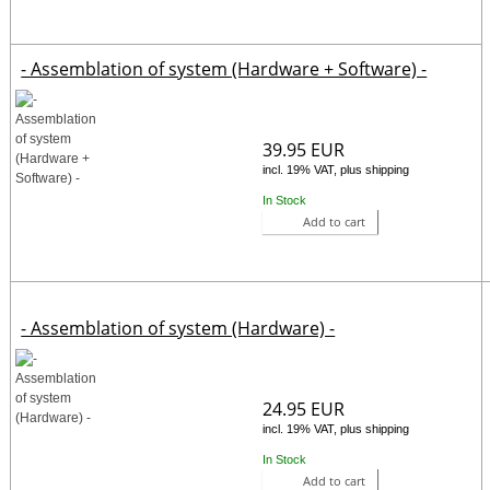
- Assemblation of system (Hardware + Software) -
39.95 EUR
incl. 19% VAT, plus shipping
In Stock
Add to cart
- Assemblation of system (Hardware) -
24.95 EUR
incl. 19% VAT, plus shipping
In Stock
Add to cart