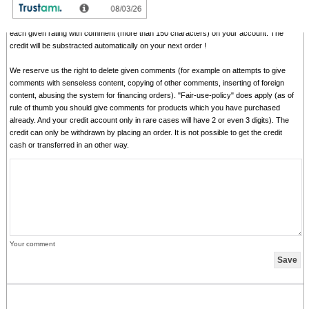
In addition we credit
0.50 EUR
for each given rating with comment and
1.00 EUR
for
each given rating with comment (more than 150 characters) on your account. The
credit will be substracted automatically on your next order !
We reserve us the right to delete given comments (for example on attempts to give
comments with senseless content, copying of other comments, inserting of foreign
content, abusing the system for financing orders). "Fair-use-policy" does apply (as of
rule of thumb you should give comments for products which you have purchased
already. And your credit account only in rare cases will have 2 or even 3 digits). The
credit can only be withdrawn by placing an order. It is not possible to get the credit
cash or transferred in an other way.
Your comment