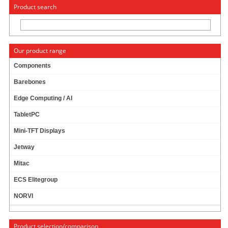
« Change to: CarTFT.com
Deutsch
Product search
Our product range
Components
Barebones
MITAC MB1-10AP EXPANSION MODULE MS-
Edge Computing / AI
02COM-D10 (2X RS232/422/485)
TabletPC
Mini-TFT Displays
Jetway
Mitac
ECS Elitegroup
NORVI
Product selection/comparison