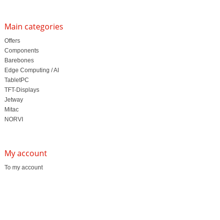
Main categories
Offers
Components
Barebones
Edge Computing / AI
TabletPC
TFT-Displays
Jetway
Mitac
NORVI
My account
To my account