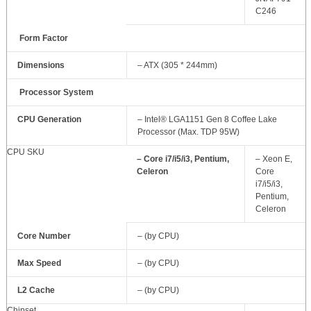
C246
Form Factor
Dimensions
– ATX (305 * 244mm)
Processor System
CPU Generation
– Intel® LGA1151 Gen 8 Coffee Lake
Processor (Max. TDP 95W)
CPU SKU
– Core i7/i5/i3, Pentium,
– Xeon E,
Celeron
Core
i7/i5/i3,
Pentium,
Celeron
Core Number
– (by CPU)
Max Speed
– (by CPU)
L2 Cache
– (by CPU)
Chipset