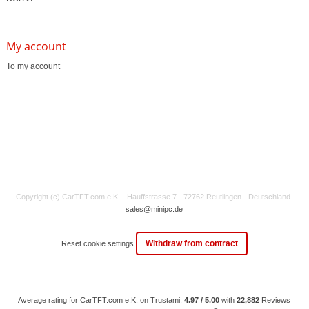
My account
To my account
Copyright (c) CarTFT.com e.K. - Hauffstrasse 7 - 72762 Reutlingen - Deutschland.
sales@minipc.de
Withdraw from contract
Reset cookie settings
Average rating for CarTFT.com e.K. on Trustami:
4.97 / 5.00
with
22,882
Reviews