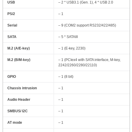
USB
– 2 * USB3.1 (Gen. 1), 4 * USB 2.0
PS/2
– 1
Serial
– 9 (COM2 support RS232/422/485)
SATA
– 5 * SATAIII
M.2 (A/E-key)
– 1 (E-key, 2230)
M.2 (B/M-key)
– 1 (PCIex4 with SATA interface, M-key,
2242/2260/2280/22110)
GPIO
– 1 (8 bit)
Chassis intrusion
– 1
Audio Header
– 1
SMBUS/ I2C
– 1
AT mode
– 1