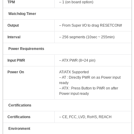
TPM
– 1 (on board option)
Watchdog Timer
Output
– From Super I/O to drag RESETCON#
Interval
– 256 segments (10sec ~ 255min)
Power Requirements
Input PWR
– ATX PWR (8+24 pin)
Power On
AT/ATX Supported
– AT : Directly PWR on as Power input
ready
– ATX : Press Button to PWR on after
Power input ready
Certifications
Certifications
– CE, FCC, LVD, RoHS, REACH
Environment