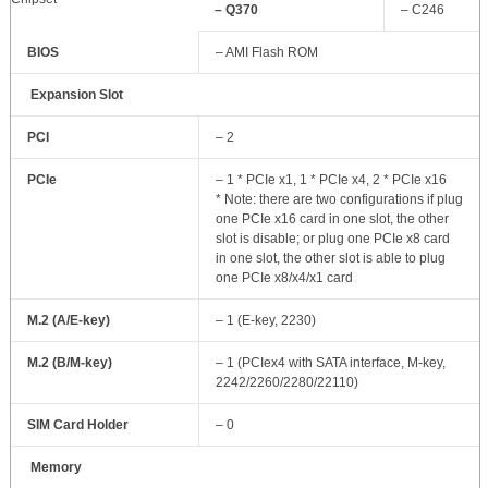
– Q370
– C246
BIOS
– AMI Flash ROM
Expansion Slot
PCI
– 2
PCIe
– 1 * PCIe x1, 1 * PCIe x4, 2 * PCIe x16
* Note: there are two configurations if plug
one PCIe x16 card in one slot, the other
slot is disable; or plug one PCIe x8 card
in one slot, the other slot is able to plug
one PCIe x8/x4/x1 card
M.2 (A/E-key)
– 1 (E-key, 2230)
M.2 (B/M-key)
– 1 (PCIex4 with SATA interface, M-key,
2242/2260/2280/22110)
SIM Card Holder
– 0
Memory