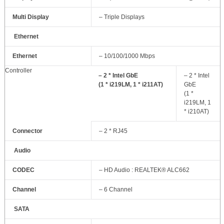
Multi Display
– Triple Displays
Ethernet
Ethernet
– 10/100/1000 Mbps
Controller
– 2 * Intel GbE
– 2 * Intel
(1 * i219LM, 1 * i211AT)
GbE
(1 *
i219LM, 1
* i210AT)
Connector
– 2 * RJ45
Audio
CODEC
– HD Audio : REALTEK® ALC662
Channel
– 6 Channel
SATA