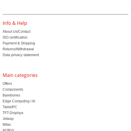
Info & Help
About Us/Contact
ISO certification
Payment & Shipping
Returns/Withdrawal
Data privacy statement
Main categories
Offers
Components
Barebones
Edge Computing / AI
TabletPC
TFT-Displays
Jetway
Mitac
NORVI