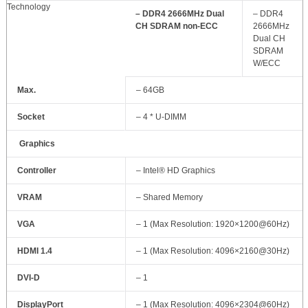
Technology
– DDR4 2666MHz Dual
– DDR4
CH SDRAM non-ECC
2666MHz
Dual CH
SDRAM
W/ECC
Max.
– 64GB
Socket
– 4 * U-DIMM
Graphics
Controller
– Intel® HD Graphics
VRAM
– Shared Memory
VGA
– 1 (Max Resolution: 1920×1200@60Hz)
HDMI 1.4
– 1 (Max Resolution: 4096×2160@30Hz)
DVI-D
– 1
DisplayPort
– 1 (Max Resolution: 4096×2304@60Hz)