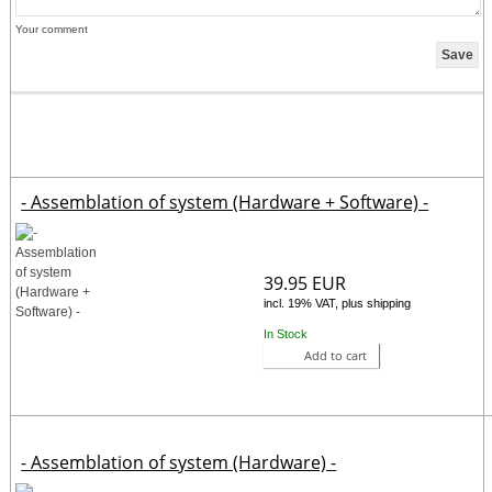
Your comment
- Assemblation of system (Hardware + Software) -
39.95 EUR
incl. 19% VAT, plus shipping
In Stock
Add to cart
- Assemblation of system (Hardware) -