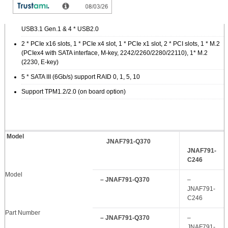
1 * HDMI, 1 * DP, 1 * VGA, 1 * DVI-D
10 * COM (COM1/2 support RS232/422/485), 4 * USB3.1 Gen.2, 4 *
USB3.1 Gen.1 & 4 * USB2.0
2 * PCIe x16 slots, 1 * PCIe x4 slot, 1 * PCIe x1 slot, 2 * PCI slots, 1 * M.2
(PCIex4 with SATA interface, M-key, 2242/2260/2280/22110), 1* M.2
(2230, E-key)
5 * SATA III (6Gb/s) support RAID 0, 1, 5, 10
Support TPM1.2/2.0 (on board option)
Model
JNAF791-Q370
JNAF791-
C246
Model
– JNAF791-Q370
–
JNAF791-
C246
Part Number
– JNAF791-Q370
–
JNAF791-