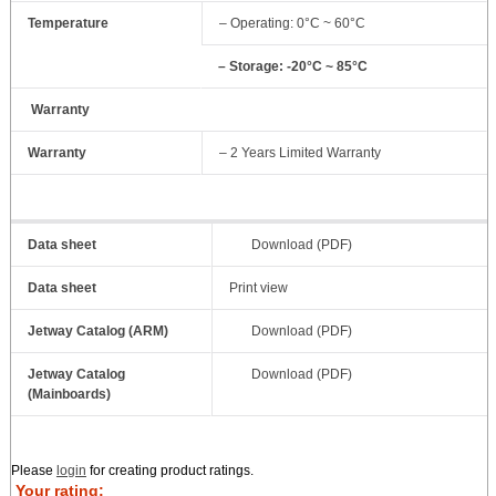
Temperature
– Operating: 0°C ~ 60°C
– Storage: -20°C ~ 85°C
Warranty
Warranty
– 2 Years Limited Warranty
Data sheet
Download (PDF)
Data sheet
Print view
Jetway Catalog (ARM)
Download (PDF)
Jetway Catalog
Download (PDF)
(Mainboards)
Please
login
for creating product ratings.
Your rating: