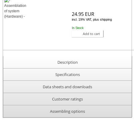
24.95 EUR
incl. 19% VAT, plus shipping
In Stock
Add to cart
Description
Specifications
Data sheets and downloads
Customer ratings
Assembling options