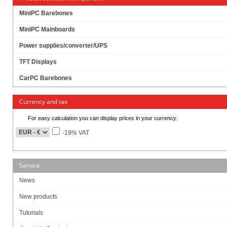
MiniPC Barebones
398.00
EUR
MiniPC Mainboards
incl. 19% VAT, plus
shipping
Available in 16 weeks.
Power supplies/converter/UPS
Will be ordered for you.
TFT Displays
Art-No.: 2512
Count:
CarPC Barebones
Add to cart
Currency and tax
For easy calculation you can display prices in your currency:
RAM :
-19% VAT
SSD (M.2 NVME):
Service
News
Build/Install:
New products
Tutorials