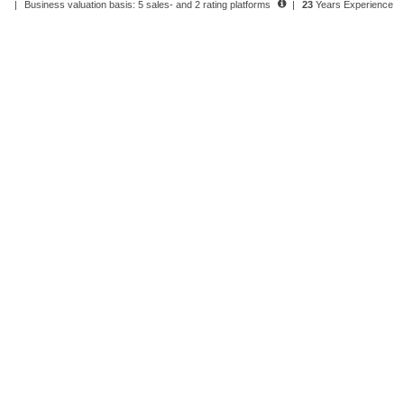
|
Business valuation basis: 5 sales- and 2 rating platforms
|
23
Years Experience