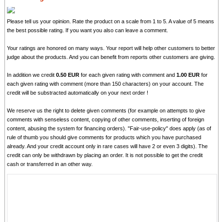
Please tell us your opinion. Rate the product on a scale from 1 to 5. A value of 5 means
the best possible rating. If you want you also can leave a comment.
Your ratings are honored on many ways. Your report will help other customers to better
judge about the products. And you can benefit from reports other customers are giving.
In addition we credit
0.50 EUR
for each given rating with comment and
1.00 EUR
for
each given rating with comment (more than 150 characters) on your account. The
credit will be substracted automatically on your next order !
We reserve us the right to delete given comments (for example on attempts to give
comments with senseless content, copying of other comments, inserting of foreign
content, abusing the system for financing orders). "Fair-use-policy" does apply (as of
rule of thumb you should give comments for products which you have purchased
already. And your credit account only in rare cases will have 2 or even 3 digits). The
credit can only be withdrawn by placing an order. It is not possible to get the credit
cash or transferred in an other way.