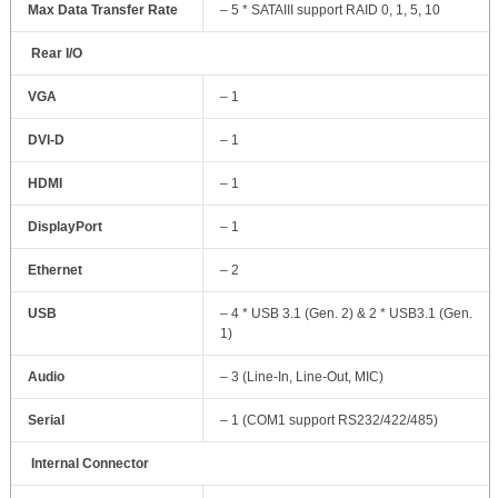
Max Data Transfer Rate
– 5 * SATAIII support RAID 0, 1, 5, 10
Rear I/O
VGA
– 1
DVI-D
– 1
HDMI
– 1
DisplayPort
– 1
Ethernet
– 2
USB
– 4 * USB 3.1 (Gen. 2) & 2 * USB3.1 (Gen.
1)
Audio
– 3 (Line-In, Line-Out, MIC)
Serial
– 1 (COM1 support RS232/422/485)
Internal Connector