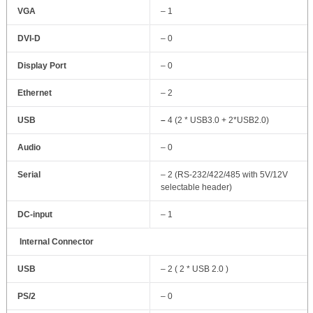
VGA
– 1
DVI-D
– 0
Display Port
– 0
Ethernet
– 2
USB
–
4 (2 * USB3.0 + 2*USB2.0)
Audio
– 0
Serial
– 2 (RS-232/422/485 with 5V/12V
selectable header)
DC-input
– 1
Internal Connector
USB
– 2 ( 2 * USB 2.0 )
PS/2
– 0