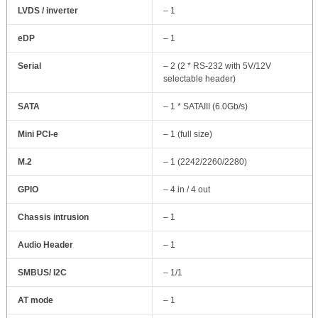
LVDS / inverter
– 1
eDP
– 1
Serial
– 2 (2 * RS-232 with 5V/12V
selectable header)
SATA
– 1 * SATAIII (6.0Gb/s)
Mini PCI-e
– 1 (full size)
M.2
– 1 (2242/2260/2280)
GPIO
– 4 in / 4 out
Chassis intrusion
– 1
Audio Header
– 1
SMBUS/ I2C
– 1/1
AT mode
– 1