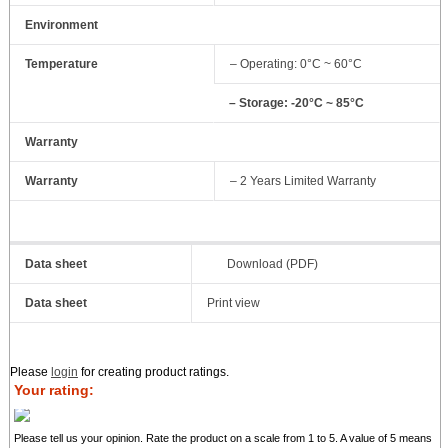
Environment
Temperature
– Operating: 0°C ~ 60°C
– Storage: -20°C ~ 85°C
Warranty
Warranty
– 2 Years Limited Warranty
Data sheet
Download (PDF)
Data sheet
Print view
Please
login
for creating product ratings.
Your rating:
Please tell us your opinion. Rate the product on a scale from 1 to 5. A value of 5 means