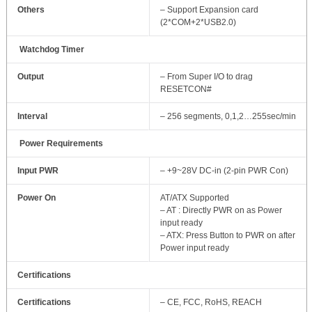
Others
– Support Expansion card
(2*COM+2*USB2.0)
Watchdog Timer
Output
– From Super I/O to drag
RESETCON#
Interval
– 256 segments, 0,1,2…255sec/min
Power Requirements
Input PWR
– +9~28V DC-in (2-pin PWR Con)
Power On
AT/ATX Supported
– AT : Directly PWR on as Power
input ready
– ATX: Press Button to PWR on after
Power input ready
Certifications
Certifications
– CE, FCC, RoHS, REACH