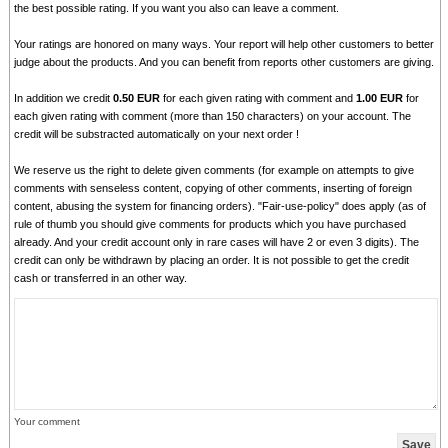
the best possible rating. If you want you also can leave a comment.
Your ratings are honored on many ways. Your report will help other customers to better
judge about the products. And you can benefit from reports other customers are giving.
In addition we credit
0.50 EUR
for each given rating with comment and
1.00 EUR
for
each given rating with comment (more than 150 characters) on your account. The
credit will be substracted automatically on your next order !
We reserve us the right to delete given comments (for example on attempts to give
comments with senseless content, copying of other comments, inserting of foreign
content, abusing the system for financing orders). "Fair-use-policy" does apply (as of
rule of thumb you should give comments for products which you have purchased
already. And your credit account only in rare cases will have 2 or even 3 digits). The
credit can only be withdrawn by placing an order. It is not possible to get the credit
cash or transferred in an other way.
Your comment