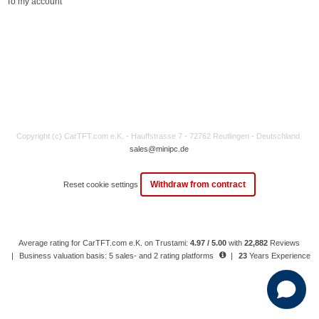
To my account
Copyright (c) CarTFT.com e.K. - Hauffstrasse 7 - 72762 Reutlingen - Deutschland.
sales@minipc.de
Withdraw from contract
Reset cookie settings
Average rating for CarTFT.com e.K. on Trustami:
4.97 / 5.00
with
22,882
Reviews
|
Business valuation basis: 5 sales- and 2 rating platforms
|
23
Years Experience