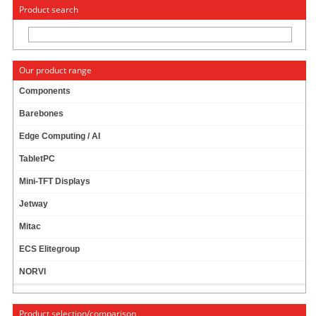
« Change to: CarTFT.com
Deutsch
Product search
Our product range
Components
Barebones
JETWAY JNC7A-E1900-4G (INTEL BAY TRAIL)
Edge Computing / AI
TabletPC
Mini-TFT Displays
Jetway
Mitac
ECS Elitegroup
NORVI
Product selection/comparison