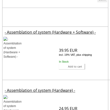
- Assemblation of system (Hardware + Software) -
39.95 EUR
incl. 19% VAT, plus shipping
In Stock
Add to cart
- Assemblation of system (Hardware) -
24.95 EUR