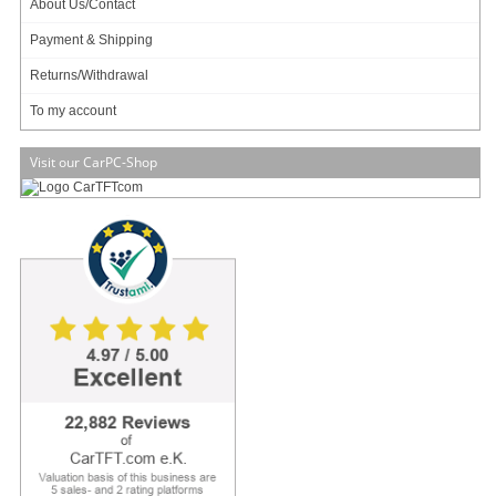
About Us/Contact
Payment & Shipping
329.00
EUR
Returns/Withdrawal
incl. 19% VAT, plus
shipping
Available in 3 weeks.
To my account
Will be ordered for you.
Art-No.: 2480
Count:
Visit our CarPC-Shop
Add to cart
Form Factor
Dimensions
– 5.25” (120 * 200mm)
Processor System
CPU
– INTEL® Celeron™ J1900 (2.0