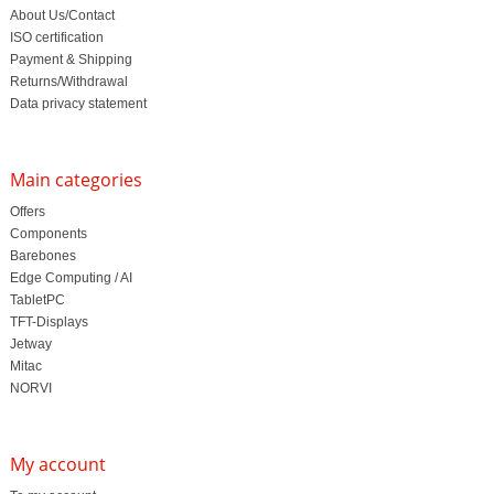
About Us/Contact
ISO certification
Payment & Shipping
Returns/Withdrawal
Data privacy statement
Main categories
Offers
Components
Barebones
Edge Computing / AI
TabletPC
TFT-Displays
Jetway
Mitac
NORVI
My account