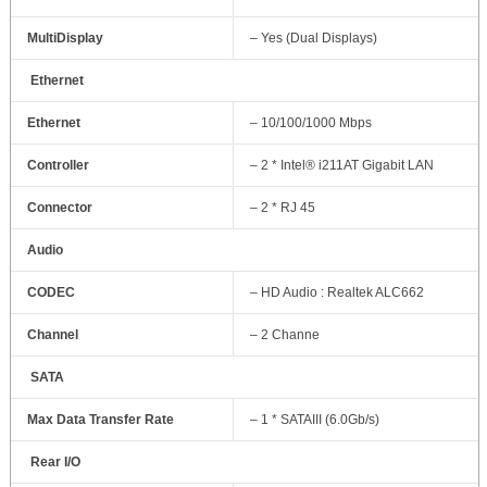
MultiDisplay
– Yes (Dual Displays)
Ethernet
Ethernet
– 10/100/1000 Mbps
Controller
– 2 * Intel® i211AT Gigabit LAN
Connector
– 2 * RJ 45
Audio
CODEC
– HD Audio : Realtek ALC662
Channel
– 2 Channe
SATA
Max Data Transfer Rate
– 1 * SATAIII (6.0Gb/s)
Rear I/O