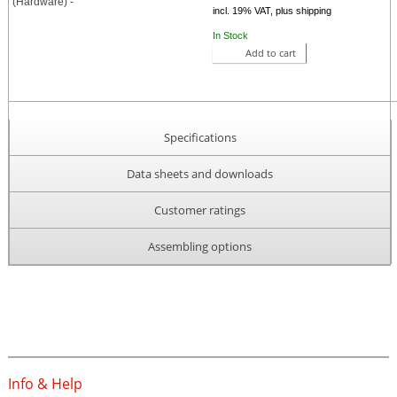
incl. 19% VAT, plus shipping
In Stock
Add to cart
Specifications
Data sheets and downloads
Customer ratings
Assembling options
Info & Help