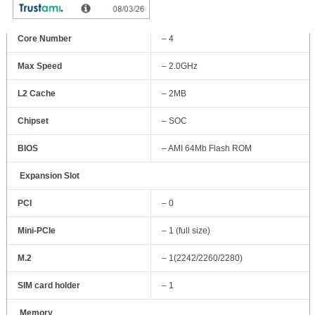
GHz) quad-core processor
Core Number
– 4
Max Speed
– 2.0GHz
L2 Cache
– 2MB
Chipset
– SOC
BIOS
– AMI 64Mb Flash ROM
Expansion Slot
PCI
– 0
Mini-PCIe
– 1 (full size)
M.2
– 1(2242/2260/2280)
SIM card holder
– 1
Memory