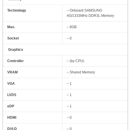
Technology
– Onboard SAMSUNG
4G/1333MHz DDR3L Memory
Max.
– 8GB
Socket
– 0
Graphics
Controller
– (by CPU)
VRAM
– Shared Memory
VGA
– 1
LVDS
– 1
eDP
– 1
HDMI
– 0
DVI‐D
– 0