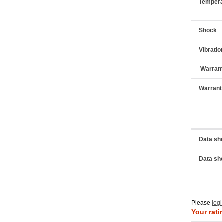
Tempera
Shock
Vibratio
Warran
Warrant
Data sh
Data sh
Please
log
Your rati