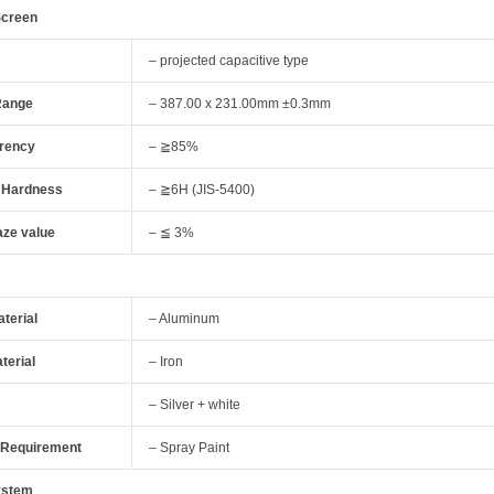
Screen
– projected capacitive type
Range
– 387.00 x 231.00mm ±0.3mm
rency
– ≧85%
 Hardness
– ≧6H (JIS-5400)
aze value
– ≦ 3%
terial
– Aluminum
terial
– Iron
– Silver + white
 Requirement
– Spray Paint
ystem