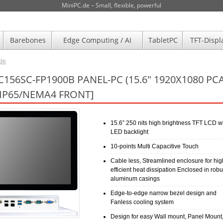
MiniPC.de – Small, flexible, powerful
Barebones
Edge Computing / AI
TabletPC
TFT-Displ
.de
156SC-FP1900B PANEL-PC (15.6" 1920X1080 PC
[IP65/NEMA4 FRONT]
15.6” 250 nits high brightness TFT LCD w
LED backlight
10-points Multi Capacitive Touch
Cable less, Streamlined enclosure for hig
efficient heat dissipation Enclosed in robu
aluminum casings
Edge-to-edge narrow bezel design and
Fanless cooling system
Design for easy Wall mount, Panel Mount