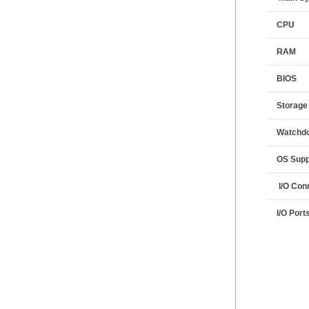
CPU
RAM
BIOS
Storage
Watchdo
OS Supp
I/O Con
I/O Port