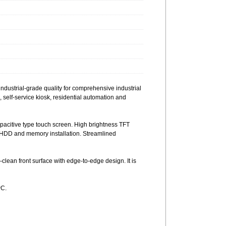
ustrial-grade quality for comprehensive industrial
s, self-service kiosk, residential automation and
citive type touch screen. High brightness TFT
e HDD and memory installation. Streamlined
ean front surface with edge-to-edge design. It is
PC.