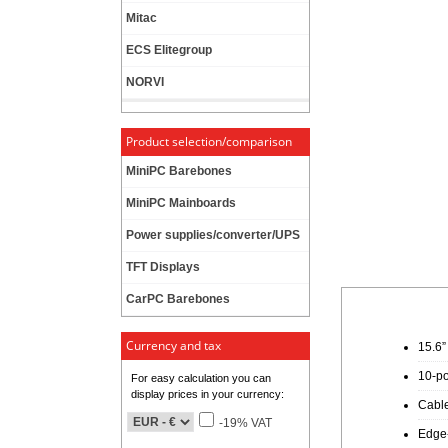
Mitac
ECS Elitegroup
NORVI
Product selection/comparison
MiniPC Barebones
MiniPC Mainboards
Power supplies/converter/UPS
TFT Displays
CarPC Barebones
Currency and tax
15.6”
10-po
For easy calculation you can
display prices in your currency:
Cable
-19% VAT
Edge-