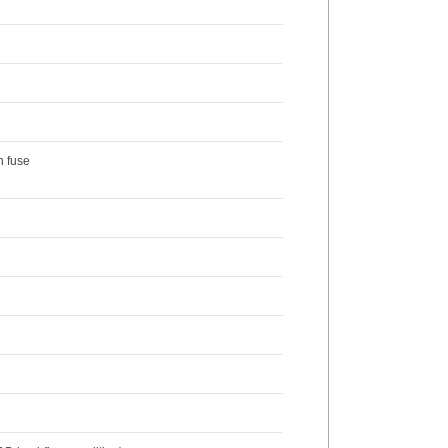
n fuse