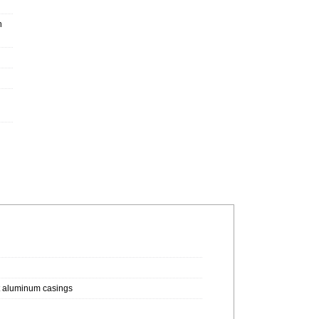
h
st aluminum casings