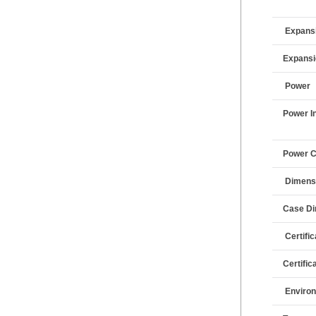
Expansi
Expans
Power
Power I
Power 
Dimens
Case D
Certifi
Certific
Enviro