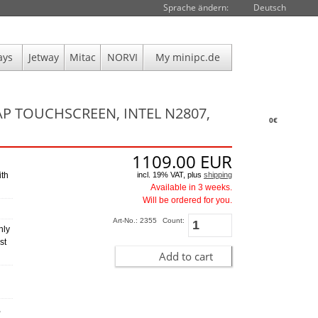
Sprache ändern:
Deutsch
ays
Jetway
Mitac
NORVI
My minipc.de
AP TOUCHSCREEN, INTEL N2807,
0€
1109.00
EUR
incl. 19% VAT, plus
shipping
ith
Available in 3 weeks.
Will be ordered for you.
Art-No.: 2355
Count:
hly
st
Add to cart
,