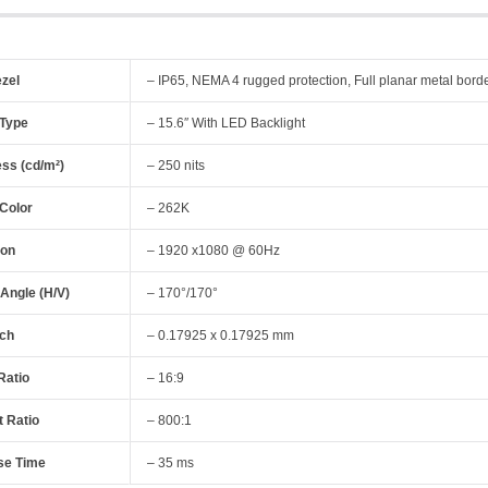
ezel
– IP65, NEMA 4 rugged protection, Full planar metal bord
 Type
– 15.6″ With LED Backlight
ess (cd/m²)
– 250 nits
 Color
– 262K
ion
– 1920 x1080 @ 60Hz
 Angle (H/V)
– 170°/170°
tch
– 0.17925 x 0.17925 mm
Ratio
– 16:9
t Ratio
– 800:1
se Time
– 35 ms