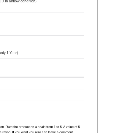
D in airflow condition)
anty 1 Year)
ion. Rate the product on a scale from 1 to 5. A value of 5
e rating. If you want you also can leave a comment.