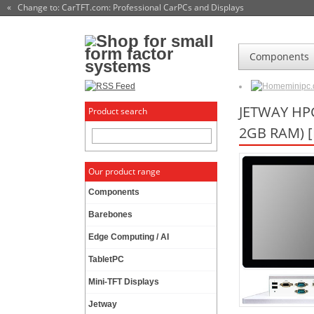
« Change to: CarTFT.com
: Professional CarPCs and Displays
Components
minipc
JETWAY HPC
Product search
2GB RAM) 
Our product range
Components
Barebones
Edge Computing / AI
TabletPC
Mini-TFT Displays
Jetway