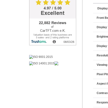
Display
Front B
Display
Brightn
Display
Resolut
Viewing
Pixel Pi
Aspect 
Contras
Respon