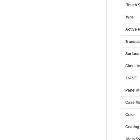
Touch 
Type
Active 
Transpa
Surface
Glass h
CASE
Panel Ma
Case Ma
Color
Coating
Main S