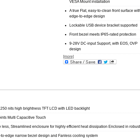
VESA Mount installation
A true Flat, easy-to-clean front surface wit
edge-to-edge design
Lockable USB device bracket supported
Front bezel meets IP65-rated protection
9-28V DC-input Support, with EOS, OVP
design
[more]
 250 nits high brightness TFT LCD with LED backlight
ints Multi Capacitive Touch
 less, Streamlined enclosure for highly efficient heat dissipation Enclosed in robu
to-edge narrow bezel design and Fanless cooling system