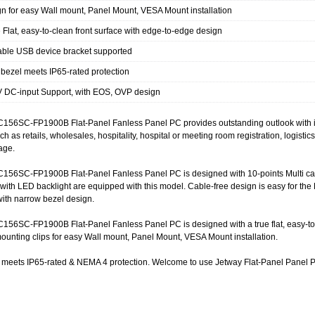
n for easy Wall mount, Panel Mount, VESA Mount installation
e Flat, easy-to-clean front surface with edge-to-edge design
ble USB device bracket supported
 bezel meets IP65-rated protection
 DC-input Support, with EOS, OVP design
156SC-FP1900B Flat-Panel Fanless Panel PC provides outstanding outlook with ind
ch as retails, wholesales, hospitality, hospital or meeting room registration, logistic
nage.
156SC-FP1900B Flat-Panel Fanless Panel PC is designed with 10-points Multi capa
ith LED backlight are equipped with this model. Cable-free design is easy for th
with narrow bezel design.
56SC-FP1900B Flat-Panel Fanless Panel PC is designed with a true flat, easy-to-cl
unting clips for easy Wall mount, Panel Mount, VESA Mount installation.
l meets IP65-rated & NEMA 4 protection. Welcome to use Jetway Flat-Panel Panel 