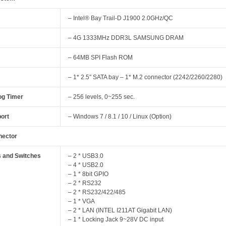
– Intel® Bay Trail-D J1900 2.0GHz/QC
– 4G 1333MHz DDR3L SAMSUNG DRAM
– 64MB SPI Flash ROM
– 1* 2.5″ SATA bay – 1* M.2 connector (2242/2260/2280)
g Timer
– 256 levels, 0~255 sec.
ort
– Windows 7 / 8.1 / 10 / Linux (Option)
nector
s and Switches
– 2 * USB3.0
– 4 * USB2.0
– 1 * 8bit GPIO
– 2 * RS232
– 2 * RS232/422/485
– 1 * VGA
– 2 * LAN (INTEL I211AT Gigabit LAN)
– 1 * Locking Jack 9~28V DC input