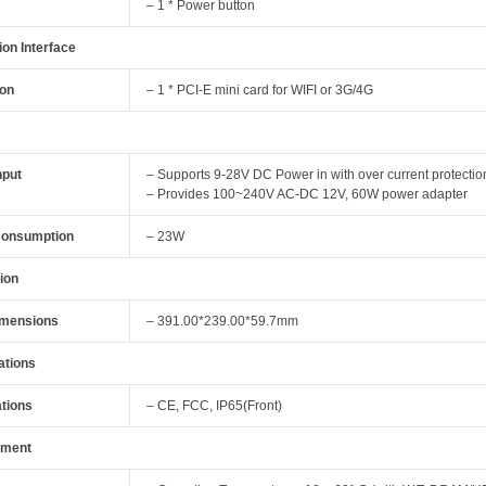
– 1 * Power button
on Interface
ion
– 1 * PCI-E mini card for WIFI or 3G/4G
nput
– Supports 9-28V DC Power in with over current protectio
– Provides 100~240V AC-DC 12V, 60W power adapter
Consumption
– 23W
ion
imensions
– 391.00*239.00*59.7mm
cations
ations
– CE, FCC, IP65(Front)
nment