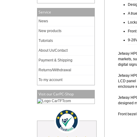
Desig
Service
A tru
News
Locka
New products
Front
9-28V
Tutorials
About Us/Contact
Jetway HPC
markets, su
Payment & Shipping
digital sig
Returns/Withdrawal
Jetway HPC
To my account
LCD panel w
enclosure 
Visit our CarPC-Shop
Jetway HPC1
designed mo
Front beze