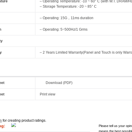
ture
– Operating Temperature: -10 ~ 60° C (with W.T. DRAM/HD
– Storage Temperature: -20 ~ 85° C
– Operating: 15G，11ms duration
n
– Operating: 5~500Hz/1 Grms
ty
y
– 2 Years Limited Warranty(Panel and Touch is only Warr
eet
Download (PDF)
eet
Print view
in
for creating product ratings.
ng:
Please tell us your opin
means the best possibl