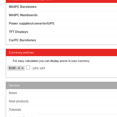
MiniPC Barebones
MiniPC Mainboards
Power supplies/converter/UPS
TFT Displays
CarPC Barebones
Currency and tax
For easy calculation you can display prices in your currency:
-19% VAT
Service
News
8” 400 nits high brightness TFT LCD with LED backlight
New products
10-points Multi Capacitive Touch
Streamlined enclosure for highly efficient heat dissipation
Tutorials