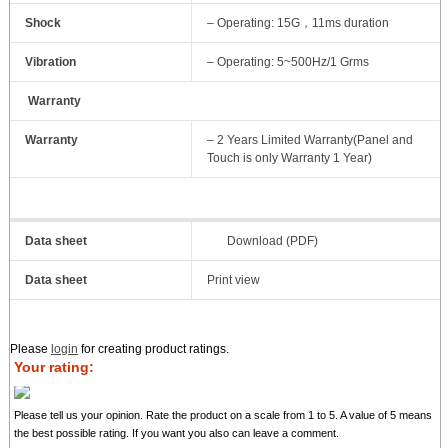
Shock
– Operating: 15G，11ms duration
Vibration
– Operating: 5~500Hz/1 Grms
Warranty
Warranty
– 2 Years Limited Warranty(Panel and
Touch is only Warranty 1 Year)
Data sheet
Download (PDF)
Data sheet
Print view
Please
login
for creating product ratings.
Your rating:
Please tell us your opinion. Rate the product on a scale from 1 to 5. A value of 5 means
the best possible rating. If you want you also can leave a comment.