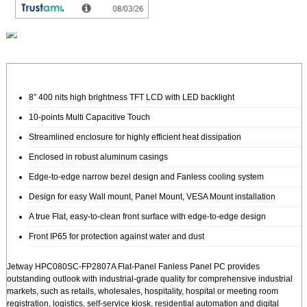
SSD (mSATA):
8” 400 nits high brightness TFT LCD with LED backlight
10-points Multi Capacitive Touch
Streamlined enclosure for highly efficient heat dissipation
Enclosed in robust aluminum casings
Edge-to-edge narrow bezel design and Fanless cooling system
Design for easy Wall mount, Panel Mount, VESA Mount installation
A true Flat, easy-to-clean front surface with edge-to-edge design
Front IP65 for protection against water and dust
Jetway HPC080SC-FP2807A Flat-Panel Fanless Panel PC provides
outstanding outlook with industrial-grade quality for comprehensive industrial
markets, such as retails, wholesales, hospitality, hospital or meeting room
registration, logistics, self-service kiosk, residential automation and digital