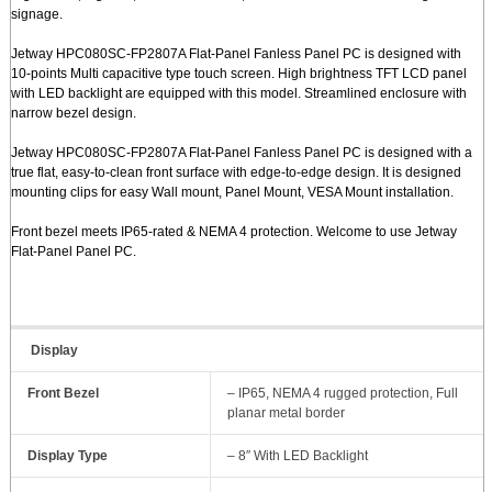
signage.
Jetway HPC080SC-FP2807A Flat-Panel Fanless Panel PC is designed with
10-points Multi capacitive type touch screen. High brightness TFT LCD panel
with LED backlight are equipped with this model. Streamlined enclosure with
narrow bezel design.
Jetway HPC080SC-FP2807A Flat-Panel Fanless Panel PC is designed with a
true flat, easy-to-clean front surface with edge-to-edge design. It is designed
mounting clips for easy Wall mount, Panel Mount, VESA Mount installation.
Front bezel meets IP65-rated & NEMA 4 protection. Welcome to use Jetway
Flat-Panel Panel PC.
Display
Front Bezel
– IP65, NEMA 4 rugged protection, Full
planar metal border
Display Type
– 8″ With LED Backlight