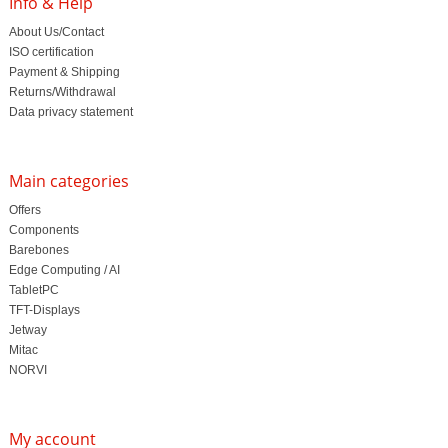
Info & Help
About Us/Contact
ISO certification
Payment & Shipping
Returns/Withdrawal
Data privacy statement
Main categories
Offers
Components
Barebones
Edge Computing / AI
TabletPC
TFT-Displays
Jetway
Mitac
NORVI
My account