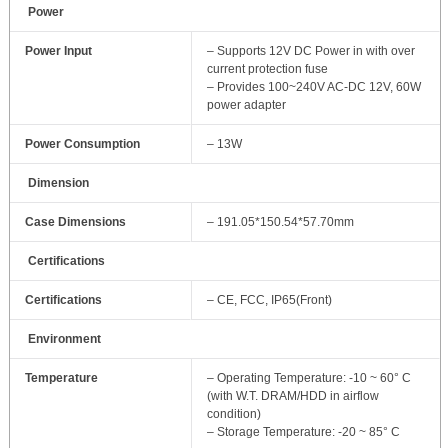
Power
Power Input
– Supports 12V DC Power in with over
current protection fuse
– Provides 100~240V AC-DC 12V, 60W
power adapter
Power Consumption
– 13W
Dimension
Case Dimensions
– 191.05*150.54*57.70mm
Certifications
Certifications
– CE, FCC, IP65(Front)
Environment
Temperature
– Operating Temperature: -10 ~ 60° C
(with W.T. DRAM/HDD in airflow
condition)
– Storage Temperature: -20 ~ 85° C