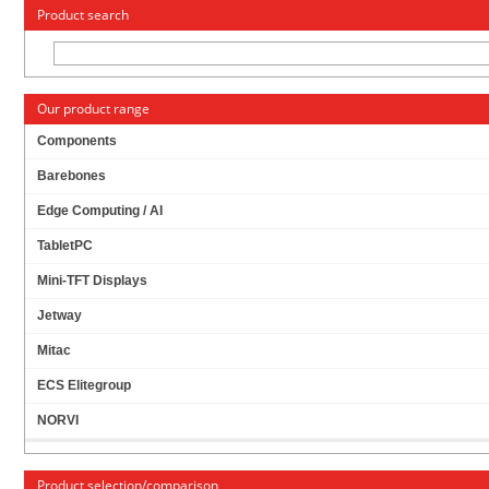
« Change to: CarTFT.com
Deutsch
Product search
Our product range
Components
Barebones
JETWAY HPC080SC-FP2807A PANEL-PC (8"
Edge Computing / AI
1024X768 PCAP TOUCHSCREEN, INTEL N2807,
2GB RAM) [IP65/NEMA4 FRONT]
TabletPC
Mini-TFT Displays
Jetway
Mitac
ECS Elitegroup
NORVI
Product selection/comparison