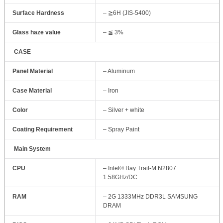
Surface Hardness
– ≧6H (JIS-5400)
Glass haze value
– ≦ 3%
CASE
Panel Material
– Aluminum
Case Material
– Iron
Color
– Silver + white
Coating Requirement
– Spray Paint
Main System
CPU
– Intel® Bay Trail-M N2807
1.58GHz/DC
RAM
– 2G 1333MHz DDR3L SAMSUNG
DRAM