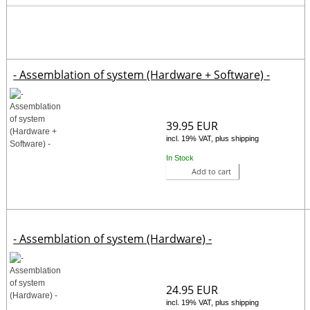
- Assemblation of system (Hardware + Software) -
39.95 EUR
incl. 19% VAT, plus shipping
In Stock
Add to cart
- Assemblation of system (Hardware) -
24.95 EUR
incl. 19% VAT, plus shipping