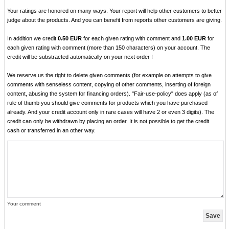
Your ratings are honored on many ways. Your report will help other customers to better
judge about the products. And you can benefit from reports other customers are giving.
In addition we credit
0.50 EUR
for each given rating with comment and
1.00 EUR
for
each given rating with comment (more than 150 characters) on your account. The
credit will be substracted automatically on your next order !
We reserve us the right to delete given comments (for example on attempts to give
comments with senseless content, copying of other comments, inserting of foreign
content, abusing the system for financing orders). "Fair-use-policy" does apply (as of
rule of thumb you should give comments for products which you have purchased
already. And your credit account only in rare cases will have 2 or even 3 digits). The
credit can only be withdrawn by placing an order. It is not possible to get the credit
cash or transferred in an other way.
Your comment