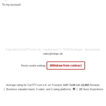
To my account
Copyright (c) CarTFT.com e.K. - Hauffstrasse 7 - 72762 Reutlingen - Deutschland.
sales@minipc.de
Withdraw from contract
Reset cookie settings
Average rating for CarTFT.com e.K. on Trustami:
4.97 / 5.00
with
22,882
Reviews
|
Business valuation basis: 5 sales- and 2 rating platforms
|
23
Years Experience