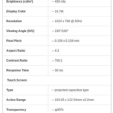
Brightness (cd/m²)
– 400 nits
Display Color
– 16.7M
Resolution
– 1024 x 768 @ 60Hz
Viewing Angle (H/V)
– 160°/160°
Pixel Pitch
– 0.158 x 0.158 mm
Aspect Ratio
– 4:3
Contrast Ratio
– 700:1
Response Time
– 30 ms
Touch Screen
Type
– projected capacitive type
Active Range
– 163.05 x 122.54mm ±0.2mm
Transparency
– ≧85%