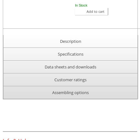
In Stock
Add to cart
Description
Specifications
Data sheets and downloads
Customer ratings
Assembling options