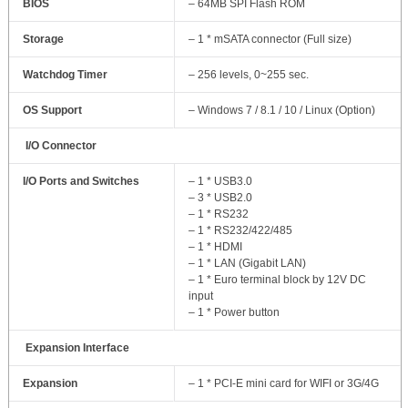
BIOS
– 64MB SPI Flash ROM
Storage
– 1 * mSATA connector (Full size)
Watchdog Timer
– 256 levels, 0~255 sec.
OS Support
– Windows 7 / 8.1 / 10 / Linux (Option)
I/O Connector
I/O Ports and Switches
– 1 * USB3.0
– 3 * USB2.0
– 1 * RS232
– 1 * RS232/422/485
– 1 * HDMI
– 1 * LAN (Gigabit LAN)
– 1 * Euro terminal block by 12V DC
input
– 1 * Power button
Expansion Interface
Expansion
– 1 * PCI-E mini card for WIFI or 3G/4G