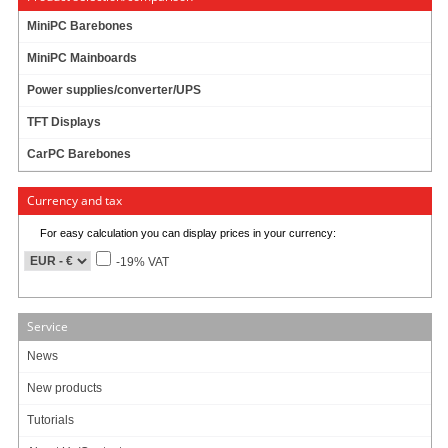
MiniPC Barebones
MiniPC Mainboards
Power supplies/converter/UPS
TFT Displays
CarPC Barebones
Currency and tax
Dimension
For easy calculation you can display prices in your currency:
170 * 81.9 mm
-19% VAT
Chipset
Intel i211AT GbE LAN
Service
Feature
News
4 * Intel GbE LAN
New products
Support Wake on LAN S1/S3/S4/S5 mode
Tutorials
Interface