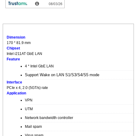
Dimension
170 * 81.9 mm
Chipset
Intel i211AT GbE LAN
Feature
4 * Intel GbE LAN
Support Wake on LAN S1/S3/S4/S5 mode
Interface
PCIe x 4, 2.0 (5GT/s) rate
Application
VPN
UTM
Network bandwidth controller
Mail spam
Virus spam