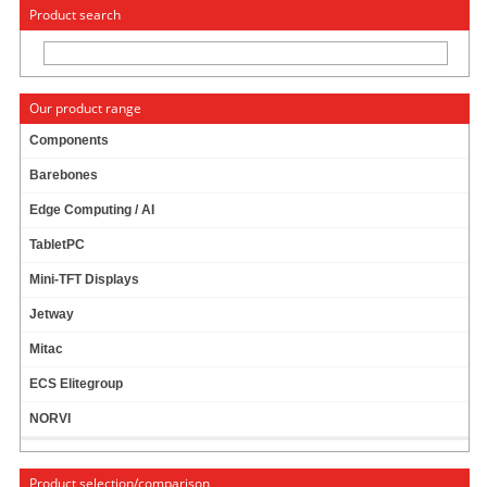
« Change to: CarTFT.com
Deutsch
Product search
Our product range
Components
Barebones
JETWAY ADD-ON ETC4G (4X GIGALAN, INTEL)
Edge Computing / AI
[NF592-Q170]
TabletPC
Mini-TFT Displays
Jetway
Mitac
ECS Elitegroup
NORVI
Product selection/comparison