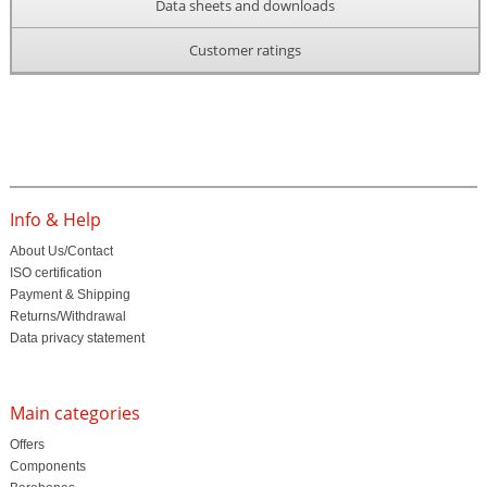
Data sheets and downloads
Customer ratings
Info & Help
About Us/Contact
ISO certification
Payment & Shipping
Returns/Withdrawal
Data privacy statement
Main categories
Offers
Components