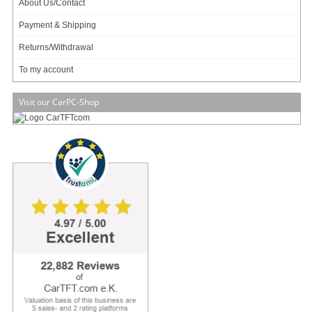
About Us/Contact
PCIe x 4, 2.0 (5GT/s) rate
Payment & Shipping
Application
Returns/Withdrawal
VPN
To my account
UTM
Visit our CarPC-Shop
Network bandwidth controller
Mail spam
Virus spam
[more]
69.95
EUR
incl. 19% VAT, plus
shipping
Available in 3 weeks.
Will be ordered for you.
Art-No.: 2088
Count:
Add to cart