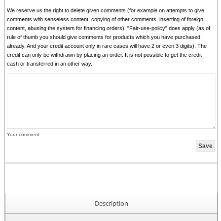
We reserve us the right to delete given comments (for example on attempts to give
comments with senseless content, copying of other comments, inserting of foreign
content, abusing the system for financing orders). "Fair-use-policy" does apply (as of
rule of thumb you should give comments for products which you have purchased
already. And your credit account only in rare cases will have 2 or even 3 digits). The
credit can only be withdrawn by placing an order. It is not possible to get the credit
cash or transferred in an other way.
Your comment
Description