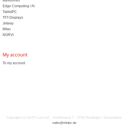
Barebones
Edge Computing / AI
TabletPC
TFT-Displays
Jetway
Mitac
NORVI
My account
To my account
Copyright (c) CarTFT.com e.K. - Hauffstrasse 7 - 72762 Reutlingen - Deutschland.
sales@minipc.de