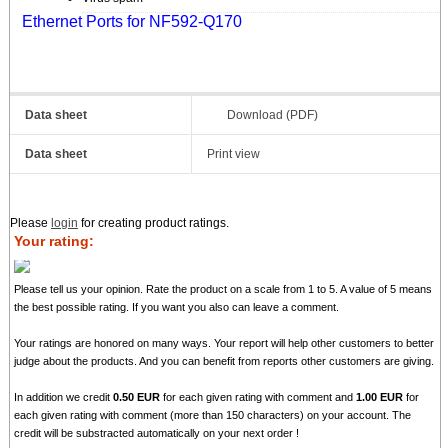
Ethernet Ports for NF592-Q170
Data sheet
Download (PDF)
Data sheet
Print view
Please
login
for creating product ratings.
Your rating:
Please tell us your opinion. Rate the product on a scale from 1 to 5. A value of 5 means
the best possible rating. If you want you also can leave a comment.
Your ratings are honored on many ways. Your report will help other customers to better
judge about the products. And you can benefit from reports other customers are giving.
In addition we credit
0.50 EUR
for each given rating with comment and
1.00 EUR
for
each given rating with comment (more than 150 characters) on your account. The
credit will be substracted automatically on your next order !