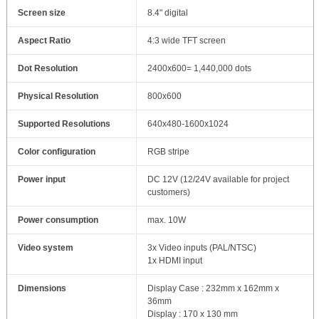
Screen size
8.4" digital
Aspect Ratio
4:3 wide TFT screen
Dot Resolution
2400x600= 1,440,000 dots
Physical Resolution
800x600
Supported Resolutions
640x480-1600x1024
Color configuration
RGB stripe
Power input
DC 12V (12/24V available for project
customers)
Power consumption
max. 10W
Video system
3x Video inputs (PAL/NTSC)
1x HDMI input
Dimensions
Display Case : 232mm x 162mm x
36mm
Display : 170 x 130 mm