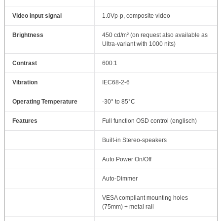
Video input signal
1.0Vp-p, composite video
Brightness
450 cd/m² (on request also available as
Ultra-variant with 1000 nits)
Contrast
600:1
Vibration
IEC68-2-6
Operating Temperature
-30° to 85°C
Features
Full function OSD control (englisch)
Built-in Stereo-speakers
Auto Power On/Off
Auto-Dimmer
VESA compliant mounting holes
(75mm) + metal rail