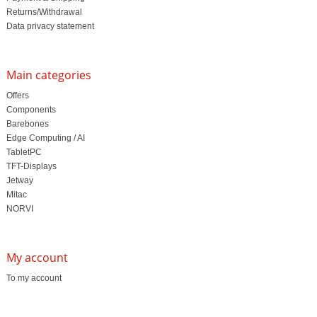
Returns/Withdrawal
Data privacy statement
Main categories
Offers
Components
Barebones
Edge Computing / AI
TabletPC
TFT-Displays
Jetway
Mitac
NORVI
My account
To my account