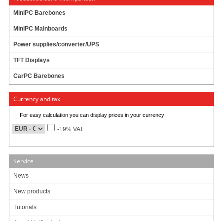
MiniPC Barebones
MiniPC Mainboards
Power supplies/converter/UPS
TFT Displays
CarPC Barebones
Currency and tax
For easy calculation you can display prices in your currency:
-19% VAT
Service
News
New products
Tutorials