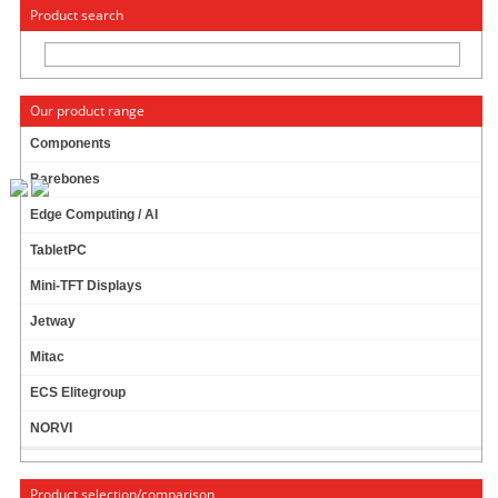
« Change to: CarTFT.com
Deutsch
Product search
Our product range
Components
Barebones
CTFHD840-
SH
- HDMI 8.4" TFT -
Edge Computing / AI
TOUCHSCREEN USB - VIDEO - AUTODIMMER -
AUDIO (
LED, 450 NITS
)
-TRANSFLECTIVE
TabletPC
PRO-
Mini-TFT Displays
Jetway
Mitac
ECS Elitegroup
NORVI
Product selection/comparison