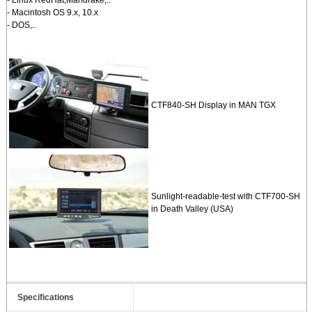
- Macintosh OS 9.x, 10.x
- DOS,..
CTF840-SH Display in MAN TGX
Sunlight-readable-test with CTF700-SH
in Death Valley (USA)
Specifications