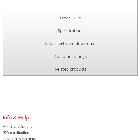
Description
Specifications
Data sheets and downloads
Customer ratings
Related products
Info & Help
About Us/Contact
ISO certification
Payment & Shipping