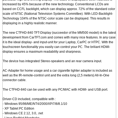
increased by 45% because of the new technology. Conventional LCDs are
based on CCFL backlight, which can display approx. 72% of the standard color
scale of NTSC (National Television Systems Committee). With LED-Backlight-
Technology 104% of the NTSC-color scale can be displayed. This results in
displaying in a highly realistic manner.
The new CTFHD-840 TFT-Display (succeedor of the MM500 model) is the latest
development from CarTFT.com and comes with many nice features. In any case
it is the ideal display- and input-unit for your Laptop, CarPC or HTPC. With the
touchscreen functionality you easily can control your PC. The briliant HDMI-
display ensures a maximum readability and sharpness.
The device has integrated Stereo-speakers and an rear camera input.
AC-Adapter for home usage and a car cigarette lighter adapter is included as
well as the IR-remote-control unit and the extra long (2,5 meters) All-In-One
connector cable.
The CTFHD-840 can be used with any PC/MAC with HDMI- and USB port.
Driver-CD included, compatible with :
- Windows 95/98/ME/NT4/2000/XP/7/8/8.1/10
- XP Tablet PC Edition
- Windows CE 2.12, 3.0, .net
- Linux RedHat,Mandrake,..