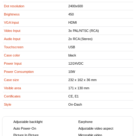
Dot resolution
2400x600
Brightness
450
VGA Input
HDMI
Video Input
3x PAL/NTSC (RCA)
Audio Input
2x RCA (Stereo)
Touchscreen
USB
Case color
black
Power Input
12/24VDC
Power Consumption
10W
Case size
232 x 162 x 36 mm
Visible area
171 x 130 mm
Certificates
CE, E1
Style
On-Dash
Adjustable backlight
Earphone
Auto Power-On
Adjustable video aspect
Picture In Picture
Mirrorable video