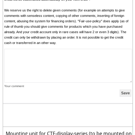
We reserve us the right to delete given comments (for example on attempts to give
comments with senseless content, copying of other comments, inserting of foreign
content, abusing the system for financing orders). "Fair-use-policy" does apply (as of
rule of thumb you should give comments for products which you have purchased
already. And your credit account only in rare cases will have 2 or even 3 digits). The
credit can only be withdrawn by placing an order. It is not possible to get the credit
cash or transferred in an other way.
Your comment
Mounting unit for CTF-display-series (to be mounted on