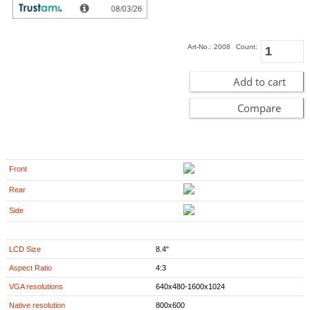
729.00
EUR
incl. 19% VAT, plus
shipping
In Stock (27 pcs)
Art-No.: 2008
Count:
Add to cart
Compare
Front
Rear
Side
LCD Size
8.4"
Aspect Ratio
4:3
VGA resolutions
640x480-1600x1024
Native resolution
800x600