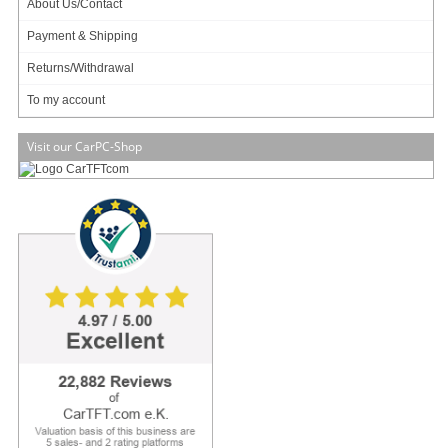
About Us/Contact
Payment & Shipping
Transflective !
Returns/Withdrawal
Audio speakers !
To my account
Sunlight Boosted !
Auto-PowerOn !
Visit our CarPC-Shop
New !
With special sunlight readable transflective TFT and high contrast (600:1)
and Anti-Glare surface!
Using transflective panels and Anti-Glare touchscreens enables readability
even under direct sunlight. For the first time with midrange-models, TFT panels
with transflective technology are used. An anti-reflexion-coating additionally
minimizes reflections on the surface. Transflective TFTs combine the
advantages of reflexiv and transmissive display systems. The incoming light,
which is making the surface of other display types to be unreadable, is reflected
by the rear side of the panel. Because of this passive relexion the image is
winning on brilliance. During da
[more]