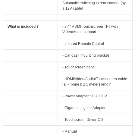
Automatic switching to rear camera (by
a 12V cable)
What is included ?
- 8.4" HDMI Touchscreen TFT with
Video/Audio-support
- Infrared Remote Control
- Car dash mounting bracket
- Touchscreen pencil
- HDMI/Video/Audio/Touchscreen-cable
(all-in-one !) 2.5 meters length
- Power Adapter f. EU 230V
- Cigarette Lighter Adapter
- Touchscreen Driver-CD
- Manual