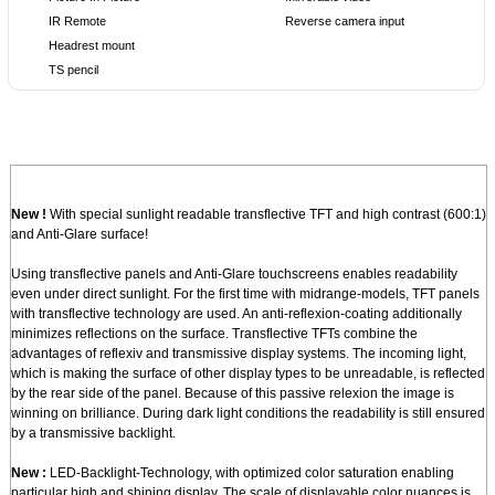
IR Remote
Reverse camera input
Headrest mount
TS pencil
New !
With special sunlight readable transflective TFT and high contrast (600:1)
and Anti-Glare surface!
Using transflective panels and Anti-Glare touchscreens enables readability
even under direct sunlight. For the first time with midrange-models, TFT panels
with transflective technology are used. An anti-reflexion-coating additionally
minimizes reflections on the surface. Transflective TFTs combine the
advantages of reflexiv and transmissive display systems. The incoming light,
which is making the surface of other display types to be unreadable, is reflected
by the rear side of the panel. Because of this passive relexion the image is
winning on brilliance. During dark light conditions the readability is still ensured
by a transmissive backlight.
New :
LED-Backlight-Technology, with optimized color saturation enabling
particular high and shining display. The scale of displayable color nuances is