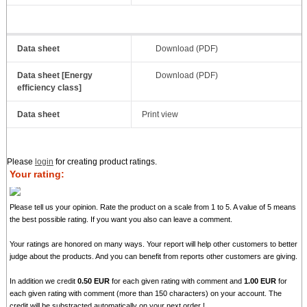
Data sheet
Download (PDF)
Data sheet [Energy
Download (PDF)
efficiency class]
Data sheet
Print view
Please
login
for creating product ratings.
Your rating:
Please tell us your opinion. Rate the product on a scale from 1 to 5. A value of 5 means
the best possible rating. If you want you also can leave a comment.
Your ratings are honored on many ways. Your report will help other customers to better
judge about the products. And you can benefit from reports other customers are giving.
In addition we credit
0.50 EUR
for each given rating with comment and
1.00 EUR
for
each given rating with comment (more than 150 characters) on your account. The
credit will be substracted automatically on your next order !