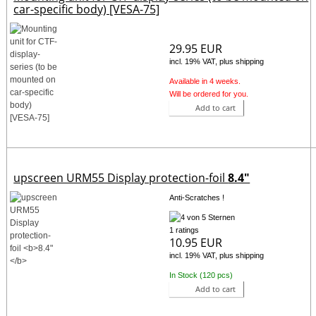
car-specific body) [VESA-75]
29.95 EUR
incl. 19% VAT, plus shipping
Available in 4 weeks.
Will be ordered for you.
Add to cart
upscreen URM55 Display protection-foil
8.4"
Anti-Scratches !
1 ratings
10.95 EUR
incl. 19% VAT, plus shipping
In Stock (120 pcs)
Add to cart