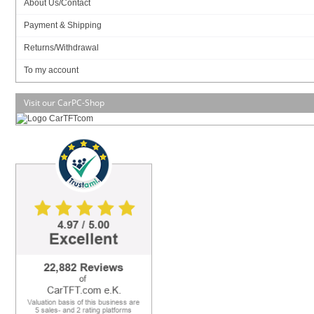
About Us/Contact
Payment & Shipping
RAM :
Returns/Withdrawal
To my account
Visit our CarPC-Shop
Data sheet
Download (PDF)
Data sheet
Print view
Please
login
for creating product ratings.
Your rating:
Please tell us your opinion. Rate the product on a scale from 1 to 5. A value of 5 means
the best possible rating. If you want you also can leave a comment.
Your ratings are honored on many ways. Your report will help other customers to better
judge about the products. And you can benefit from reports other customers are giving.