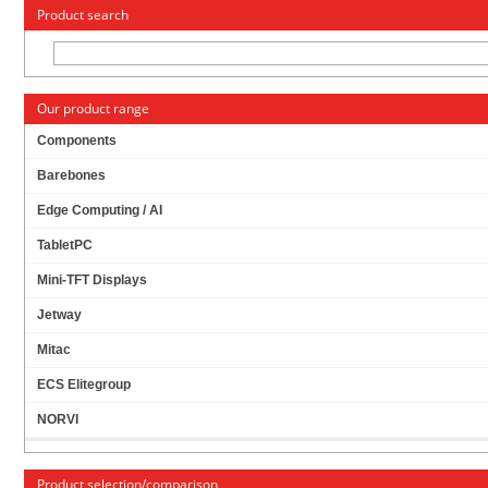
« Change to: CarTFT.com
Deutsch
Product search
Our product range
Components
Barebones
DIMM SO-DDR-3 4GB [LOW VOLTAGE, 1.35V &
Edge Computing / AI
1.5V SUPPORTED]
TabletPC
Mini-TFT Displays
Jetway
Mitac
ECS Elitegroup
NORVI
Product selection/comparison