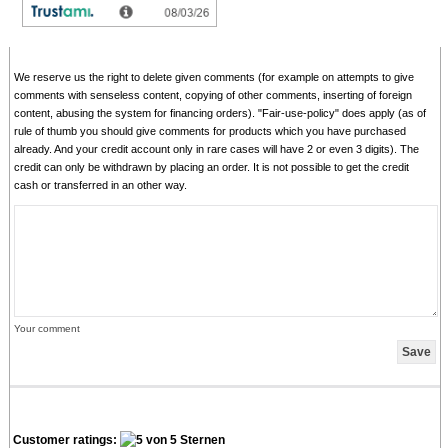
In addition we credit
0.50 EUR
for each given rating with comment and
1.00 EUR
for
each given rating with comment (more than 150 characters) on your account. The
credit will be substracted automatically on your next order !
We reserve us the right to delete given comments (for example on attempts to give
comments with senseless content, copying of other comments, inserting of foreign
content, abusing the system for financing orders). "Fair-use-policy" does apply (as of
rule of thumb you should give comments for products which you have purchased
already. And your credit account only in rare cases will have 2 or even 3 digits). The
credit can only be withdrawn by placing an order. It is not possible to get the credit
cash or transferred in an other way.
Your comment
Customer ratings: