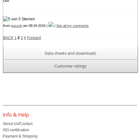
Gut
from
gussoh
am 08.04.2016 |
|
See all my comments
BACK
1
2
3
4
Forward
Data sheets and downloads
Customer ratings
Info & Help
About Us/Contact
ISO certification
Payment & Shipping