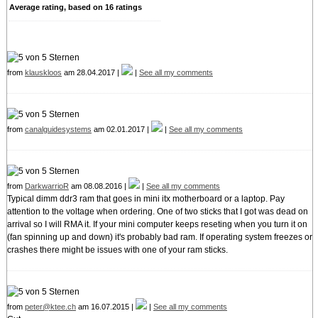
Average rating, based on
16
ratings
from
klauskloos
am 28.04.2017 |
|
See all my comments
from
canalguidesystems
am 02.01.2017 |
|
See all my comments
from
DarkwarrioR
am 08.08.2016 |
|
See all my comments
Typical dimm ddr3 ram that goes in mini itx motherboard or a laptop. Pay
attention to the voltage when ordering. One of two sticks that I got was dead on
arrival so I will RMA it. If your mini computer keeps reseting when you turn it on
(fan spinning up and down) it's probably bad ram. If operating system freezes or
crashes there might be issues with one of your ram sticks.
from
peter@ktee.ch
am 16.07.2015 |
|
See all my comments