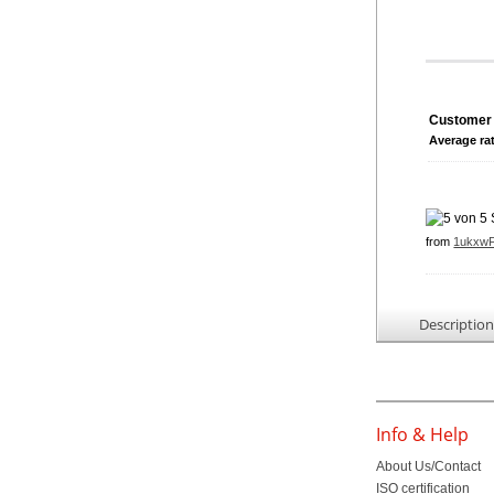
Customer 
Average ra
from
1ukxw
Descriptio
Info & Help
About Us/Contact
ISO certification