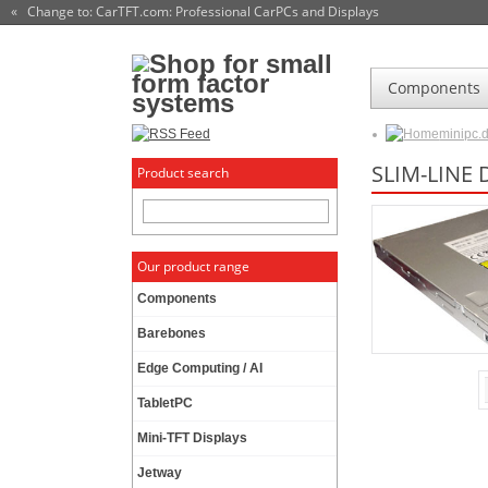
« Change to: CarTFT.com
: Professional CarPCs and Displays
Components
minipc.
SLIM-LINE
Product search
Our product range
Components
Barebones
Edge Computing / AI
TabletPC
Mini-TFT Displays
Jetway