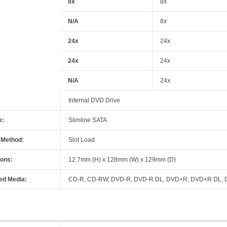
8x
8x
N/A
8x
24x
24x
24x
24x
N/A
24x
Internal DVD Drive
e:
Slimline SATA
 Method:
Slot Load
ons:
12.7mm (H) x 128mm (W) x 129mm (D)
ed Media:
CD-R, CD-RW, DVD-R, DVD-R DL, DVD+R, DVD+R DL