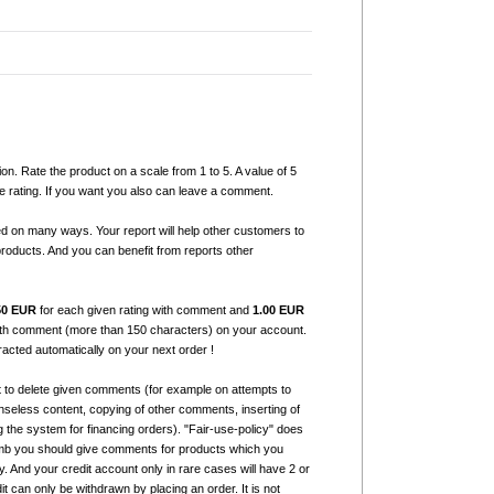
ion. Rate the product on a scale from 1 to 5. A value of 5
e rating. If you want you also can leave a comment.
ed on many ways. Your report will help other customers to
products. And you can benefit from reports other
50 EUR
for each given rating with comment and
1.00 EUR
with comment (more than 150 characters) on your account.
tracted automatically on your next order !
t to delete given comments (for example on attempts to
seless content, copying of other comments, inserting of
g the system for financing orders). "Fair-use-policy" does
humb you should give comments for products which you
 And your credit account only in rare cases will have 2 or
it can only be withdrawn by placing an order. It is not