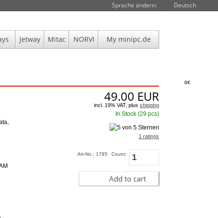
Sprache ändern:
Deutsch
ays
Jetway
Mitac
NORVI
My minipc.de
0€
49.00
EUR
incl. 19% VAT, plus
shipping
In Stock (29 pcs)
ata,
1 ratings
Art-No.: 1785
Count:
RAM
Add to cart