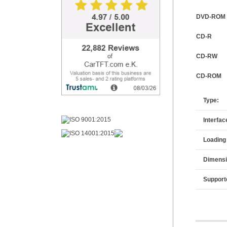
DVD-ROM
CD-R
CD-RW
CD-ROM
Type:
Interfac
Loading
Dimensi
Support