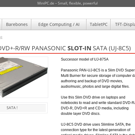
MiniPC.de – Small, flexible, powerful
Barebones
Edge Computing / AI
TabletPC
TFT-Displ
de
 DVD+-R/RW PANASONIC
SLOT-IN
SATA (UJ-8C5)
Successor model of UJ-875A
Panasonic PAN-UJ-8C5 is a Slim DVD Super
Multi Burner for secure storage of computer d
authoring and backup of DVD movies,
audio/music, photos and large digital files.
Use this Slim DVD drive on laptops and
notebooks to read and write standard DVD-
SATA !
DVD-R, DVD+R and CD media, including
double layer DVD discs.
UJ-8C5 DVD drive uses Slimline SATA, the
connection type for the latest generation of