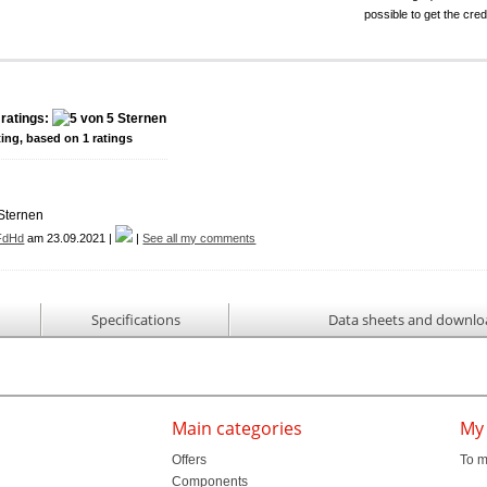
possible to get the cred
ratings:
ting, based on
1
ratings
FdHd
am 23.09.2021 |
|
See all my comments
n
Specifications
Data sheets and downlo
Main categories
My
Offers
To m
Components