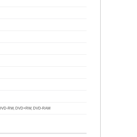
, DVD-RW, DVD+RW, DVD-RAM