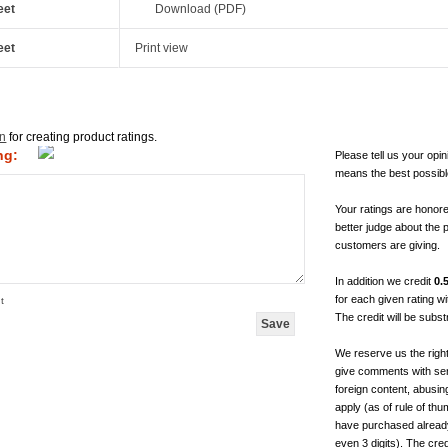
eet
Download (PDF)
eet
Print view
in
for creating product ratings.
ng:
Please tell us your opin
means the best possibl
Your ratings are honor
better judge about the 
customers are giving.
In addition we credit
0.
for each given rating 
t
The credit will be subs
We reserve us the righ
give comments with sen
foreign content, abusin
apply (as of rule of t
have purchased already.
even 3 digits). The cred