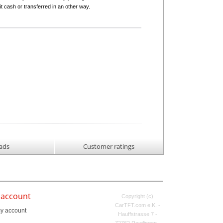
it cash or transferred in an other way.
ads
Customer ratings
 account
Copyright (c)
CarTFT.com e.K. -
y account
Hauffstrasse 7 -