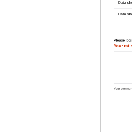
Data sh
Data sh
Please
log
Your rati
Your commen