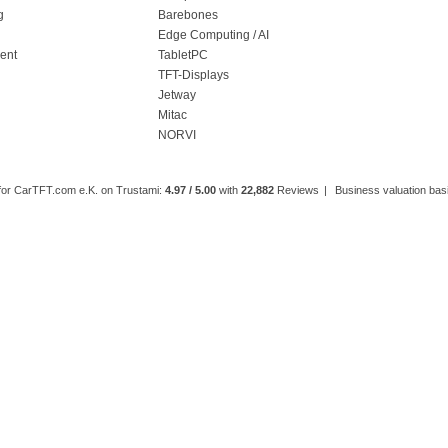
g
Barebones
l
Edge Computing / AI
ment
TabletPC
TFT-Displays
Jetway
Mitac
NORVI
 for CarTFT.com e.K. on Trustami:
4.97 / 5.00
with
22,882
Reviews
|
Business valuation basi