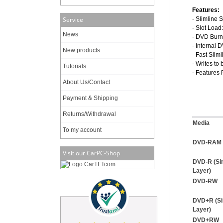
Features:
Service
- Slimline 
- Slot Load
News
- DVD Burn
- Internal
New products
- Fast Slim
- Writes t
Tutorials
- Features
About Us/Contact
Payment & Shipping
Returns/Withdrawal
Media
To my account
DVD-RAM (
Visit our CarPC-Shop
DVD-R (Si
Layer)
DVD-RW
DVD+R (Si
Layer)
DVD+RW