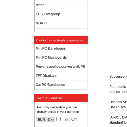
Mitac
ECS Elitegroup
NORVI
Product selection/comparison
MiniPC Barebones
MiniPC Mainboards
Power supplies/converter/UPS
TFT Displays
Successor 
CarPC Barebones
Panasonic 
photos and l
Currency and tax
Use this S
DVD discs.
For easy calculation you can
display prices in your currency:
UJ-8C5 DVD 
-19% VAT
standard f