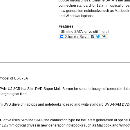
optical media drives. Slimline SATA is the dat
connection standard for 12.7mm optical drive
new generation notebooks such as Macbook
and Windows laptops.
Features:
- Slimline SATA: drive util
[more]
model of UJ-875A
PAN-UJ-8C5 is a Slim DVD Super Multi Burner for secure storage of computer data
arge digital files.
lim DVD drive on laptops and notebooks to read and write standard DVD-RAM DVD
drive uses Slimline SATA, the connection type for the latest generation of optical 
or 12.7mm optical drives in new generation notebooks such as Macbook and Windo