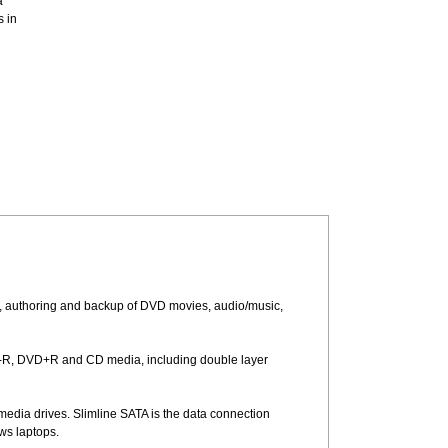
a
s in
, authoring and backup of DVD movies, audio/music,
-R, DVD+R and CD media, including double layer
media drives. Slimline SATA is the data connection
ws laptops.