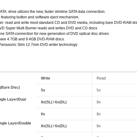
SATA: drive utilizes the new, faster slimline SATA data connection.
: featuring button and software eject mechanism.
er: read and write most standard CD and DVD media, including bare DVD-RAM dis
 DVD Super Multi Burner reads and writes DVD and CD discs
line SATA connection for new generation of DVD optical disc drives
o bare 4.7GB and 9.4GB DVD-RAM discs.
 Panasonic Slim 12.7mm DVD writer technology
Write
Read
Bare Disc)
5x
5x
ngle Layer/Dual
8x(SL) / 6x(DL)
8x
6x
8x
ngle Layer/Double
8x(SL) / 6x(DL)
8x