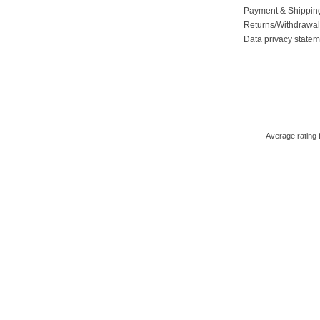
Payment & Shippin
Returns/Withdrawa
Data privacy state
Average rating