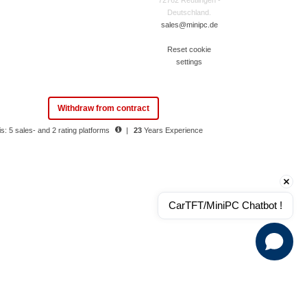
72762 Reutlingen -
Deutschland.
sales@minipc.de
Reset cookie
settings
Withdraw from contract
s: 5 sales- and 2 rating platforms
|
23
Years Experience
CarTFT/MiniPC Chatbot !