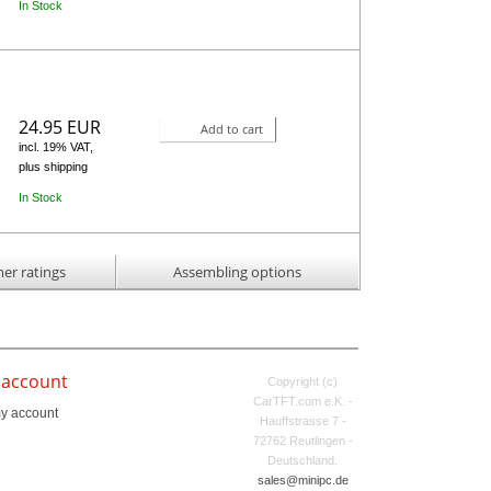
In Stock
24.95 EUR
Add to cart
incl. 19% VAT,
plus shipping
In Stock
er ratings
Assembling options
 account
Copyright (c)
CarTFT.com e.K. -
y account
Hauffstrasse 7 -
72762 Reutlingen -
Deutschland.
sales@minipc.de