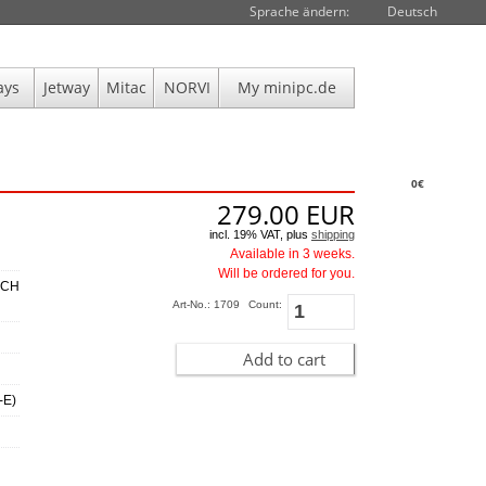
Sprache ändern:
Deutsch
ays
Jetway
Mitac
NORVI
My minipc.de
0€
279.00
EUR
incl. 19% VAT, plus
shipping
Available in 3 weeks.
Will be ordered for you.
 CH
Art-No.: 1709
Count:
Add to cart
-E)