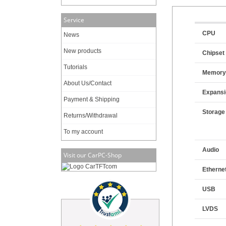
Service
CPU
News
New products
Chipset
Tutorials
Memor
About Us/Contact
Expansi
Payment & Shipping
Storage
Returns/Withdrawal
To my account
Audio
Visit our CarPC-Shop
Etherne
USB
LVDS