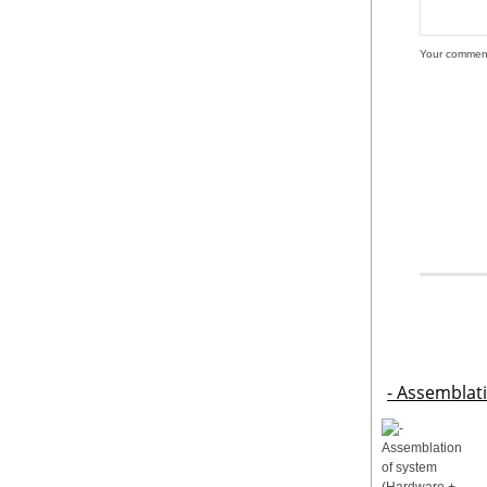
Your commen
- Assemblat