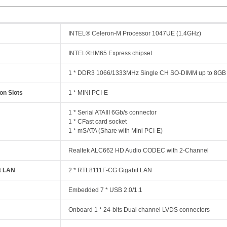
INTEL® Celeron-M Processor 1047UE (1.4GHz)
INTEL®HM65 Express chipset
y
1 * DDR3 1066/1333MHz Single CH SO-DIMM up to 8GB
on Slots
1 * MINI PCI-E
1 * Serial ATAIII 6Gb/s connector
1 * CFast card socket
1 * mSATA (Share with Mini PCI-E)
Realtek ALC662 HD Audio CODEC with 2-Channel
t LAN
2 * RTL8111F-CG Gigabit LAN
Embedded 7 * USB 2.0/1.1
Onboard 1 * 24-bits Dual channel LVDS connectors