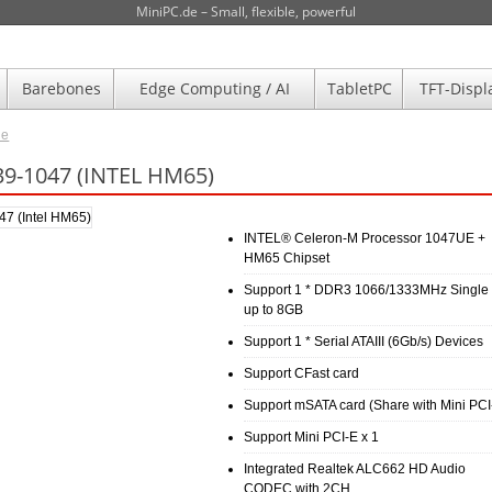
MiniPC.de – Small, flexible, powerful
Barebones
Edge Computing / AI
TabletPC
TFT-Displ
de
9-1047 (INTEL HM65)
INTEL® Celeron-M Processor 1047UE +
HM65 Chipset
Support 1 * DDR3 1066/1333MHz Single
up to 8GB
Support 1 * Serial ATAIII (6Gb/s) Devices
Support CFast card
Support mSATA card (Share with Mini PCI
Support Mini PCI-E x 1
Integrated Realtek ALC662 HD Audio
CODEC with 2CH