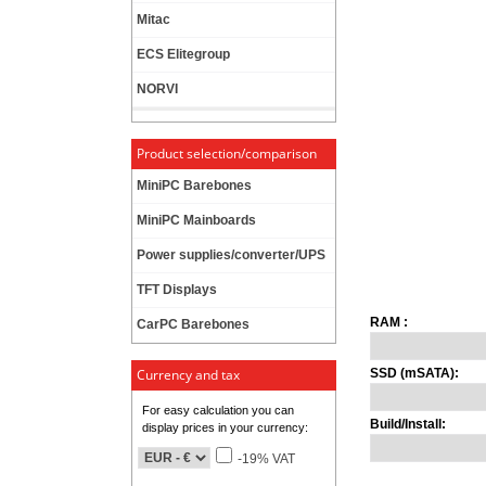
Mitac
ECS Elitegroup
NORVI
Product selection/comparison
MiniPC Barebones
MiniPC Mainboards
Power supplies/converter/UPS
TFT Displays
RAM :
CarPC Barebones
Currency and tax
SSD (mSATA):
For easy calculation you can
Build/Install:
display prices in your currency:
-19% VAT