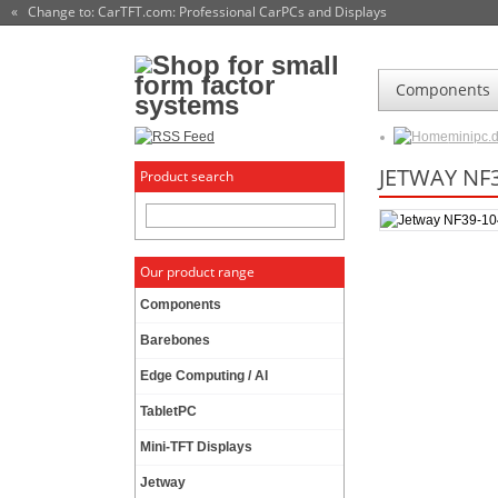
« Change to: CarTFT.com
: Professional CarPCs and Displays
Components
minipc.
JETWAY NF3
Product search
Our product range
Components
Barebones
Edge Computing / AI
TabletPC
Mini-TFT Displays
Jetway