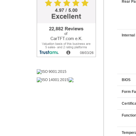
Rear Pan
Internal 
BIOS
Form Fa
Certific
Functio
Tempera