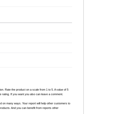
ion. Rate the product on a scale from 1 to 5. A value of 5
e rating. If you want you also can leave a comment.
ed on many ways. Your report will help other customers to
products. And you can benefit from reports other