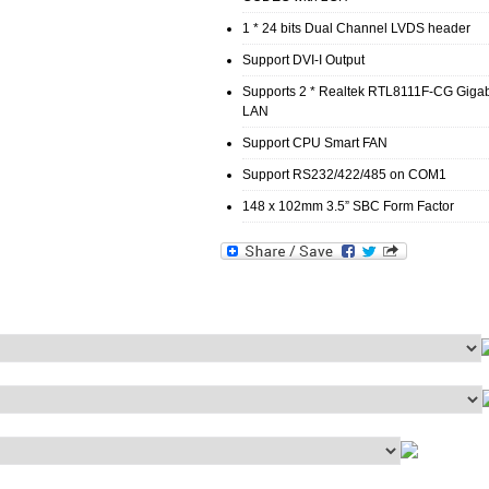
1 * 24 bits Dual Channel LVDS header
Support DVI-I Output
Supports 2 * Realtek RTL8111F-CG Gigab
LAN
Support CPU Smart FAN
Support RS232/422/485 on COM1
148 x 102mm 3.5” SBC Form Factor