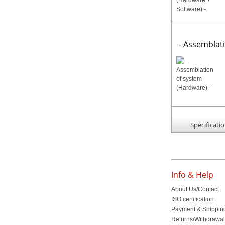
- Assemblat
Specificati
Info & Help
About Us/Contact
ISO certification
Payment & Shippin
Returns/Withdrawa