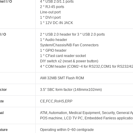
el I / O
4 * USB 2.0/1.1 ports
2 * RJ-45 ports
Line-out port
1 * DVI-I port
1 * 12V DC-IN JACK
I / O
2 * USB 2.0 header for 3 * USB 2.0 ports
1 * Audio header
System/Chassis/NB Fan Connectors
1 * GPIO header
1 * CFast card reader socket
DIY switch x2 (reset & power button)
4 * COM header (COM2~4 for RS232,COM1 for RS232/42
AMI 32MB SMT Flash ROM
ctor
3.5” SBC form factor (148mmx102mm)
ate
CE,FCC,RoHS,ERP
nal
ATM, Automation, Medical Equipment, Security, General App
POS machine, LCD TV PC, Embedded Fanless applicati
ture
Operating within 0~60 centigrade