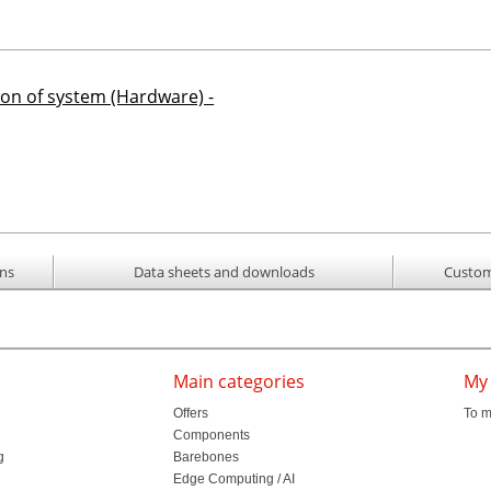
ion of system (Hardware) -
ons
Data sheets and downloads
Custom
Main categories
My
Offers
To m
Components
g
Barebones
l
Edge Computing / AI