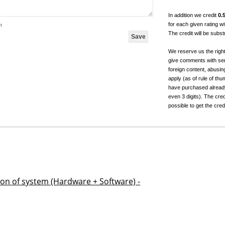
In addition we credit
0.
for each given rating 
t
The credit will be subs
We reserve us the righ
give comments with sen
foreign content, abusin
apply (as of rule of t
have purchased already.
even 3 digits). The cred
possible to get the cred
ion of system (Hardware + Software) -