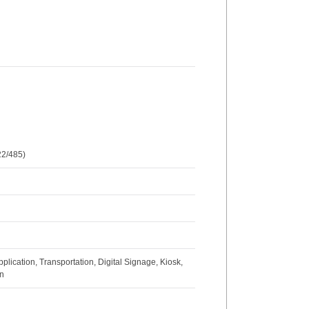
2/485)
lication, Transportation, Digital Signage, Kiosk,
on