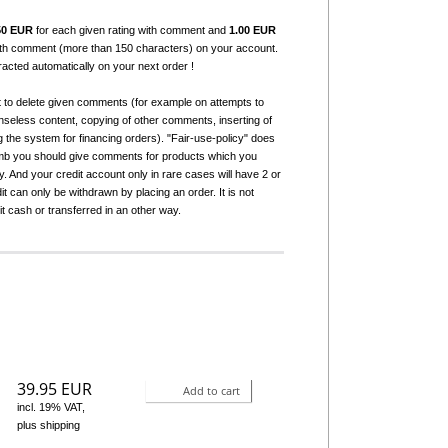
50 EUR
for each given rating with comment and
1.00 EUR
with comment (more than 150 characters) on your account.
tracted automatically on your next order !
t to delete given comments (for example on attempts to
seless content, copying of other comments, inserting of
g the system for financing orders). "Fair-use-policy" does
humb you should give comments for products which you
 And your credit account only in rare cases will have 2 or
it can only be withdrawn by placing an order. It is not
it cash or transferred in an other way.
39.95 EUR
Add to cart
incl. 19% VAT,
plus shipping