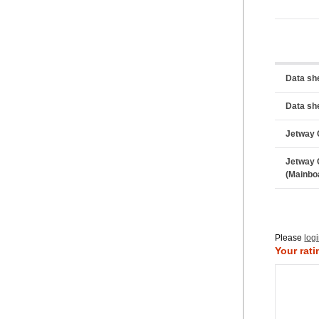
Data sh
Data sh
Jetway 
Jetway 
(Mainbo
Please
log
Your rati