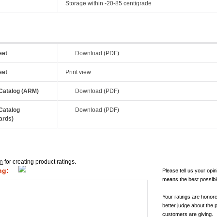
Storage within -20-85 centigrade
eet
Download (PDF)
eet
Print view
Catalog (ARM)
Download (PDF)
Catalog
Download (PDF)
ards)
in
for creating product ratings.
ng:
Please tell us your opin
means the best possibl
Your ratings are honor
better judge about the 
customers are giving.