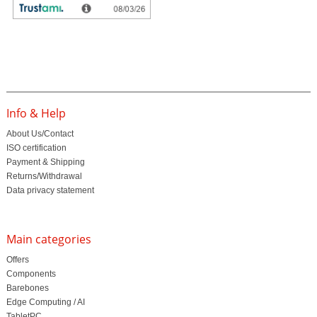
Customer ratings
Info & Help
About Us/Contact
ISO certification
Payment & Shipping
Returns/Withdrawal
Data privacy statement
Main categories
Offers
Components
Barebones
Edge Computing / AI
TabletPC