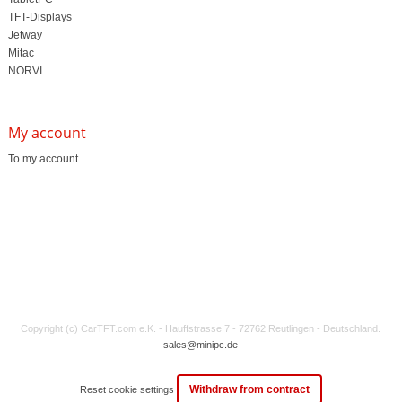
TFT-Displays
Jetway
Mitac
NORVI
My account
To my account
Copyright (c) CarTFT.com e.K. - Hauffstrasse 7 - 72762 Reutlingen - Deutschland.
sales@minipc.de
Withdraw from contract
Reset cookie settings