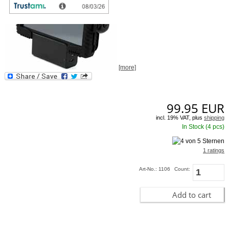
[more]
99.95
EUR
incl. 19% VAT, plus
shipping
In Stock (4 pcs)
1 ratings
Art-No.: 1106
Count:
Add to cart