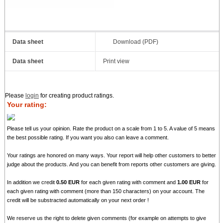
Data sheet
Download (PDF)
Data sheet
Print view
Please
login
for creating product ratings.
Your rating:
Please tell us your opinion. Rate the product on a scale from 1 to 5. A value of 5 means
the best possible rating. If you want you also can leave a comment.
Your ratings are honored on many ways. Your report will help other customers to better
judge about the products. And you can benefit from reports other customers are giving.
In addition we credit
0.50 EUR
for each given rating with comment and
1.00 EUR
for
each given rating with comment (more than 150 characters) on your account. The
credit will be substracted automatically on your next order !
We reserve us the right to delete given comments (for example on attempts to give