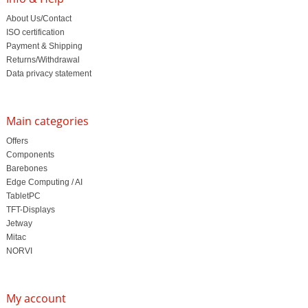
About Us/Contact
ISO certification
Payment & Shipping
Returns/Withdrawal
Data privacy statement
Main categories
Offers
Components
Barebones
Edge Computing / AI
TabletPC
TFT-Displays
Jetway
Mitac
NORVI
My account