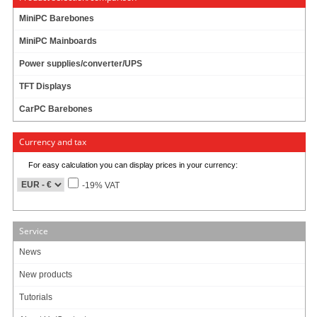
MiniPC Barebones
MiniPC Mainboards
Power supplies/converter/UPS
TFT Displays
CarPC Barebones
Currency and tax
For easy calculation you can display prices in your currency:
-19% VAT
Service
News
New products
This Car-Kit consists of 2 parts :
Tutorials
- Reliable VESA(75)-mounting-adapter with 4x USB port
- Cigarette-lighter-adapter (charger)