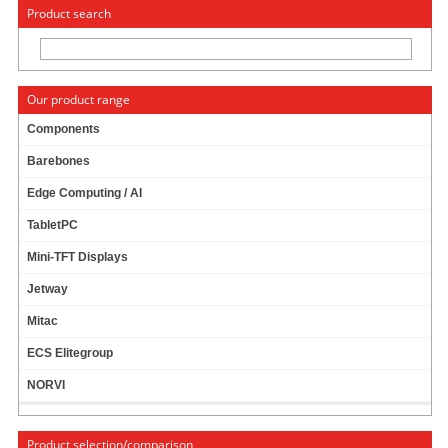
« Change to: CarTFT.com
Deutsch
Product search
Our product range
Components
Barebones
CARPC KIT FOR CTFTAB TABLET (MOUNTING
Edge Computing / AI
UNIT, CAR CHARGER)
TabletPC
Mini-TFT Displays
Jetway
Mitac
ECS Elitegroup
NORVI
Product selection/comparison