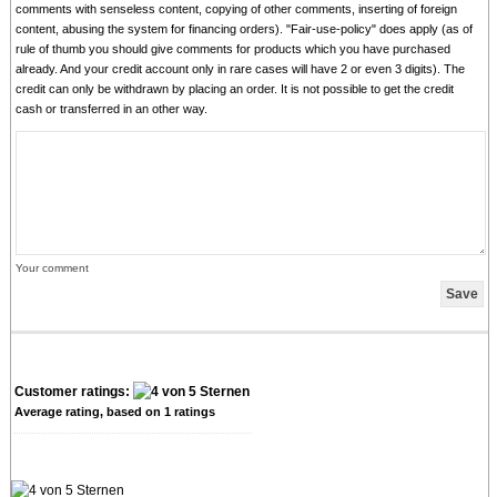
comments with senseless content, copying of other comments, inserting of foreign
content, abusing the system for financing orders). "Fair-use-policy" does apply (as of
rule of thumb you should give comments for products which you have purchased
already. And your credit account only in rare cases will have 2 or even 3 digits). The
credit can only be withdrawn by placing an order. It is not possible to get the credit
cash or transferred in an other way.
Your comment
Customer ratings:
Average rating, based on
1
ratings