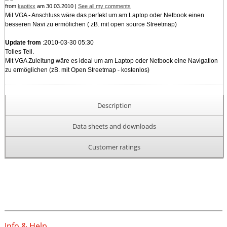
from
kaotixx
am 30.03.2010 |
See all my comments
Mit VGA - Anschluss wäre das perfekt um am Laptop oder Netbook einen
besseren Navi zu ermölichen ( zB. mit open source Streetmap)
Update from
:2010-03-30 05:30
Tolles Teil.
Mit VGA Zuleitung wäre es ideal um am Laptop oder Netbook eine Navigation
zu ermöglichen (zB. mit Open Streetmap - kostenlos)
Description
Data sheets and downloads
Customer ratings
Info & Help