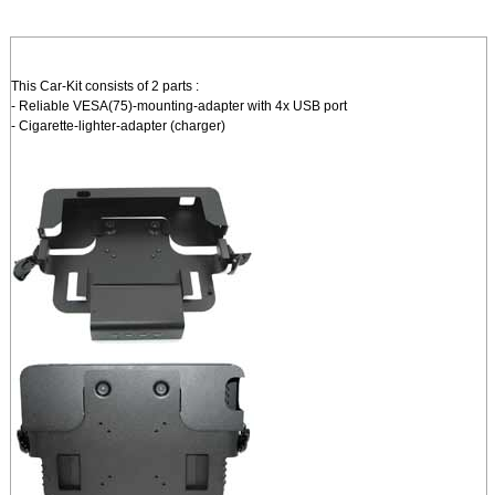
This Car-Kit consists of 2 parts :
- Reliable VESA(75)-mounting-adapter with 4x USB port
- Cigarette-lighter-adapter (charger)