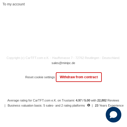
To my account
Copyright (c) CarTFT.com e.K. - Hauffstrasse 7 - 72762 Reutlingen - Deutschland.
sales@minipc.de
Withdraw from contract
Reset cookie settings
Average rating for CarTFT.com e.K. on Trustami:
4.97 / 5.00
with
22,882
Reviews
|
Business valuation basis: 5 sales- and 2 rating platforms
|
23
Years Experience