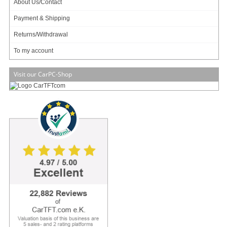
About Us/Contact
Payment & Shipping
Returns/Withdrawal
To my account
Visit our CarPC-Shop