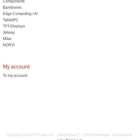
Components
Barebones
Edge Computing / AI
TabletPC
TFT-Displays
Jetway
Mitac
NORVI
My account
To my account
Copyright (c) CarTFT.com e.K. - Hauffstrasse 7 - 72762 Reutlingen - Deutschland.