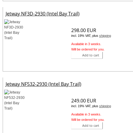
Jetway NF3D-2930 (Intel Bay Trail)
298.00 EUR
incl. 19% VAT, plus
shipping
Available in 3 weeks.
Will be ordered for you.
Add to cart
Jetway NF532-2930 (Intel Bay Trail)
249.00 EUR
incl. 19% VAT, plus
shipping
Available in 3 weeks.
Will be ordered for you.
Add to cart