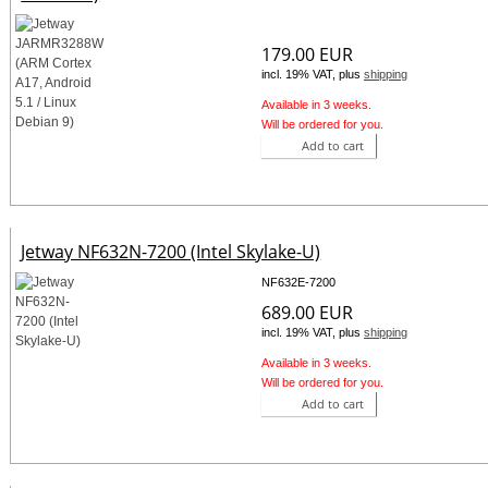
179.00 EUR
incl. 19% VAT, plus
shipping
Available in 3 weeks.
Will be ordered for you.
Add to cart
Jetway NF632N-7200 (Intel Skylake-U)
NF632E-7200
689.00 EUR
incl. 19% VAT, plus
shipping
Available in 3 weeks.
Will be ordered for you.
Add to cart