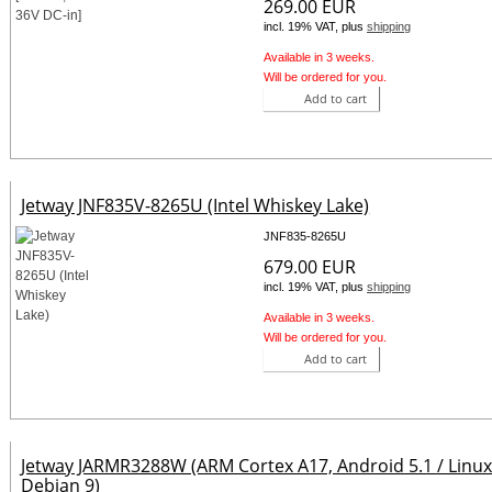
269.00 EUR
incl. 19% VAT, plus
shipping
Available in 3 weeks.
Will be ordered for you.
Add to cart
Jetway JNF835V-8265U (Intel Whiskey Lake)
JNF835-8265U
679.00 EUR
incl. 19% VAT, plus
shipping
Available in 3 weeks.
Will be ordered for you.
Add to cart
Jetway JARMR3288W (ARM Cortex A17, Android 5.1 / Linu
Debian 9)