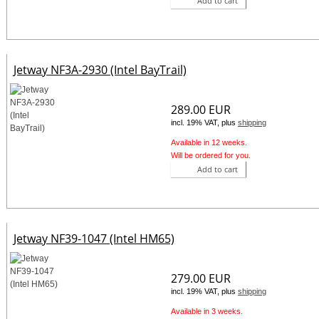
Add to cart
Jetway NF3A-2930 (Intel BayTrail)
289.00 EUR
incl. 19% VAT, plus
shipping
Available in 12 weeks.
Will be ordered for you.
Add to cart
Jetway NF39-1047 (Intel HM65)
279.00 EUR
incl. 19% VAT, plus
shipping
Available in 3 weeks.