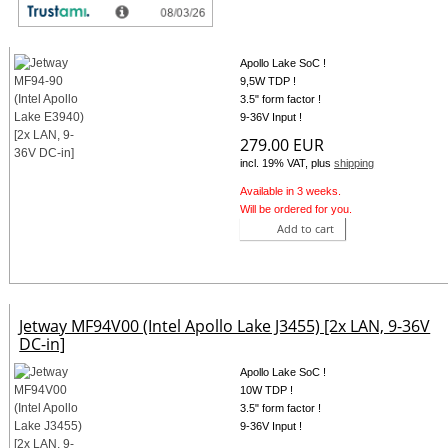
Jetway MF94-90 (Intel Apollo Lake E3940) [2x LAN, 9-36V
DC-in]
Apollo Lake SoC !
9,5W TDP !
3.5" form factor !
9-36V Input !
279.00 EUR
incl. 19% VAT, plus
shipping
Available in 3 weeks.
Will be ordered for you.
Add to cart
Jetway MF94V00 (Intel Apollo Lake J3455) [2x LAN, 9-36V
DC-in]
Apollo Lake SoC !
10W TDP !
3.5" form factor !
9-36V Input !