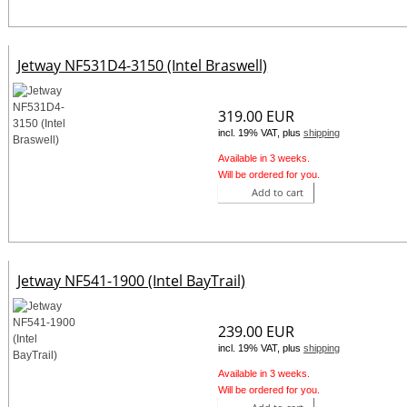
Jetway NF531D4-3150 (Intel Braswell)
319.00 EUR
incl. 19% VAT, plus
shipping
Available in 3 weeks.
Will be ordered for you.
Add to cart
Jetway NF541-1900 (Intel BayTrail)
239.00 EUR
incl. 19% VAT, plus
shipping
Available in 3 weeks.
Will be ordered for you.