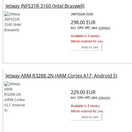
Jetway JNF531R-3160 (Intel Braswell)
JNF531M-3160
298.00 EUR
incl. 19% VAT, plus
shipping
Available in 4 weeks.
Will be ordered for you.
Add to cart
Jetway ARM-R3288-2N (ARM Cortex A17, Android 5)
229.00 EUR
incl. 19% VAT, plus
shipping
Available in 3 weeks.
Will be ordered for you.
Add to cart