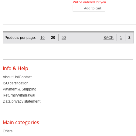
Will be ordered for you.
Add to cart
Products per page:
10
20
50
BACK
1
2
Info & Help
About Us/Contact
ISO certification
Payment & Shipping
Returns/Withdrawal
Data privacy statement
Main categories
Offers