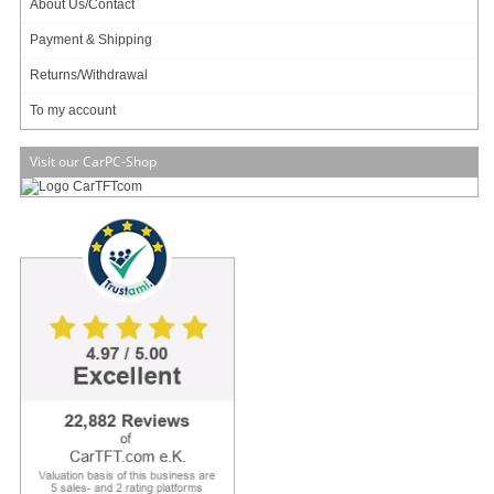
About Us/Contact
Available in 3 weeks.
Payment & Shipping
Will be ordered for you.
Add to cart
Returns/Withdrawal
To my account
Visit our CarPC-Shop
Jetway MF05V20 (Intel Tiger Lake-U i5-1145G7E) [PCIe 4.0,
2x LAN, 4x HDMI/DP]
Intel Tiger Lake !
3,5" Formfactor !
PCIe 4.0 !
8K-SDR Display Support !
959.00 EUR
incl. 19% VAT, plus
shipping
Available in 3 weeks.
Will be ordered for you.
Add to cart