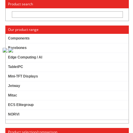
« Change to: CarTFT.com
Deutsch
Product search
Our product range
Components
Barebones
Jetway JR3399X-2C (Rockchip ARM, 2x LAN)
Edge Computing / AI
16G Flash ROM !
TabletPC
2GB DDR3L !
6 core CPU !
Mini-TFT Displays
2x LAN !
249.00 EUR
Jetway
incl. 19% VAT, plus
shipping
Mitac
Available in 3 weeks.
ECS Elitegroup
Will be ordered for you.
Add to cart
NORVI
Product selection/comparison